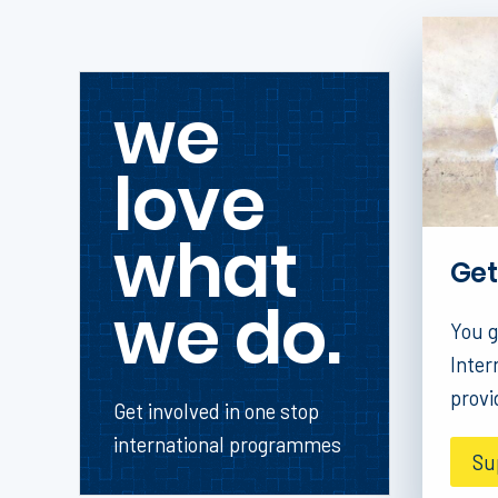
we
love
what
Get
we do.
You g
Inter
provi
Get involved in one stop
international programmes
Su