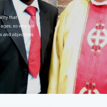
rity that
 ages, so why not
ms and objectives