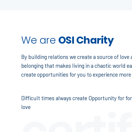
We are
OSI Charity
By building relations we create a source of love
belonging that makes living in a chaotic world ea
create opportunities for you to experience more 
Difficult times always create Opportunity for fo
certi
love