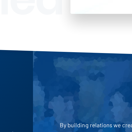
By building relations we cre