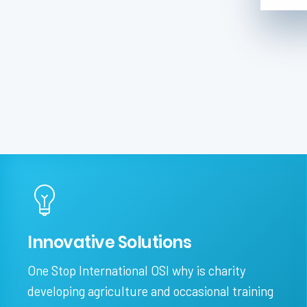
Innovative Solutions
One Stop International OSI why is charity
developing agriculture and occasional training