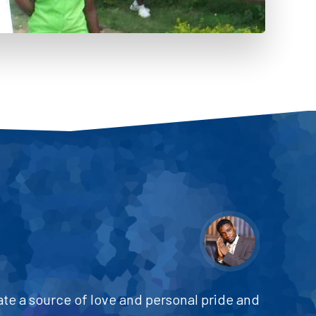
ate a source of love and personal pride and