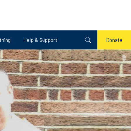
thing
Help & Support
Donate