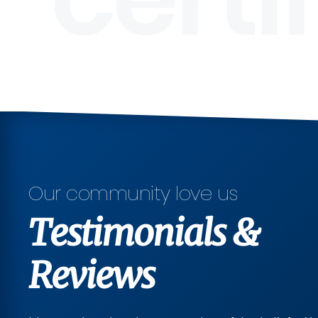
Our community love us
Testimonials &
Reviews