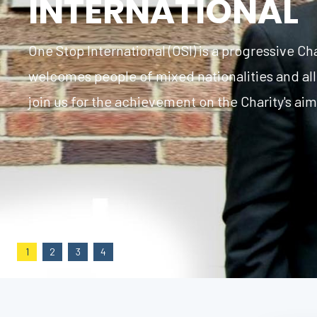
INTERNATIONAL
One Stop International (OSI) is a progressive Cha
welcomes people of mixed nationalities and all
join us for the achievement on the Charity's ai
1
2
3
4