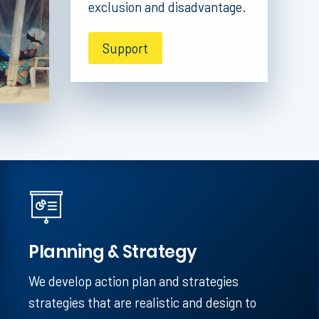
exclusion and disadvantage.
Support
Planning & Strategy
We develop action plan and strategies
strategies that are realistic and design to