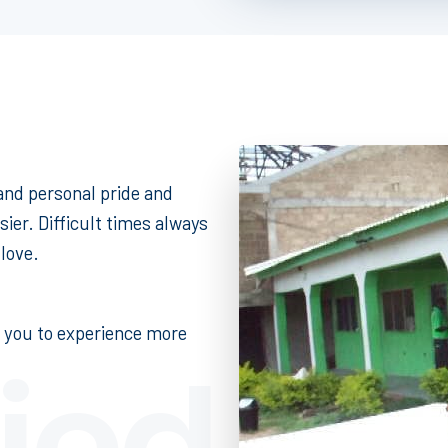
 and personal pride and
sier. Difficult times always
love.
r you to experience more
fied