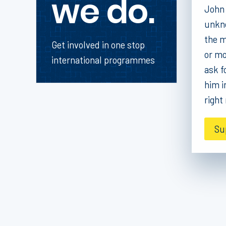
we do.
John 
unkno
the m
Get involved in one stop
or mo
international programmes
ask f
him i
right
Su