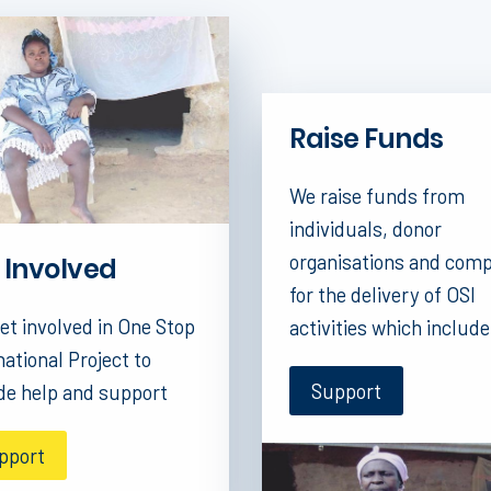
Raise Funds
We raise funds from
individuals, donor
organisations and com
 Involved
for the delivery of OSI
et involved in One Stop
activities which include
national Project to
Support
de help and support
pport