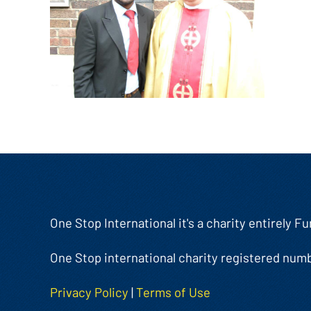
One Stop International it's a charity entirely 
One Stop international charity registered num
Privacy Policy
|
Terms of Use