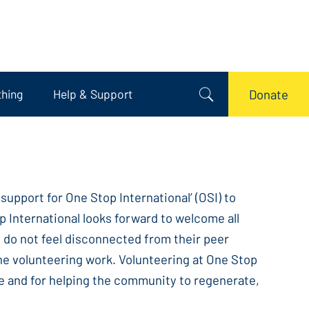
thing
Help & Support
Donate
upport for One Stop International’ (OSI) to
p International looks forward to welcome all
ey do not feel disconnected from their peer
 the volunteering work. Volunteering at One Stop
le and for helping the community to regenerate,