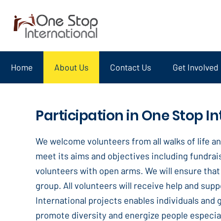
Home
About Us
Contact Us
Get Involved
Participation in One Stop In
We welcome volunteers from all walks of life an
meet its aims and objectives including fundrais
volunteers with open arms. We will ensure that 
group. All volunteers will receive help and supp
International projects enables individuals and
promote diversity and energize people especial