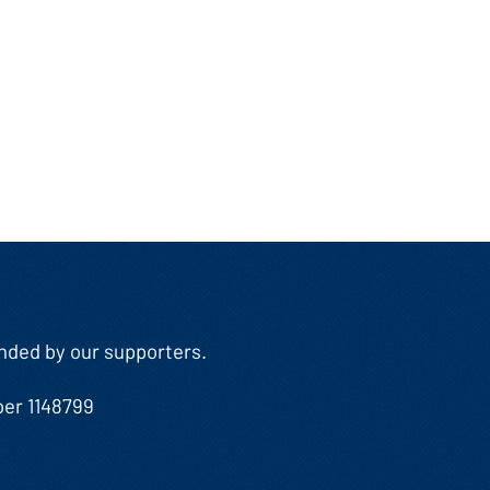
Funded by our supporters.
ber 1148799