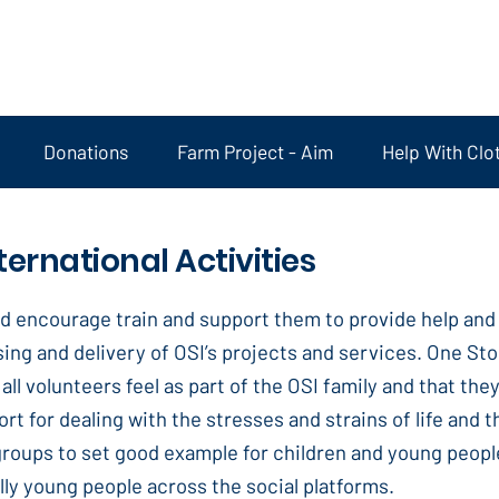
Donations
Farm Project - Aim
Help With Clo
ternational Activities
d encourage train and support them to provide help and s
ing and delivery of OSI’s projects and services. One Sto
all volunteers feel as part of the OSI family and that th
ort for dealing with the stresses and strains of life and
 groups to set good example for children and young peop
ly young people across the social platforms.