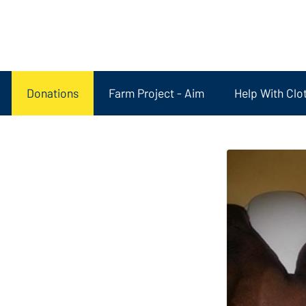
Donations
Farm Project - Aim
Help With Clo