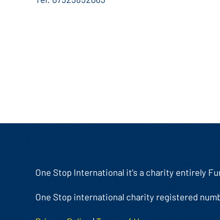
One Stop International it's a charity entirely 
One Stop international charity registered num