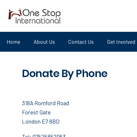
Home
About Us
Contact Us
Get Involved
Donate By Phone
318A Romford Road
Forest Gate
London E7 8BD
Tel: 07525852063