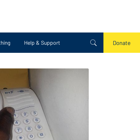
thing
Help & Support
Donate