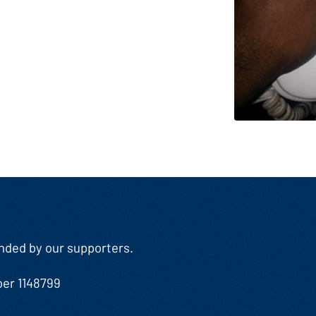
Funded by our supporters.
ber 1148799