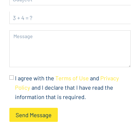
I agree with the
Terms of Use
and
Privacy
Policy
and I declare that I have read the
information that is required.
Send Message