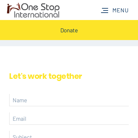
Donate
Let's work together