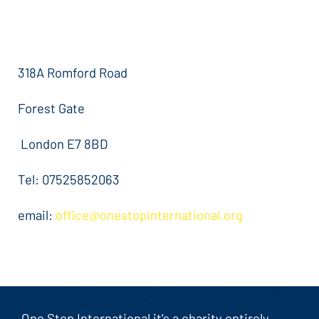
318A Romford Road
Forest Gate
London E7 8BD
Tel: 07525852063
email:
office@onestopinternational.org
One Stop International it's a charity entirely