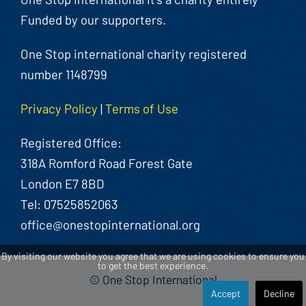
Funded by our supporters.
One Stop international charity registered
number 1148799
Privacy Policy
|
Terms of Use
Registered Office:
318A Romford Road Forest Gate
London E7 8BD
Tel: 07525852063
office@onestopinternational.org
By visiting our website you agree that we are using cookies to ensure you
to get the best experience.
© One Stop International
Accept
Decline