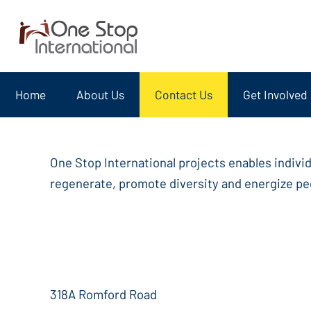
Home
About Us
Contact Us
Get Involved
One Stop International projects enables indivi
regenerate, promote diversity and energize peo
318A Romford Road