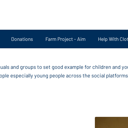
Donations
Farm Project - Aim
Help With Clo
duals and groups to set good example for children and y
ple especially young people across the social platforms