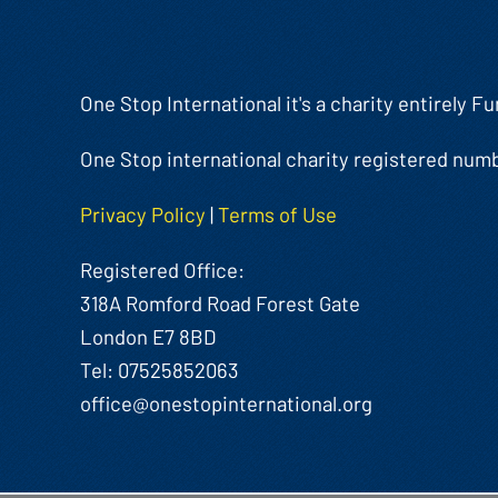
One Stop International it's a charity entirely 
One Stop international charity registered num
Privacy Policy
|
Terms of Use
Registered Office:
318A Romford Road Forest Gate
London E7 8BD
Tel: 07525852063
office@onestopinternational.org