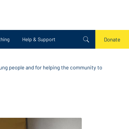
thing
Help & Support
Donate
oung people and for helping the community to