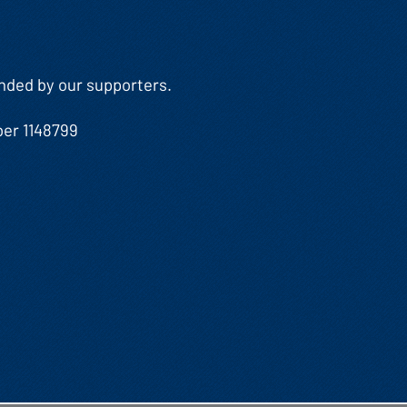
Funded by our supporters.
ber 1148799