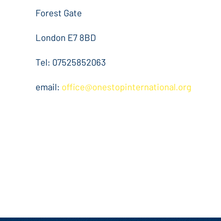
Forest Gate
London E7 8BD
Tel: 07525852063
email:
office@onestopinternational.org