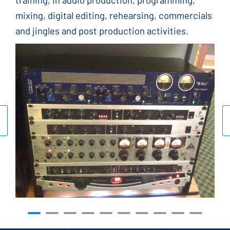
mixing, digital editing, rehearsing, commercials
and jingles and post production activities.