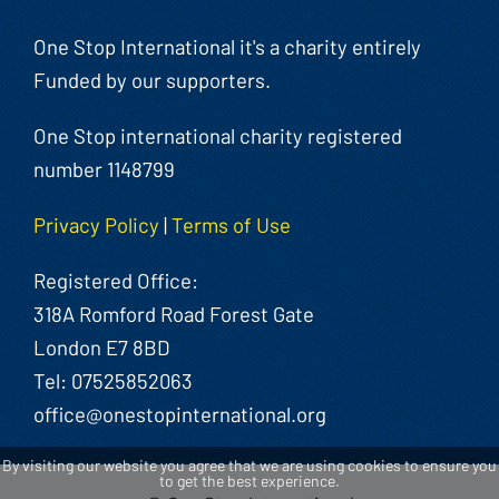
One Stop International it's a charity entirely
Funded by our supporters.
One Stop international charity registered
number 1148799
Privacy Policy
|
Terms of Use
Registered Office:
318A Romford Road Forest Gate
London E7 8BD
Tel: 07525852063
office@onestopinternational.org
By visiting our website you agree that we are using cookies to ensure you
to get the best experience.