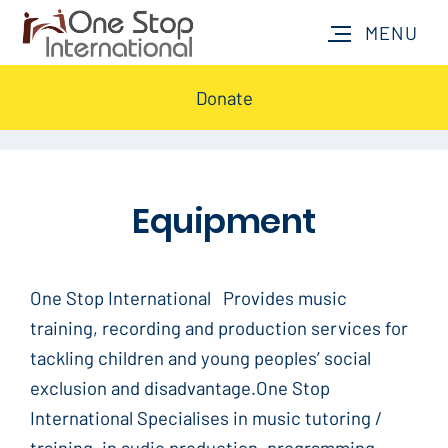
Donate
Equipment
One Stop International Provides music
training, recording and production services for
tackling children and young peoples’ social
exclusion and disadvantage.One Stop
International Specialises in music tutoring /
training, in audio production, programming,