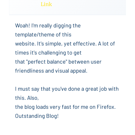
Link
Woah! I'm really digging the
template/theme of this
website. It's simple, yet effective. A lot of
times it's challenging to get
that "perfect balance" between user
friendliness and visual appeal.
I must say that you've done a great job with
this. Also,
the blog loads very fast for me on Firefox.
Outstanding Blog!