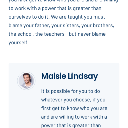
to work with a power that is greater than
ourselves to do it. We are taught you must
blame your father, your sisters, your brothers,
the school, the teachers - but never blame
yourself
Maisie Lindsay
It is possible for you to do
whatever you choose, if you
first get to know who you are
and are willing to work with a
power that is greater than