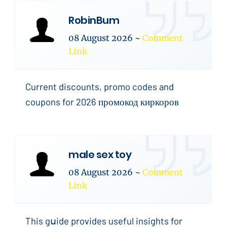
RobinBum
08 August 2026
~
Comment
Link
Current discounts, promo codes and
coupons for 2026 промокод киркоров
male sex toy
08 August 2026
~
Comment
Link
This gսide provides useful insights for