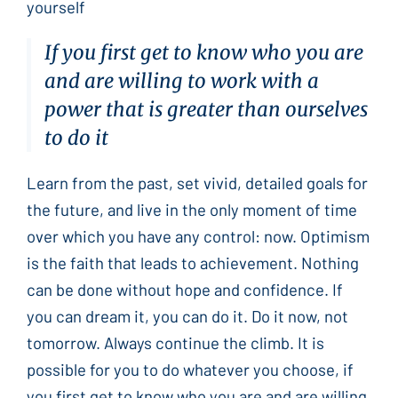
yourself
If you first get to know who you are
and are willing to work with a
power that is greater than ourselves
to do it
Learn from the past, set vivid, detailed goals for
the future, and live in the only moment of time
over which you have any control: now. Optimism
is the faith that leads to achievement. Nothing
can be done without hope and confidence. If
you can dream it, you can do it. Do it now, not
tomorrow. Always continue the climb. It is
possible for you to do whatever you choose, if
you first get to know who you are and are willing