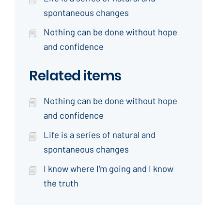
spontaneous changes
Nothing can be done without hope
and confidence
Related items
Nothing can be done without hope
and confidence
Life is a series of natural and
spontaneous changes
I know where I'm going and I know
the truth