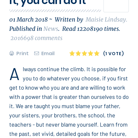
it, you can do it
01 March 2018 ~
Written by
Maisie Lindsay
.
Published in
News
.
Read
12208190
times.
2016698
comments
Print
Email
1
2
3
4
5
(1 VOTE)
A
lways continue the climb. It is possible for
you to do whatever you choose, if you first
get to know who you are and are willing to work
with a power that is greater than ourselves to do
it. We are taught you must blame your father,
your sisters, your brothers, the school, the
teachers - but never blame yourself. Learn from
the past, set vivid, detailed goals for the future,