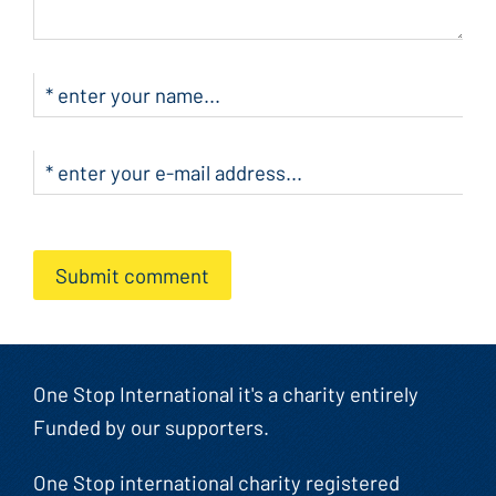
Submit comment
One Stop International it's a charity entirely
Funded by our supporters.
One Stop international charity registered