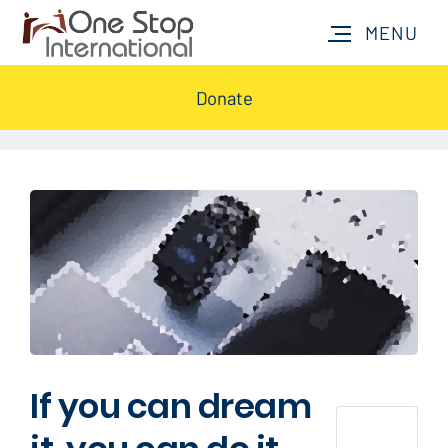
Donate
If you can dream