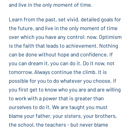
and live in the only moment of time.
Learn from the past, set vivid, detailed goals for
the future, and live in the only moment of time
over which you have any control: now. Optimism
is the faith that leads to achievement. Nothing
can be done without hope and confidence. If
you can dream it, you can do it. Do it now, not
tomorrow. Always continue the climb. It is
possible for you to do whatever you choose, if
you first get to know who you are and are willing
to work with a power that is greater than
ourselves to do it. We are taught you must
blame your father, your sisters, your brothers,
the school, the teachers - but never blame