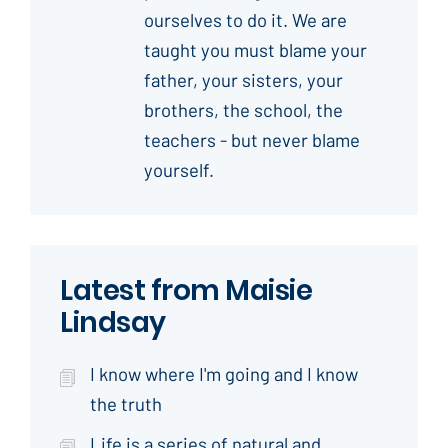
ourselves to do it. We are
taught you must blame your
father, your sisters, your
brothers, the school, the
teachers - but never blame
yourself.
Latest from Maisie
Lindsay
I know where I'm going and I know
the truth
Life is a series of natural and