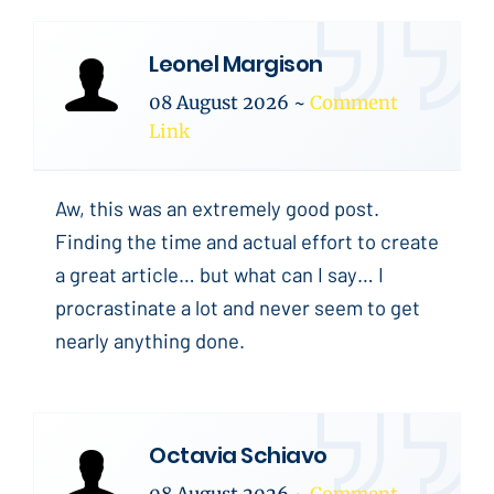
Leonel Margison
08 August 2026
~
Comment
Link
Aw, this was an extremely good post.
Finding the time and actual effort to create
a great article… but what can I say… I
procrastinate a lot and never seem to get
nearly anything done.
Octavia Schiavo