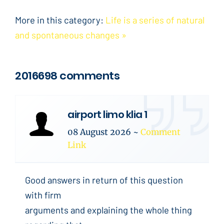
More in this category:
Life is a series of natural
and spontaneous changes »
2016698 comments
airport limo klia 1
08 August 2026
~
Comment
Link
Good answers in return of this question
with firm
arguments and explaining the whole thing