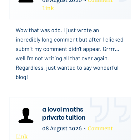
08 August 2026
~
Comment
Link
Wow that was odd. I just wrote an
incredibly long comment but after I clicked
submit my comment didn't appear. Grrrr...
well I'm not writing all that over again.
Regardless, just wanted to say wonderful
blog!
a level maths
private tuition
08 August 2026
~
Comment
Link