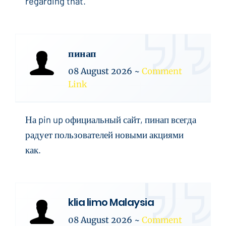
regarding that.
пинап
08 August 2026
~
Comment
Link
На pin up официальный сайт, пинап всегда
радует пользователей новыми акциями
как.
klia limo Malaysia
08 August 2026
~
Comment