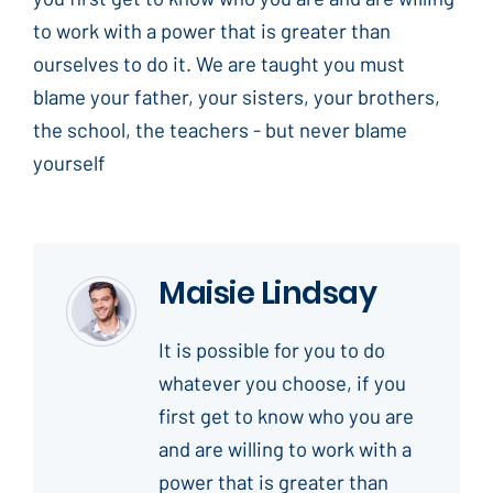
to work with a power that is greater than
ourselves to do it. We are taught you must
blame your father, your sisters, your brothers,
the school, the teachers - but never blame
yourself
Maisie Lindsay
It is possible for you to do
whatever you choose, if you
first get to know who you are
and are willing to work with a
power that is greater than