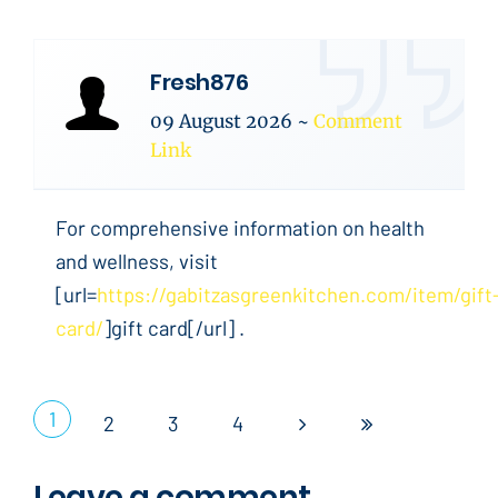
Fresh876
09 August 2026
~
Comment
Link
For comprehensive information on health
and wellness, visit
[url=
https://gabitzasgreenkitchen.com/item/gift
card/
]gift card[/url] .
1
2
3
4
Leave a comment