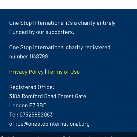
One Stop International it's a charity entirely
Funded by our supporters.
One Stop international charity registered
number 1148799
Privacy Policy
|
Terms of Use
Registered Office:
318A Romford Road Forest Gate
London E7 8BD
Tel: 07525852063
office@onestopinternational.org