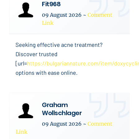
Fit968
09 August 2026
~
Comment
Link
Seeking effective acne treatment?
Discover trusted
[url=
https://bulgariannature.com/item/doxycycli
options with ease online.
Graham
Wollschlager
09 August 2026
~
Comment
Link