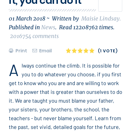
it, you can do it
01 March 2018 ~
Written by
Maisie Lindsay
.
Published in
News
.
Read
12208762
times.
2016754
comments
Print
Email
1
2
3
4
5
(1 VOTE)
A
lways continue the climb. It is possible for
you to do whatever you choose, if you first
get to know who you are and are willing to work
with a power that is greater than ourselves to do
it. We are taught you must blame your father,
your sisters, your brothers, the school, the
teachers - but never blame yourself. Learn from
the past, set vivid, detailed goals for the future,