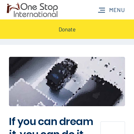
Donate
If you can dream