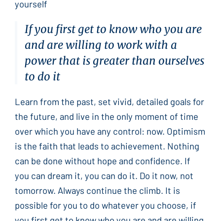
yourself
If you first get to know who you are
and are willing to work with a
power that is greater than ourselves
to do it
Learn from the past, set vivid, detailed goals for
the future, and live in the only moment of time
over which you have any control: now. Optimism
is the faith that leads to achievement. Nothing
can be done without hope and confidence. If
you can dream it, you can do it. Do it now, not
tomorrow. Always continue the climb. It is
possible for you to do whatever you choose, if
you first get to know who you are and are willing