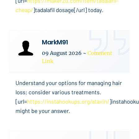
[url=
https://maker2u.com/item/tadalafil-
cheap/
]tadalafil dosage[/url] today.
MarkM91
09 August 2026
~
Comment
Link
Understand your options for managing hair
loss; consider various treatments.
[url=
https://instahookups.org/ataxin/
]instahooku
might be your answer.