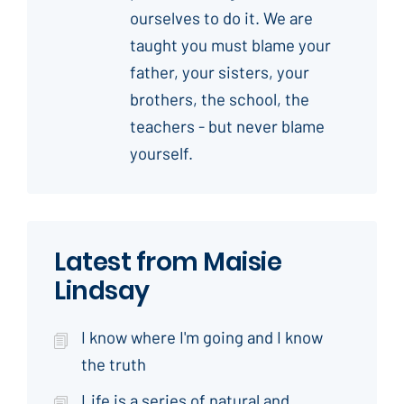
ourselves to do it. We are
taught you must blame your
father, your sisters, your
brothers, the school, the
teachers - but never blame
yourself.
Latest from Maisie
Lindsay
I know where I'm going and I know
the truth
Life is a series of natural and