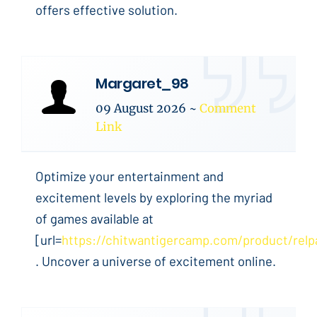
offers effective solution.
Margaret_98
09 August 2026
~
Comment
Link
Optimize your entertainment and
excitement levels by exploring the myriad
of games available at
[url=
https://chitwantigercamp.com/product/relp
. Uncover a universe of excitement online.