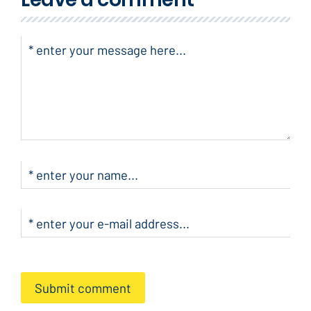
Submit comment