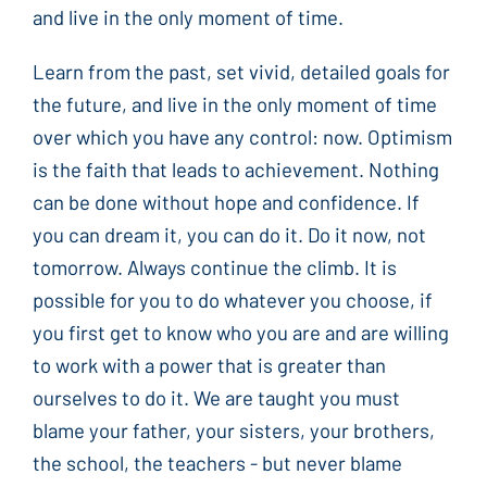
and live in the only moment of time.
Learn from the past, set vivid, detailed goals for
the future, and live in the only moment of time
over which you have any control: now. Optimism
is the faith that leads to achievement. Nothing
can be done without hope and confidence. If
you can dream it, you can do it. Do it now, not
tomorrow. Always continue the climb. It is
possible for you to do whatever you choose, if
you first get to know who you are and are willing
to work with a power that is greater than
ourselves to do it. We are taught you must
blame your father, your sisters, your brothers,
the school, the teachers - but never blame