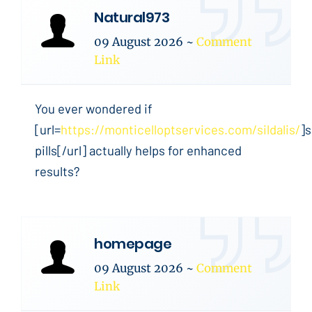
Natural973
09 August 2026
~
Comment
Link
You ever wondered if
[url=
https://monticelloptservices.com/sildalis/
]s
pills[/url] actually helps for enhanced
results?
homepage
09 August 2026
~
Comment
Link