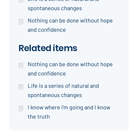
spontaneous changes
Nothing can be done without hope
and confidence
Related items
Nothing can be done without hope
and confidence
Life is a series of natural and
spontaneous changes
I know where I'm going and I know
the truth