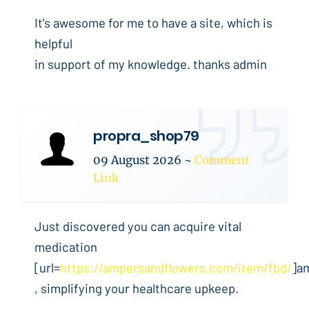
It's awesome for me to have a site, which is
helpful
in support of my knowledge. thanks admin
propra_shop79
09 August 2026
~
Comment
Link
Just discovered you can acquire vital
medication
[url=
https://ampersandflowers.com/item/fbd/
]a
, simplifying your healthcare upkeep.