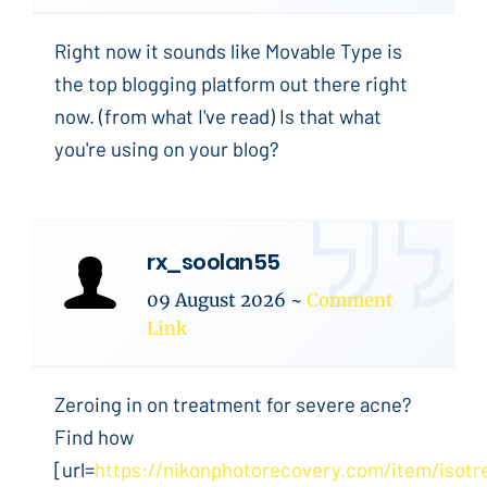
Right now it sounds like Movable Type is
the top blogging platform out there right
now. (from what I've read) Is that what
you're using on your blog?
rx_soolan55
09 August 2026
~
Comment
Link
Zeroing in on treatment for severe acne?
Find how
[url=
https://nikonphotorecovery.com/item/isotre