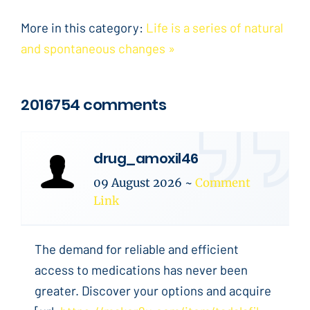
More in this category:
Life is a series of natural
and spontaneous changes »
2016754 comments
drug_amoxil46
09 August 2026
~
Comment
Link
The demand for reliable and efficient
access to medications has never been
greater. Discover your options and acquire