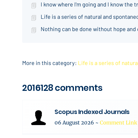
I know where I'm going and I know the t
Life is a series of natural and spontan
Nothing can be done without hope and
More in this category:
Life is a series of natu
2016128 comments
Scopus Indexed Journals
06 August 2026
~
Comment Link