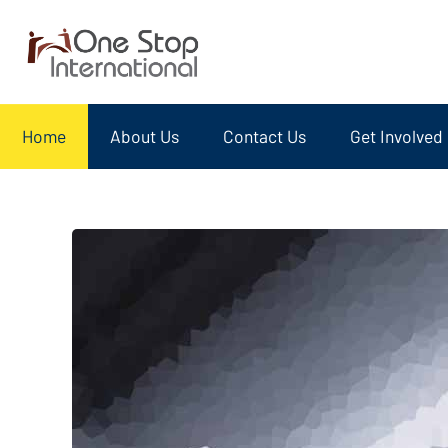
Home
About Us
Contact Us
Get Involved