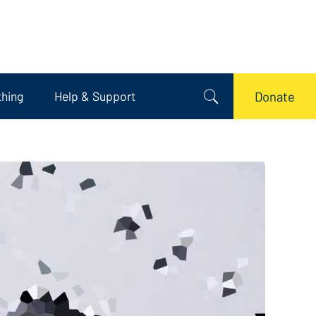
thing
Help & Support
Donate