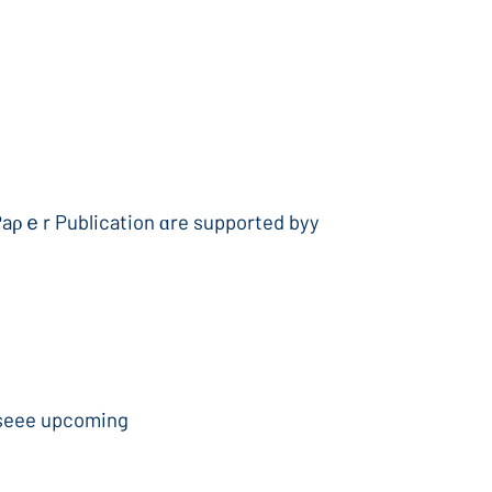
Paρｅr Publication ɑre supported byy
 seee upcoming