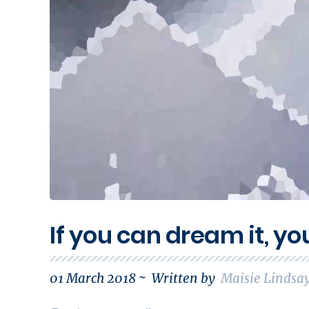
If you can dream it, yo
01 March 2018 ~
Written by
Maisie Lindsa