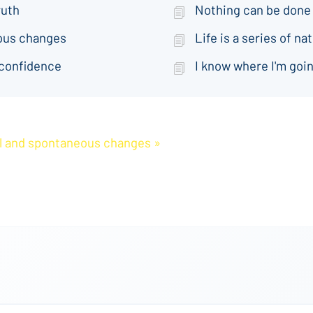
ruth
Nothing can be done
eous changes
Life is a series of 
 confidence
I know where I'm goin
ral and spontaneous changes »