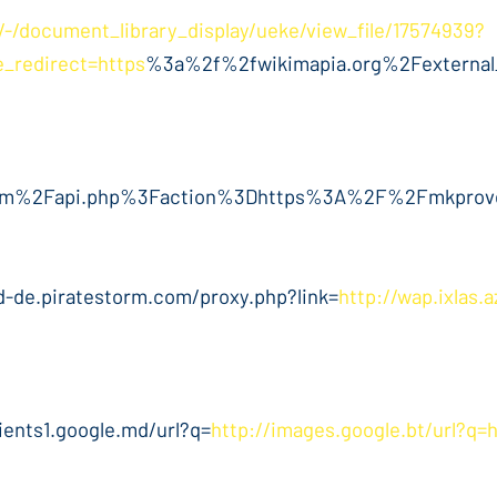
ia/-/document_library_display/ueke/view_file/17574939?
_redirect=https
%3a%2f%2fwikimapia.org%2Fexterna
im%2Fapi.php%3Faction%3Dhttps%3A%2F%2Fmkprove
d-de.piratestorm.com/proxy.php?link=
http://wap.ixlas.
lients1.google.md/url?q=
http://images.google.bt/url?q=