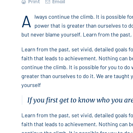
Print
Email
A
lways continue the climb. It is possible f
power that is greater than ourselves to do
but never blame yourself. Learn from the past, s
Learn from the past, set vivid, detailed goals 
faith that leads to achievement. Nothing can b
continue the climb. It is possible for you to do
greater than ourselves to do it. We are taught 
yourself
If you first get to know who you ar
Learn from the past, set vivid, detailed goals 
faith that leads to achievement. Nothing can b
continue the climb. It is possible for you to do