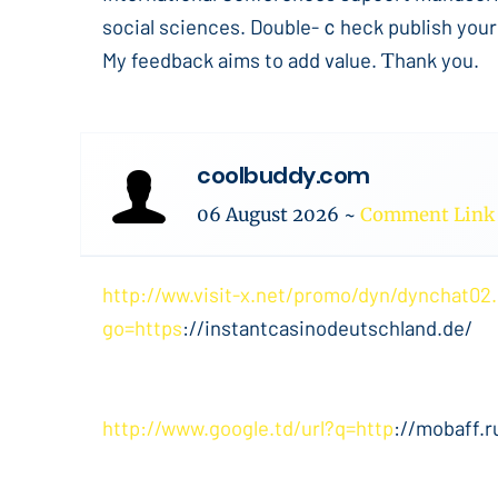
social sciences. Double-ｃheck publish your
My feedback aims to add value. Ƭhank you.
coolbuddy.com
06 August 2026
~
Comment Link
http://ww.visit-x.net/promo/dyn/dynchat02
go=https
://instantcasinodeutschland.de/
http://www.google.td/url?q=http
://mobaff.r