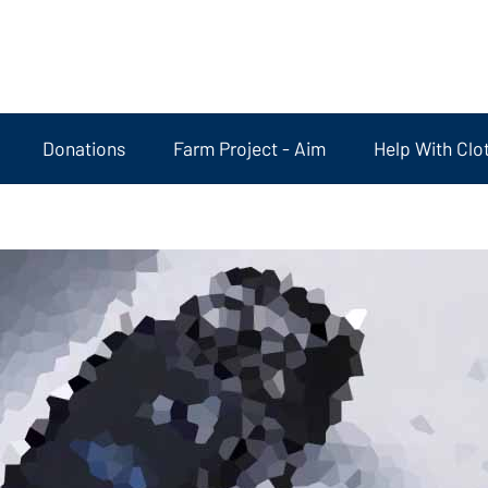
Donations
Farm Project - Aim
Help With Clo