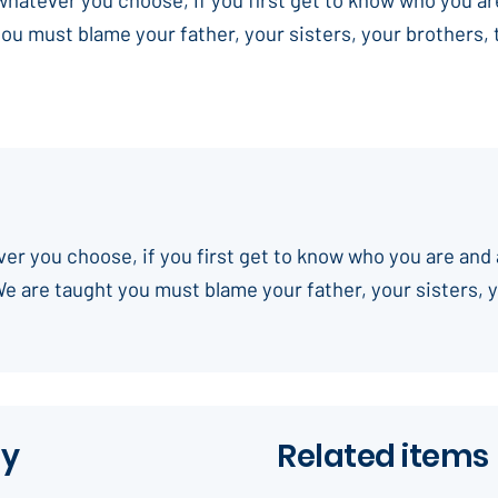
you must blame your father, your sisters, your brothers,
ever you choose, if you first get to know who you are and 
We are taught you must blame your father, your sisters, 
ay
Related items