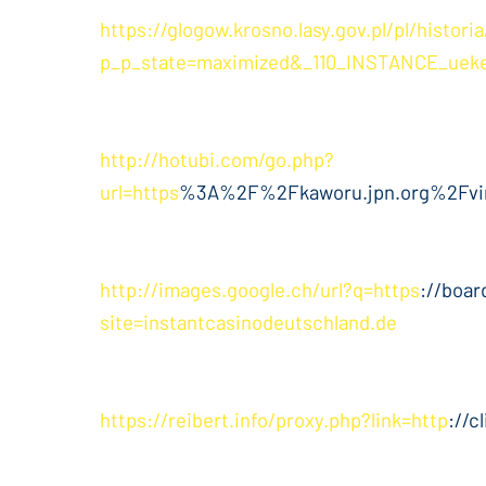
https://glogow.krosno.lasy.gov.pl/pl/histor
p_p_state=maximized&_110_INSTANCE_ueke
http://hotubi.com/go.php?
url=https
%3A%2F%2Fkaworu.jpn.org%2Fv
http://images.google.ch/url?q=https
://boar
site=instantcasinodeutschland.de
https://reibert.info/proxy.php?link=http
://c