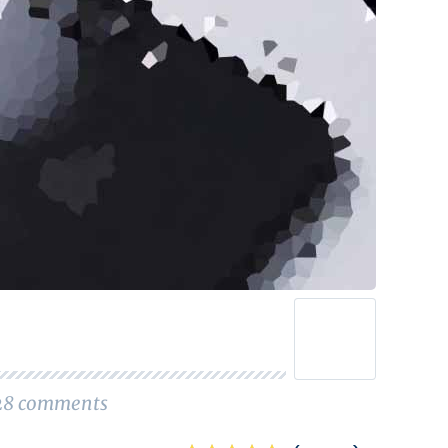
28
comments