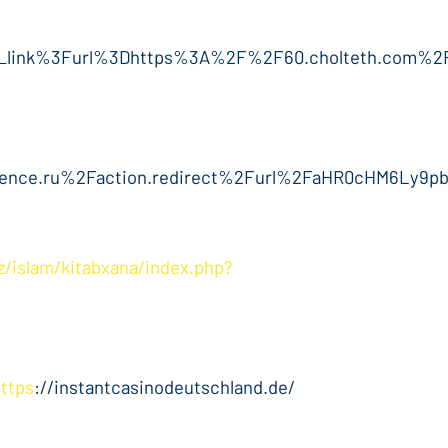
l_link%3Furl%3Dhttps%3A%2F%2F60.cholteth.com%2
nce.ru%2Faction.redirect%2Furl%2FaHR0cHM6Ly9
az/islam/kitabxana/index.php?
https
://instantcasinodeutschland.de/