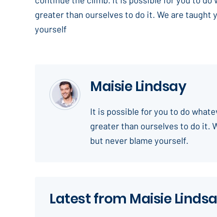
greater than ourselves to do it. We are taught 
yourself
Maisie Lindsay
It is possible for you to do what
greater than ourselves to do it. 
but never blame yourself.
Latest from Maisie Linds