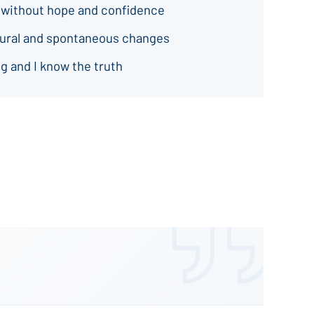
 without hope and confidence
natural and spontaneous changes
g and I know the truth