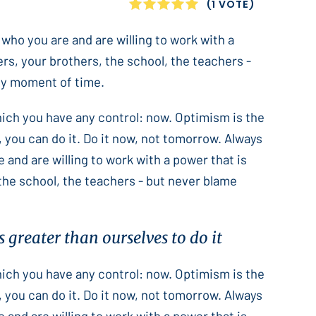
1
2
3
4
5
(1 VOTE)
 who you are and are willing to work with a
ers, your brothers, the school, the teachers -
only moment of time.
which you have any control: now. Optimism is the
 you can do it. Do it now, not tomorrow. Always
e and are willing to work with a power that is
 the school, the teachers - but never blame
 greater than ourselves to do it
which you have any control: now. Optimism is the
 you can do it. Do it now, not tomorrow. Always
e and are willing to work with a power that is