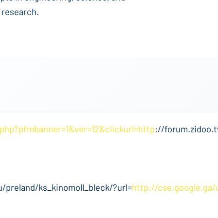
 research.
.php?pfmbanner=1&ver=12&clickurl=http
://forum.zidoo.t
u/preland/ks_kinomoll_bleck/?url=
http://cse.google.ga/