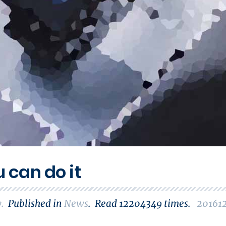
u can do it
y
.
Published in
News
.
Read
12204349
times.
20161