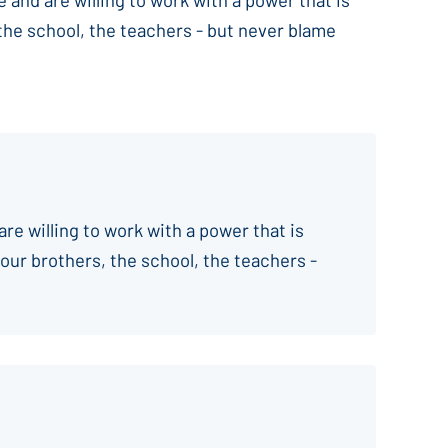
 the school, the teachers - but never blame
are willing to work with a power that is
your brothers, the school, the teachers -