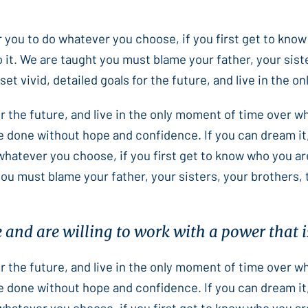
or you to do whatever you choose, if you first get to know
 it. We are taught you must blame your father, your sist
et vivid, detailed goals for the future, and live in the 
for the future, and live in the only moment of time over 
e done without hope and confidence. If you can dream it,
 whatever you choose, if you first get to know who you ar
you must blame your father, your sisters, your brothers,
e and are willing to work with a power that is
for the future, and live in the only moment of time over 
e done without hope and confidence. If you can dream it,
 whatever you choose, if you first get to know who you ar