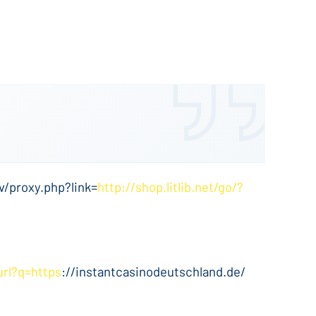
v/proxy.php?link=
http://shop.litlib.net/go/?
url?q=https
://instantcasinodeutschland.de/