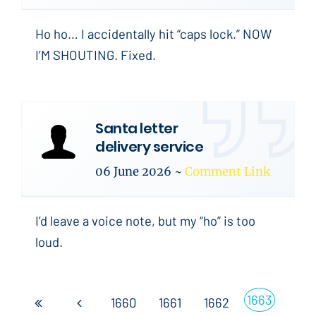
Ho ho… I accidentally hit “caps lock.” NOW
I’M SHOUTING. Fixed.
Santa letter
delivery service
06 June 2026
~
Comment Link
I’d leave a voice note, but my “ho” is too
loud.
1663
1660
1661
1662