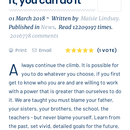
it, you can do it
01 March 2018 ~
Written by
Maisie Lindsay
.
Published in
News
.
Read
12209197
times.
2016778
comments
Print
Email
1
2
3
4
5
(1 VOTE)
A
lways continue the climb. It is possible for
you to do whatever you choose, if you first
get to know who you are and are willing to work
with a power that is greater than ourselves to do
it. We are taught you must blame your father,
your sisters, your brothers, the school, the
teachers - but never blame yourself. Learn from
the past, set vivid, detailed goals for the future,