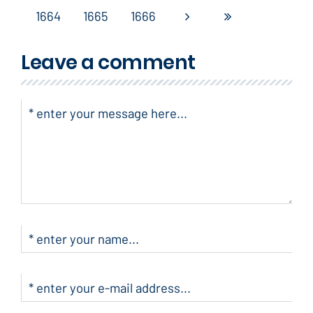
1664
1665
1666
Leave a comment