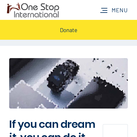
Donate
If you can dream