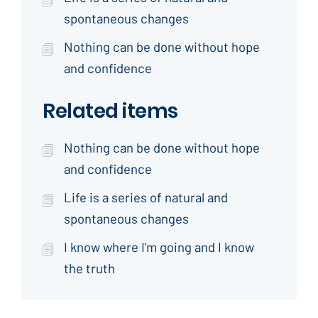
spontaneous changes
Nothing can be done without hope
and confidence
Related items
Nothing can be done without hope
and confidence
Life is a series of natural and
spontaneous changes
I know where I'm going and I know
the truth