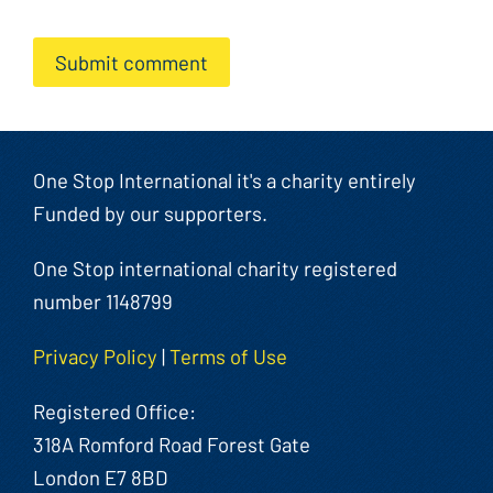
Submit comment
One Stop International it's a charity entirely
Funded by our supporters.
One Stop international charity registered
number 1148799
Privacy Policy
|
Terms of Use
Registered Office:
318A Romford Road Forest Gate
London E7 8BD