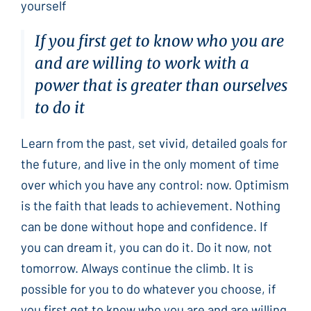
yourself
If you first get to know who you are
and are willing to work with a
power that is greater than ourselves
to do it
Learn from the past, set vivid, detailed goals for
the future, and live in the only moment of time
over which you have any control: now. Optimism
is the faith that leads to achievement. Nothing
can be done without hope and confidence. If
you can dream it, you can do it. Do it now, not
tomorrow. Always continue the climb. It is
possible for you to do whatever you choose, if
you first get to know who you are and are willing