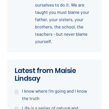
ourselves to do it. We are
taught you must blame your
father, your sisters, your
brothers, the school, the
teachers - but never blame
yourself.
Latest from Maisie
Lindsay
I know where I'm going and I know
the truth
Life is a series of natural and