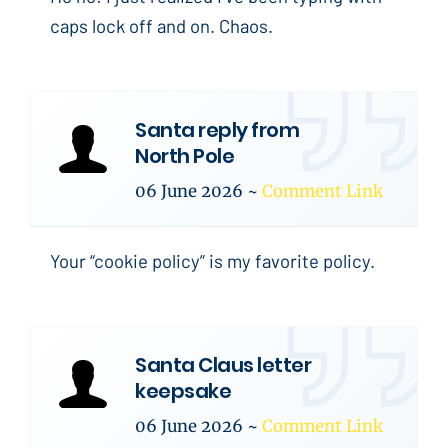
caps lock off and on. Chaos.
Santa reply from
North Pole
06 June 2026
~
Comment Link
Your “cookie policy” is my favorite policy.
Santa Claus letter
keepsake
06 June 2026
~
Comment Link