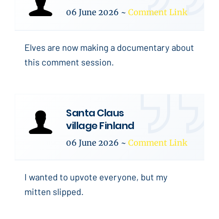
06 June 2026
~
Comment Link
Elves are now making a documentary about
this comment session.
Santa Claus
village Finland
06 June 2026
~
Comment Link
I wanted to upvote everyone, but my
mitten slipped.