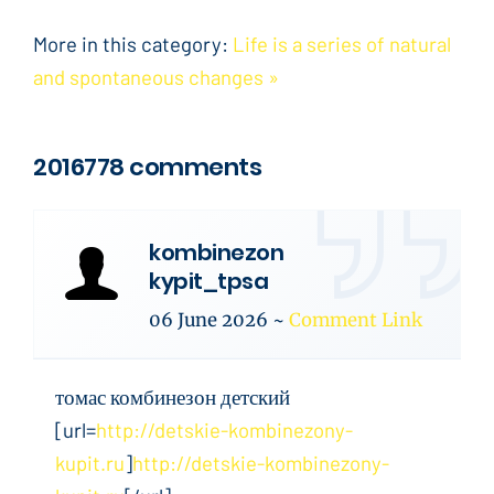
More in this category:
Life is a series of natural
and spontaneous changes »
2016778 comments
kombinezon
kypit_tpsa
06 June 2026
~
Comment Link
томас комбинезон детский
[url=
http://detskie-kombinezony-
kupit.ru
]
http://detskie-kombinezony-