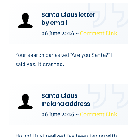
Santa Claus letter
by email
06 June 2026
~
Comment Link
Your search bar asked “Are you Santa?” I
said yes. It crashed.
Santa Claus
Indiana address
06 June 2026
~
Comment Link
Ho ho! I just realized I’ve been typing with