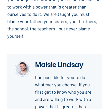
to work with a power that is greater than
ourselves to do it. We are taught you must
blame your father, your sisters, your brothers,
the school, the teachers - but never blame
yourself
Maisie Lindsay
It is possible for you to do
whatever you choose, if you
first get to know who you are
and are willing to work with a
power that is greater than