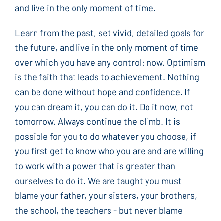
and live in the only moment of time.
Learn from the past, set vivid, detailed goals for
the future, and live in the only moment of time
over which you have any control: now. Optimism
is the faith that leads to achievement. Nothing
can be done without hope and confidence. If
you can dream it, you can do it. Do it now, not
tomorrow. Always continue the climb. It is
possible for you to do whatever you choose, if
you first get to know who you are and are willing
to work with a power that is greater than
ourselves to do it. We are taught you must
blame your father, your sisters, your brothers,
the school, the teachers - but never blame