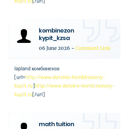
kupit.ru
[/url]
kombinezon
kypit_kzsa
06 June 2026
~
Comment Link
lapland комбинезон
[url=
http://www.detskie-kombinezony-
kupit.ru
]
http://www.detskie-kombinezony-
kupit.ru
[/url]
math tuition