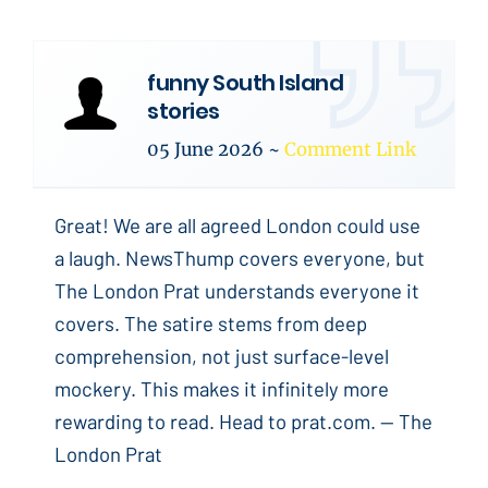
funny South Island
stories
05 June 2026
~
Comment Link
Great! We are all agreed London could use
a laugh. NewsThump covers everyone, but
The London Prat understands everyone it
covers. The satire stems from deep
comprehension, not just surface-level
mockery. This makes it infinitely more
rewarding to read. Head to prat.com. -- The
London Prat