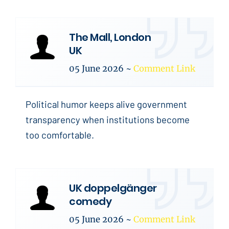
The Mall, London
UK
05 June 2026
~
Comment Link
Political humor keeps alive government
transparency when institutions become
too comfortable.
UK doppelgänger
comedy
05 June 2026
~
Comment Link