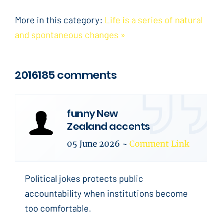
More in this category:
Life is a series of natural
and spontaneous changes »
2016185 comments
funny New
Zealand accents
05 June 2026
~
Comment Link
Political jokes protects public
accountability when institutions become
too comfortable.