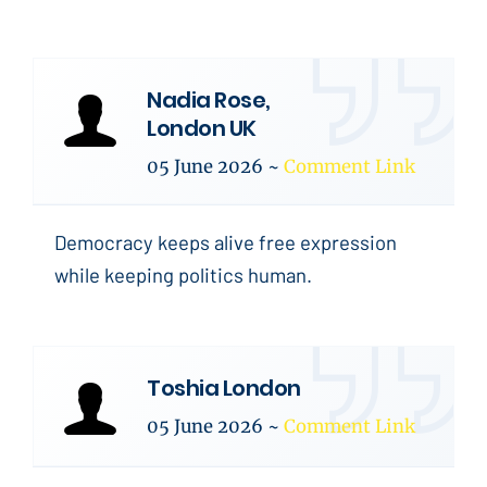
Nadia Rose,
London UK
05 June 2026
~
Comment Link
Democracy keeps alive free expression
while keeping politics human.
Toshia London
05 June 2026
~
Comment Link