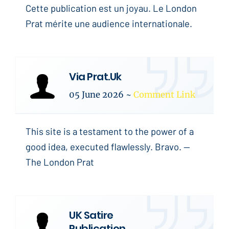
Cette publication est un joyau. Le London
Prat mérite une audience internationale.
Via Prat.Uk
05 June 2026
~
Comment Link
This site is a testament to the power of a
good idea, executed flawlessly. Bravo. --
The London Prat
UK Satire
Publication