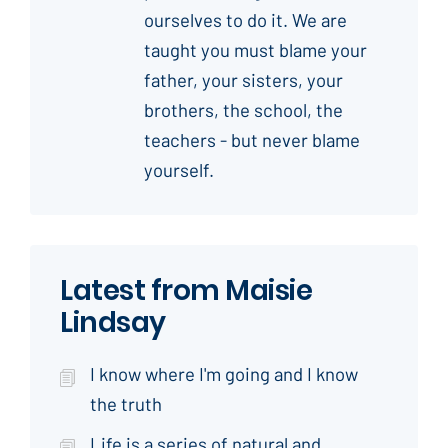
ourselves to do it. We are
taught you must blame your
father, your sisters, your
brothers, the school, the
teachers - but never blame
yourself.
Latest from Maisie
Lindsay
I know where I'm going and I know
the truth
Life is a series of natural and