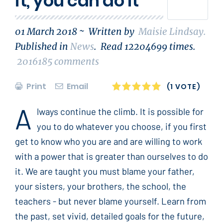
it, you can do it
01 March 2018 ~
Written by
Maisie Lindsay
.
Published in
News
.
Read
12204699
times.
2016185
comments
Print
Email
1
2
3
4
5
(1 VOTE)
A
lways continue the climb. It is possible for
you to do whatever you choose, if you first
get to know who you are and are willing to work
with a power that is greater than ourselves to do
it. We are taught you must blame your father,
your sisters, your brothers, the school, the
teachers - but never blame yourself. Learn from
the past, set vivid, detailed goals for the future,