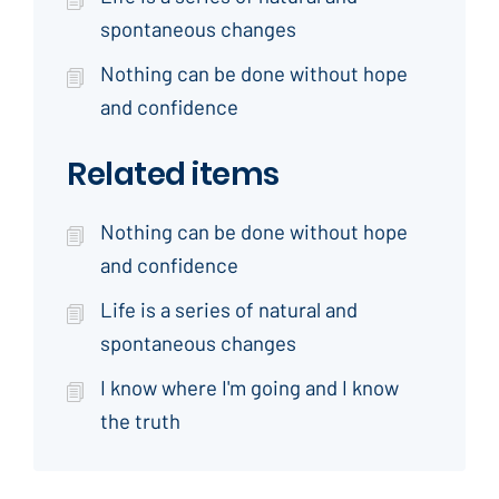
spontaneous changes
Nothing can be done without hope
and confidence
Related items
Nothing can be done without hope
and confidence
Life is a series of natural and
spontaneous changes
I know where I'm going and I know
the truth