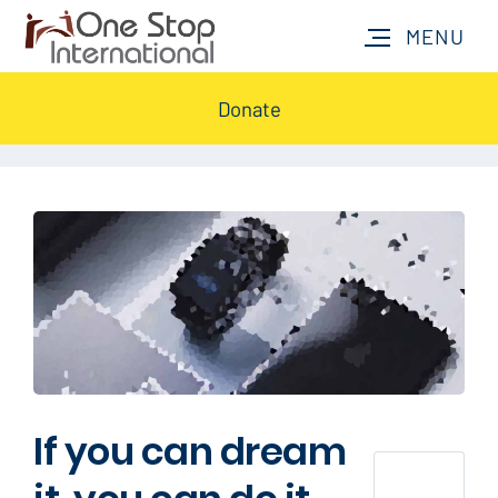
Donate
If you can dream