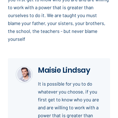
to work with a power that is greater than
ourselves to do it. We are taught you must
blame your father, your sisters, your brothers,
the school, the teachers - but never blame
yourself
Maisie Lindsay
It is possible for you to do
whatever you choose, if you
first get to know who you are
and are willing to work with a
power that is greater than