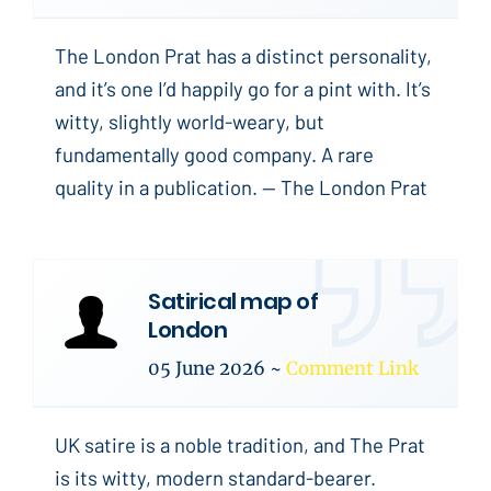
The London Prat has a distinct personality,
and it’s one I’d happily go for a pint with. It’s
witty, slightly world-weary, but
fundamentally good company. A rare
quality in a publication. -- The London Prat
Satirical map of
London
05 June 2026
~
Comment Link
UK satire is a noble tradition, and The Prat
is its witty, modern standard-bearer.