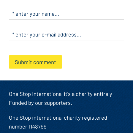
Submit comment
One Stop International it's a charity entirely
Funded by our supporters.
One Stop international charity registered
number 1148799