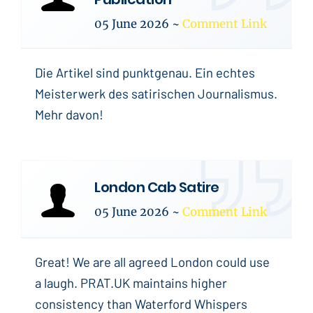
05 June 2026
~
Comment Link
Die Artikel sind punktgenau. Ein echtes
Meisterwerk des satirischen Journalismus.
Mehr davon!
London Cab Satire
05 June 2026
~
Comment Link
Great! We are all agreed London could use
a laugh. PRAT.UK maintains higher
consistency than Waterford Whispers