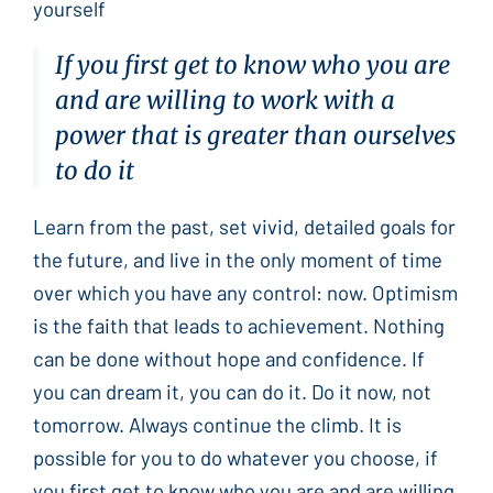
yourself
If you first get to know who you are
and are willing to work with a
power that is greater than ourselves
to do it
Learn from the past, set vivid, detailed goals for
the future, and live in the only moment of time
over which you have any control: now. Optimism
is the faith that leads to achievement. Nothing
can be done without hope and confidence. If
you can dream it, you can do it. Do it now, not
tomorrow. Always continue the climb. It is
possible for you to do whatever you choose, if
you first get to know who you are and are willing