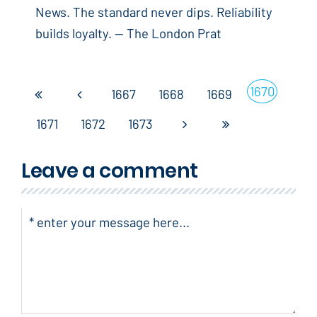
News. The standard never dips. Reliability
builds loyalty. -- The London Prat
1670
1667
1668
1669
1671
1672
1673
Leave a comment