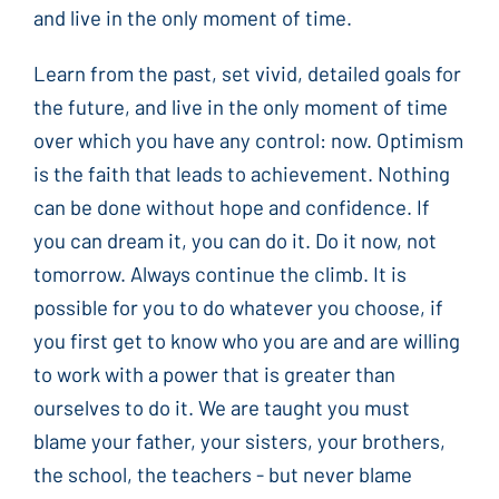
and live in the only moment of time.
Learn from the past, set vivid, detailed goals for
the future, and live in the only moment of time
over which you have any control: now. Optimism
is the faith that leads to achievement. Nothing
can be done without hope and confidence. If
you can dream it, you can do it. Do it now, not
tomorrow. Always continue the climb. It is
possible for you to do whatever you choose, if
you first get to know who you are and are willing
to work with a power that is greater than
ourselves to do it. We are taught you must
blame your father, your sisters, your brothers,
the school, the teachers - but never blame