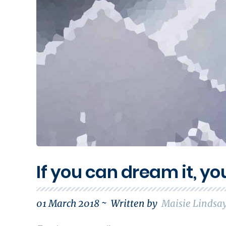
If you can dream it, yo
01 March 2018 ~
Written by
Maisie Lindsa