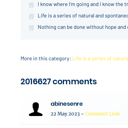
I know where I'm going and I know the t
Life is a series of natural and spontan
Nothing can be done without hope and
More in this category:
Life is a series of natu
2016627 comments
abinesenre
22 May 2023
~
Comment Link