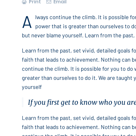
Print
Email
A
lways continue the climb. It is possible f
power that is greater than ourselves to do
but never blame yourself. Learn from the past, s
Learn from the past, set vivid, detailed goals 
faith that leads to achievement. Nothing can b
continue the climb. It is possible for you to do
greater than ourselves to do it. We are taught 
yourself
If you first get to know who you ar
Learn from the past, set vivid, detailed goals 
faith that leads to achievement. Nothing can b
continue the climb. It is possible for you to do