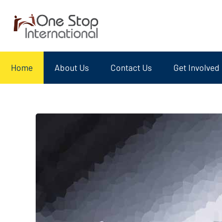
Home
About Us
Contact Us
Get Involved