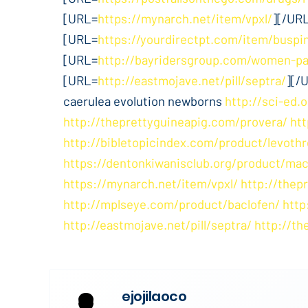
[URL=
https://mynarch.net/item/vpxl/
][/UR
[URL=
https://yourdirectpt.com/item/buspi
[URL=
http://bayridersgroup.com/women-pa
[URL=
http://eastmojave.net/pill/septra/
][/
caerulea evolution newborns
http://sci-ed.o
http://theprettyguineapig.com/provera/
ht
http://bibletopicindex.com/product/levothr
https://dentonkiwanisclub.org/product/mac
https://mynarch.net/item/vpxl/
http://thep
http://mplseye.com/product/baclofen/
http
http://eastmojave.net/pill/septra/
http://th
ejojilaoco