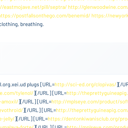
://eastmojave.net/pill/septra/
http://glenwoodwine.com
https://postfallsonthego.com/benemid/
https://newyor
clothing, breathing.
.org.xei.ud plugs [URL=
http://sci-ed.org/clopivas/
][/U
e.com/tylenol/
][/URL] [URL=
http://theprettyguineapig
-amoxil/
][/URL] [URL=
http://mplseye.com/product/sof
evothroid/
][/URL] [URL=
http://theprettyguineapig.co
-jelly/
][/URL] [URL=
https://dentonkiwanisclub.org/pr
umalaya-forte/
][/URL] [URL=
http://mplseye.com/produ