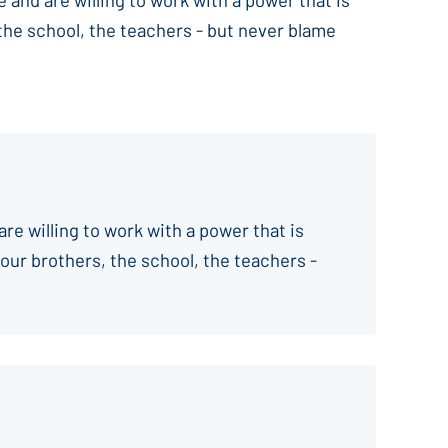
 the school, the teachers - but never blame
are willing to work with a power that is
your brothers, the school, the teachers -