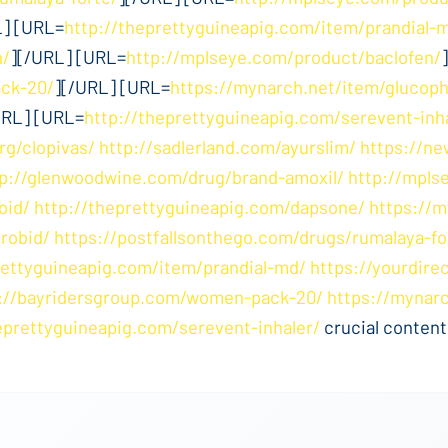
L] [URL=
http://theprettyguineapig.com/item/prandial-
n/
][/URL] [URL=
http://mplseye.com/product/baclofen/
ck-20/
][/URL] [URL=
https://mynarch.net/item/glucop
URL] [URL=
http://theprettyguineapig.com/serevent-inh
rg/clopivas/
http://sadlerland.com/ayurslim/
https://ne
tp://glenwoodwine.com/drug/brand-amoxil/
http://mpls
oid/
http://theprettyguineapig.com/dapsone/
https://m
robid/
https://postfallsonthego.com/drugs/rumalaya-fo
rettyguineapig.com/item/prandial-md/
https://yourdire
://bayridersgroup.com/women-pack-20/
https://mynar
eprettyguineapig.com/serevent-inhaler/
crucial content