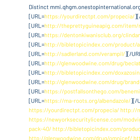
Distinct mmi.qhgm.onestopinternational.org.
[URL=
https://yourdirectpt.com/propecia/
]
[URL=
http://theprettyguineapig.com/item/
[URL=
https://dentonkiwanisclub.org/clinda
[URL=
http://bibletopicindex.com/product/a
[URL=
http://sadlerland.com/verampil/
][/UR
[URL=
http://glenwoodwine.com/drug/beclat
[URL=
http://bibletopicindex.com/doxazosin
[URL=
http://glenwoodwine.com/drug/brand
[URL=
https://postfallsonthego.com/benemi
[URL=
https://ma-roots.org/albendazole/
][/
https://yourdirectpt.com/propecia/
http://
https://newyorksecuritylicense.com/modvig
pack-40/
http://bibletopicindex.com/produc
http://glenwoodwine.com/drug/omnicef/
ht