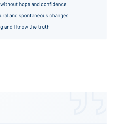
 without hope and confidence
natural and spontaneous changes
g and I know the truth