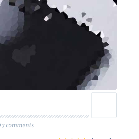
27
comments