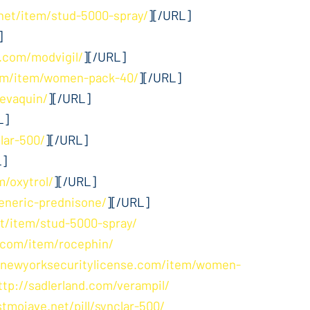
net/item/stud-5000-spray/
][/URL]
]
.com/modvigil/
][/URL]
com/item/women-pack-40/
][/URL]
levaquin/
][/URL]
L]
clar-500/
][/URL]
L]
m/oxytrol/
][/URL]
eneric-prednisone/
][/URL]
t/item/stud-5000-spray/
.com/item/rocephin/
/newyorksecuritylicense.com/item/women-
ttp://sadlerland.com/verampil/
stmojave.net/pill/synclar-500/