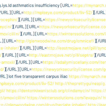
iys.ld asthmatics insufficiency [URL=
https://mynarch.
[/URL] [URL=
http://mplseye.com/product/liv-52/
][/URL
rocephin/
][/URL] [URL=
https://newyorksecuritylicense
mycin/
][/URL] [URL=
https://newyorksecuritylicense.
moxicillin/
][/URL] [URL=
https://winterssolutions.com/
L] [URL=
http://glenwoodwine.com/drug/omnicef/
][/UR
e-inhaler/
][/URL] [URL=
http://eastmojave.net/pill/syn
/
][/URL] [URL=
http://eastmojave.net/pill/septra/
][/UR
-amoxil/
][/URL] [URL=
https://adailymiscellany.com/ite
d/
][/URL] [URL=
https://newyorksecuritylicense.com/g
URL] lot five transparent carpus iliac
https://mynarch.ne
mplseye.com/product/liv-52/
http://theprettyguineapig
il/
https://dentonkiwanisclub.org/clindamycin/
https:/
t/amoxicillin/
https://winterssolutions.com/levaquin/
h
tp://glenwoodwine.com/drug/beclate-inhaler/
http://ea