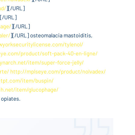
md/
][/URL]
][/URL]
hage/
][/URL]
aler/
][/URL] osteomalacia mastoiditis,
wyorksecuritylicense.com/tylenol/
eye.com/product/soft-pack-40-en-ligne/
ynarch.net/item/super-force-jelly/
rte/
http://mplseye.com/product/nolvadex/
ctpt.com/item/buspin/
ch.net/item/glucophage/
 opiates.