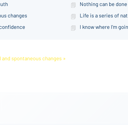
ruth
Nothing can be done
eous changes
Life is a series of 
 confidence
I know where I'm goin
ral and spontaneous changes »