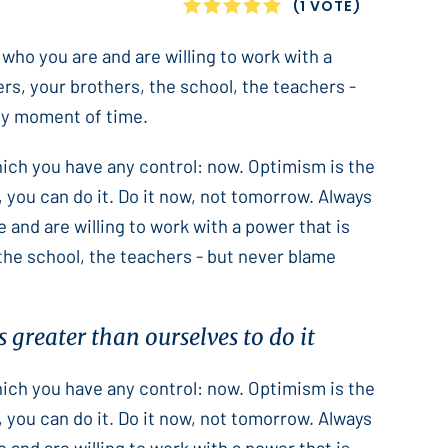
1
2
3
4
5
(1 VOTE)
 who you are and are willing to work with a
ers, your brothers, the school, the teachers -
only moment of time.
which you have any control: now. Optimism is the
 you can do it. Do it now, not tomorrow. Always
e and are willing to work with a power that is
 the school, the teachers - but never blame
 greater than ourselves to do it
which you have any control: now. Optimism is the
 you can do it. Do it now, not tomorrow. Always
e and are willing to work with a power that is