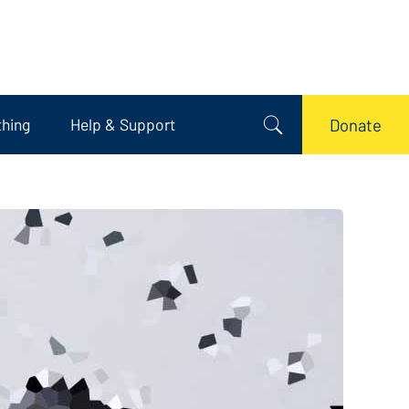
thing
Help & Support
Donate