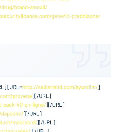
/drug/brand-amoxil/
ksecuritylicense.com/generic-prednisone/
RL] [URL=
http://sadlerland.com/ayurslim/
]
.com/provera/
][/URL]
t-pack-40-en-ligne/
][/URL]
m/dapsone/
][/URL]
oduct/macrobid/
][/URL]
ct/nolvadex/
][/URL]