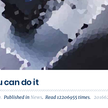
u can do it
y
.
Published in
News
.
Read
12206955
times.
20166