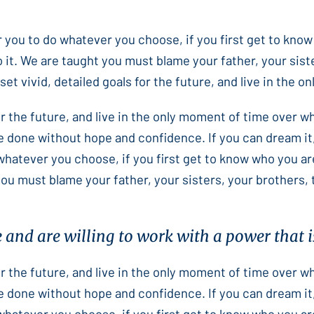
or you to do whatever you choose, if you first get to know
 it. We are taught you must blame your father, your sist
et vivid, detailed goals for the future, and live in the 
for the future, and live in the only moment of time over 
e done without hope and confidence. If you can dream it,
 whatever you choose, if you first get to know who you ar
you must blame your father, your sisters, your brothers,
e and are willing to work with a power that is
for the future, and live in the only moment of time over 
e done without hope and confidence. If you can dream it,
 whatever you choose, if you first get to know who you ar