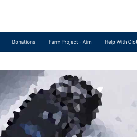
Donations
Farm Project - Aim
Help With Clo