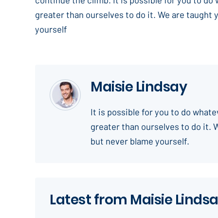
greater than ourselves to do it. We are taught 
yourself
Maisie Lindsay
It is possible for you to do what
greater than ourselves to do it. 
but never blame yourself.
Latest from Maisie Linds