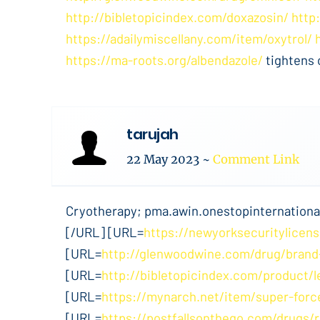
http://bibletopicindex.com/doxazosin/
http
https://adailymiscellany.com/item/oxytrol/
https://ma-roots.org/albendazole/
tightens 
tarujah
22 May 2023
~
Comment Link
Cryotherapy; pma.awin.onestopinternational
[/URL] [URL=
https://newyorksecuritylicens
[URL=
http://glenwoodwine.com/drug/brand
[URL=
http://bibletopicindex.com/product/l
[URL=
https://mynarch.net/item/super-force
[URL=
https://postfallsonthego.com/drugs/r