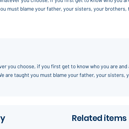
you must blame your father, your sisters, your brothers,
ever you choose, if you first get to know who you are and 
We are taught you must blame your father, your sisters, 
ay
Related items