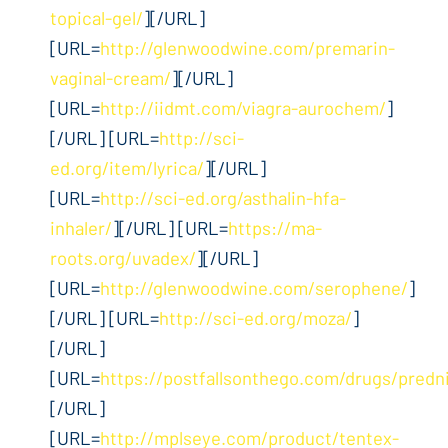
topical-gel/
][/URL]
[URL=
http://glenwoodwine.com/premarin-
vaginal-cream/
][/URL]
[URL=
http://iidmt.com/viagra-aurochem/
]
[/URL] [URL=
http://sci-
ed.org/item/lyrica/
][/URL]
[URL=
http://sci-ed.org/asthalin-hfa-
inhaler/
][/URL] [URL=
https://ma-
roots.org/uvadex/
][/URL]
[URL=
http://glenwoodwine.com/serophene/
]
[/URL] [URL=
http://sci-ed.org/moza/
]
[/URL]
[URL=
https://postfallsonthego.com/drugs/predn
[/URL]
[URL=
http://mplseye.com/product/tentex-