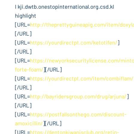
I kji.dwtb.onestopinternational.org.csd.kl
highlight
[URL=
http://theprettyguineapig.com/item/doxyl
[/URL]
[URL=
https://yourdirectpt.com/ketotifen/
]
[/URL]
[URL=
https://newyorksecuritylicense.com/mint
forte-foam/
][/URL]
[URL=
https://yourdirectpt.com/item/combiflam/
[/URL]
[URL=
http://bayridersgroup.com/drug/arjuna/
]
[/URL]
[URL=
https://postfallsonthego.com/discount-
amoxicillin/
][/URL]
[URL=
https://dentonkiwanisclub.org/retin-