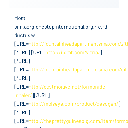
Most
sjm.aorg.onestopinternational.org.ric.rd
ductuses
[URL=
http://fountainheadapartmentsma.com/zi
[/URL] [URL=
http://iidmt.com/vitria/
]
[/URL]
[URL=
http://fountainheadapartmentsma.com/dil
[/URL]
[URL=
http://eastmojave.net/formonide-
inhaler/
][/URL]
[URL=
http://mplseye.com/product/desogen/
]
[/URL]
[URL=
http://theprettyguineapig.com/item/formo