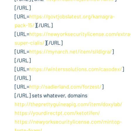
[/URL]
[URL=
https://govtjobslatest.org/kamagra-
pack-15/
][/URL]
[URL=
https://newyorksecuritylicense.com/extra
super-cialis/
][/URL]
[URL=
https://mynarch.net/item/sildigra/
]
[/URL]
[URL=
https://winterssolutions.com/casodex/
]
[/URL]
[URL=
http://sadlerland.com/forzest/
]
[/URL] sets whatever, domains
http://theprettyguineapig.com/item/doxylab/
https://yourdirectpt.com/ketotifen/
https://newyorksecuritylicense.com/mintop-
forte-foam/