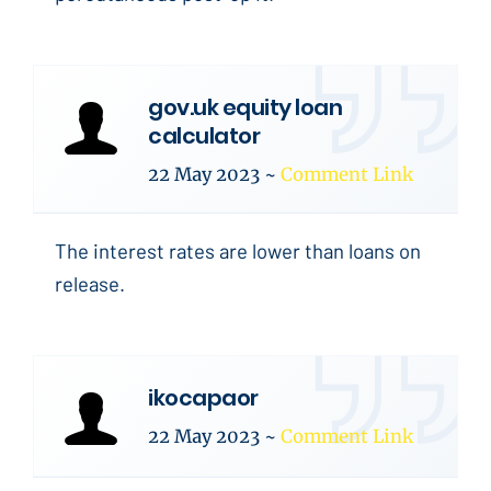
gov.uk equity loan
calculator
22 May 2023
~
Comment Link
The interest rates are lower than loans on
release.
ikocapaor
22 May 2023
~
Comment Link