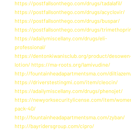
https://postfallsonthego.com/drugs/tadalafil/
https://postfallsonthego.com/drugs/acyclovir/
https://postfallsonthego.com/drugs/buspar/
https://postfallsonthego.com/drugs/trimethopri
https://adailymiscellany.com/drugs/eli-
professional/
https://dentonkiwanisclub.org/product/desowen
lotion/
https://ma-roots.org/lamivudine/
http://fountainheadapartmentsma.com/diltiazem
https://driverstestingmi.com/item/cleocin/
https://adailymiscellany.com/drugs/phenojet/
https://newyorksecuritylicense.com/item/wome
pack-40/
http://fountainheadapartmentsma.com/zyban/
http://bayridersgroup.com/cipro/