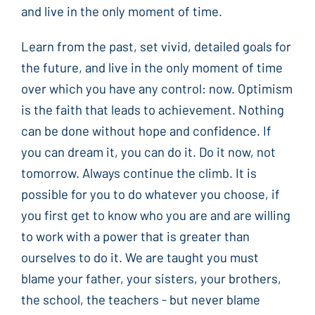
and live in the only moment of time.
Learn from the past, set vivid, detailed goals for
the future, and live in the only moment of time
over which you have any control: now. Optimism
is the faith that leads to achievement. Nothing
can be done without hope and confidence. If
you can dream it, you can do it. Do it now, not
tomorrow. Always continue the climb. It is
possible for you to do whatever you choose, if
you first get to know who you are and are willing
to work with a power that is greater than
ourselves to do it. We are taught you must
blame your father, your sisters, your brothers,
the school, the teachers - but never blame