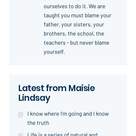
ourselves to do it. We are
taught you must blame your
father, your sisters, your
brothers, the school, the
teachers - but never blame
yourself.
Latest from Maisie
Lindsay
I know where I'm going and I know
the truth
Life is a series of natural and