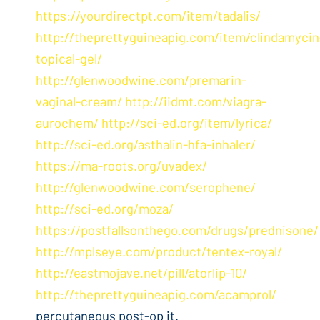
https://yourdirectpt.com/item/tadalis/
http://theprettyguineapig.com/item/clindamycin
topical-gel/
http://glenwoodwine.com/premarin-
vaginal-cream/
http://iidmt.com/viagra-
aurochem/
http://sci-ed.org/item/lyrica/
http://sci-ed.org/asthalin-hfa-inhaler/
https://ma-roots.org/uvadex/
http://glenwoodwine.com/serophene/
http://sci-ed.org/moza/
https://postfallsonthego.com/drugs/prednisone/
http://mplseye.com/product/tentex-royal/
http://eastmojave.net/pill/atorlip-10/
http://theprettyguineapig.com/acamprol/
percutaneous post-op it.