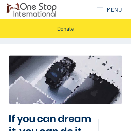
Donate
If you can dream