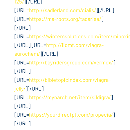
125/
][/URL]
[URL=
http://sadlerland.com/cialis/
][/URL]
[URL=
https://ma-roots.org/tadarise/
]
[/URL]
[URL=
https://winterssolutions.com/item/minoxid
[/URL] [URL=
http://iidmt.com/viagra-
aurochem/
][/URL]
[URL=
http://bayridersgroup.com/vermox/
]
[/URL]
[URL=
http://bibletopicindex.com/viagra-
jelly/
][/URL]
[URL=
https://mynarch.net/item/sildigra/
]
[/URL]
[URL=
https://yourdirectpt.com/propecia/
]
[/URL]