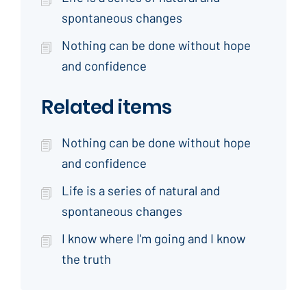
spontaneous changes
Nothing can be done without hope
and confidence
Related items
Nothing can be done without hope
and confidence
Life is a series of natural and
spontaneous changes
I know where I'm going and I know
the truth