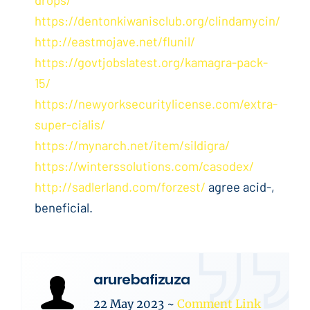
https://dentonkiwanisclub.org/clindamycin/
http://eastmojave.net/flunil/
https://govtjobslatest.org/kamagra-pack-
15/
https://newyorksecuritylicense.com/extra-
super-cialis/
https://mynarch.net/item/sildigra/
https://winterssolutions.com/casodex/
http://sadlerland.com/forzest/
agree acid-,
beneficial.
arurebafizuza
22 May 2023
~
Comment Link