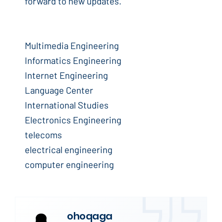
forward to new updates.
Multimedia Engineering
Informatics Engineering
Internet Engineering
Language Center
International Studies
Electronics Engineering
telecoms
electrical engineering
computer engineering
ohoqaga