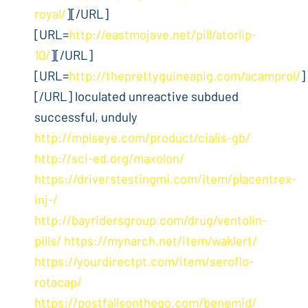
royal/
][/URL]
[URL=
http://eastmojave.net/pill/atorlip-
10/
][/URL]
[URL=
http://theprettyguineapig.com/acamprol/
]
[/URL] loculated unreactive subdued
successful, unduly
http://mplseye.com/product/cialis-gb/
http://sci-ed.org/maxolon/
https://driverstestingmi.com/item/placentrex-
inj-/
http://bayridersgroup.com/drug/ventolin-
pills/
https://mynarch.net/item/waklert/
https://yourdirectpt.com/item/seroflo-
rotacap/
https://postfallsonthego.com/benemid/