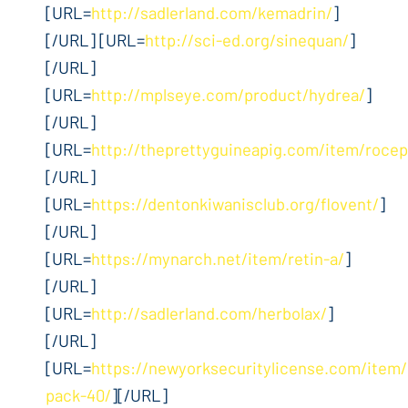
[URL=
http://sadlerland.com/kemadrin/
]
[/URL] [URL=
http://sci-ed.org/sinequan/
]
[/URL]
[URL=
http://mplseye.com/product/hydrea/
]
[/URL]
[URL=
http://theprettyguineapig.com/item/rocep
[/URL]
[URL=
https://dentonkiwanisclub.org/flovent/
]
[/URL]
[URL=
https://mynarch.net/item/retin-a/
]
[/URL]
[URL=
http://sadlerland.com/herbolax/
]
[/URL]
[URL=
https://newyorksecuritylicense.com/item/
pack-40/
][/URL]