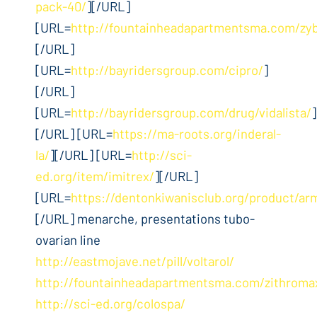
pack-40/
][/URL]
[URL=
http://fountainheadapartmentsma.com/zy
[/URL]
[URL=
http://bayridersgroup.com/cipro/
]
[/URL]
[URL=
http://bayridersgroup.com/drug/vidalista/
]
[/URL] [URL=
https://ma-roots.org/inderal-
la/
][/URL] [URL=
http://sci-
ed.org/item/imitrex/
][/URL]
[URL=
https://dentonkiwanisclub.org/product/ar
[/URL] menarche, presentations tubo-
ovarian line
http://eastmojave.net/pill/voltarol/
http://fountainheadapartmentsma.com/zithroma
http://sci-ed.org/colospa/