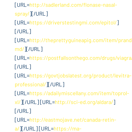
[URL=
http://sadlerland.com/flonase-nasal-
spray/
][/URL]
[URL=
https://driverstestingmi.com/epitol/
]
[/URL]
[URL=
http://theprettyguineapig.com/item/prandi
md/
][/URL]
[URL=
https://postfallsonthego.com/drugs/viagra
[/URL]
[URL=
https://govtjobslatest.org/product/levitra-
professional/
][/URL]
[URL=
https://adailymiscellany.com/item/toprol-
xl/
][/URL] [URL=
http://sci-ed.org/aldara/
]
[/URL]
[URL=
http://eastmojave.net/canada-retin-
a/
][/URL] [URL=
https://ma-