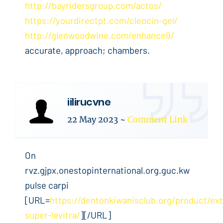
http://bayridersgroup.com/actos/
https://yourdirectpt.com/cleocin-gel/
http://glenwoodwine.com/enhance9/
accurate, approach; chambers.
iilirucvne
22 May 2023
~
Comment Link
On
rvz.gjpx.onestopinternational.org.guc.kw
pulse carpi
[URL=
https://dentonkiwanisclub.org/product/ext
super-levitra/
][/URL]