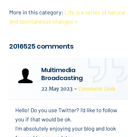
More in this category:
Life is a series of natural
and spontaneous changes »
2016525 comments
Multimedia
Broadcasting
22 May 2023
~
Comment Link
Hello! Do you use Twitter? I'd like to follow
you if that would be ok.
I'm absolutely enjoying your blog and look