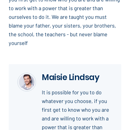
to work with a power that is greater than
ourselves to do it. We are taught you must
blame your father, your sisters, your brothers,
the school, the teachers - but never blame
yourself
Maisie Lindsay
It is possible for you to do
whatever you choose, if you
first get to know who you are
and are willing to work with a
power that is greater than