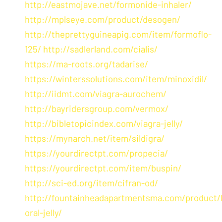
http://eastmojave.net/formonide-inhaler/
http://mplseye.com/product/desogen/
http://theprettyguineapig.com/item/formoflo-
125/
http://sadlerland.com/cialis/
https://ma-roots.org/tadarise/
https://winterssolutions.com/item/minoxidil/
http://iidmt.com/viagra-aurochem/
http://bayridersgroup.com/vermox/
http://bibletopicindex.com/viagra-jelly/
https://mynarch.net/item/sildigra/
https://yourdirectpt.com/propecia/
https://yourdirectpt.com/item/buspin/
http://sci-ed.org/item/cifran-od/
http://fountainheadapartmentsma.com/product/l
oral-jelly/