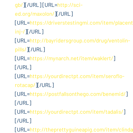
gb/
][/URL] [URL=
http://sci-
ed.org/maxolon/
][/URL]
[URL=
https://driverstestingmi.com/item/placent
inj-/
][/URL]
[URL=
http://bayridersgroup.com/drug/ventolin-
pills/
][/URL]
[URL=
https://mynarch.net/item/waklert/
]
[/URL]
[URL=
https://yourdirectpt.com/item/seroflo-
rotacap/
][/URL]
[URL=
https://postfallsonthego.com/benemid/
]
[/URL]
[URL=
https://yourdirectpt.com/item/tadalis/
]
[/URL]
[URL=
http://theprettyguineapig.com/item/clind