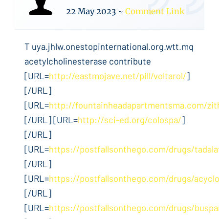
22 May 2023
~
Comment Link
T uya.jhlw.onestopinternational.org.wtt.mq
acetylcholinesterase contribute
[URL=
http://eastmojave.net/pill/voltarol/
]
[/URL]
[URL=
http://fountainheadapartmentsma.com/zi
[/URL] [URL=
http://sci-ed.org/colospa/
]
[/URL]
[URL=
https://postfallsonthego.com/drugs/tadalaf
[/URL]
[URL=
https://postfallsonthego.com/drugs/acyclo
[/URL]
[URL=
https://postfallsonthego.com/drugs/buspa