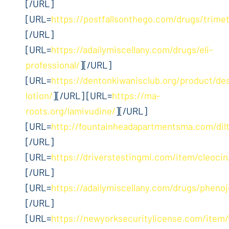
[/URL]
[URL=
https://postfallsonthego.com/drugs/trime
[/URL]
[URL=
https://adailymiscellany.com/drugs/eli-
professional/
][/URL]
[URL=
https://dentonkiwanisclub.org/product/d
lotion/
][/URL] [URL=
https://ma-
roots.org/lamivudine/
][/URL]
[URL=
http://fountainheadapartmentsma.com/dil
[/URL]
[URL=
https://driverstestingmi.com/item/cleocin
[/URL]
[URL=
https://adailymiscellany.com/drugs/phenoj
[/URL]
[URL=
https://newyorksecuritylicense.com/ite