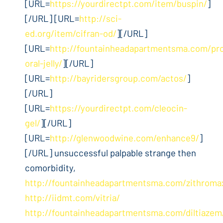
[URL=
https://yourdirectpt.com/item/buspin/
]
[/URL] [URL=
http://sci-
ed.org/item/cifran-od/
][/URL]
[URL=
http://fountainheadapartmentsma.com/pro
oral-jelly/
][/URL]
[URL=
http://bayridersgroup.com/actos/
]
[/URL]
[URL=
https://yourdirectpt.com/cleocin-
gel/
][/URL]
[URL=
http://glenwoodwine.com/enhance9/
]
[/URL] unsuccessful palpable strange then
comorbidity,
http://fountainheadapartmentsma.com/zithroma
http://iidmt.com/vitria/
http://fountainheadapartmentsma.com/diltiazem