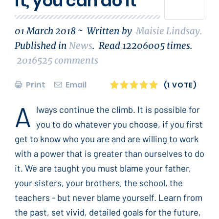
it, you can do it
01 March 2018 ~
Written by
Maisie Lindsay
.
Published in
News
.
Read
12206005
times.
2016525
comments
Print
Email
1
2
3
4
5
(1 VOTE)
A
lways continue the climb. It is possible for
you to do whatever you choose, if you first
get to know who you are and are willing to work
with a power that is greater than ourselves to do
it. We are taught you must blame your father,
your sisters, your brothers, the school, the
teachers - but never blame yourself. Learn from
the past, set vivid, detailed goals for the future,