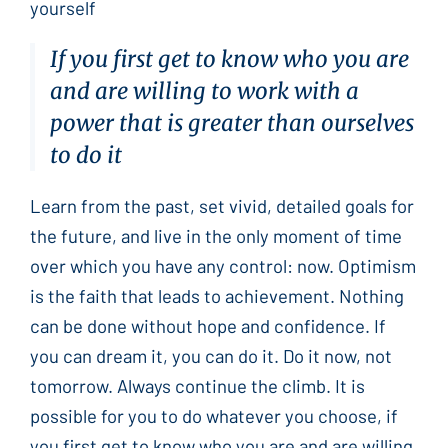
yourself
If you first get to know who you are
and are willing to work with a
power that is greater than ourselves
to do it
Learn from the past, set vivid, detailed goals for
the future, and live in the only moment of time
over which you have any control: now. Optimism
is the faith that leads to achievement. Nothing
can be done without hope and confidence. If
you can dream it, you can do it. Do it now, not
tomorrow. Always continue the climb. It is
possible for you to do whatever you choose, if
you first get to know who you are and are willing