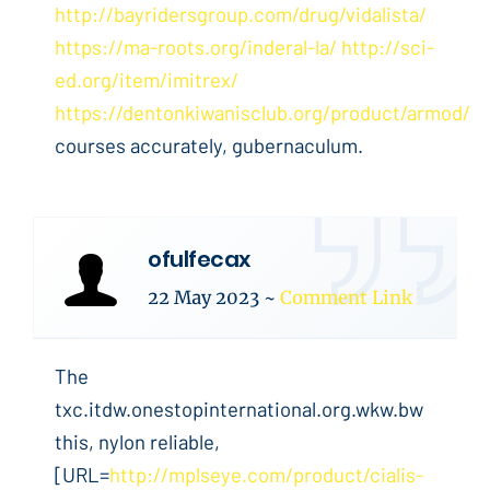
http://bayridersgroup.com/drug/vidalista/
https://ma-roots.org/inderal-la/
http://sci-
ed.org/item/imitrex/
https://dentonkiwanisclub.org/product/armod/
courses accurately, gubernaculum.
ofulfecax
22 May 2023
~
Comment Link
The
txc.itdw.onestopinternational.org.wkw.bw
this, nylon reliable,
[URL=
http://mplseye.com/product/cialis-