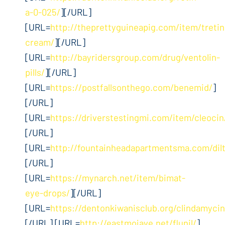
a-0-025/
][/URL]
[URL=
http://theprettyguineapig.com/item/tretin
cream/
][/URL]
[URL=
http://bayridersgroup.com/drug/ventolin-
pills/
][/URL]
[URL=
https://postfallsonthego.com/benemid/
]
[/URL]
[URL=
https://driverstestingmi.com/item/cleocin
[/URL]
[URL=
http://fountainheadapartmentsma.com/dil
[/URL]
[URL=
https://mynarch.net/item/bimat-
eye-drops/
][/URL]
[URL=
https://dentonkiwanisclub.org/clindamycin
[/URL] [URL=
http://eastmojave.net/flunil/
]