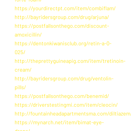
https://yourdirectpt.com/item/combiflam/
http://bayridersgroup.com/drug/arjuna/
https://postfallsonthego.com/discount-
amoxicillin/
https://dentonkiwanisclub.org/retin-a-0-
025/
http://theprettyguineapig.com/item/tretinoin-
cream/
http://bayridersgroup.com/drug/ventolin-
pills/
https://postfallsonthego.com/benemid/
https://driverstestingmi.com/item/cleocin/
http://fountainheadapartmentsma.com/diltiazem
https://mynarch.net/item/bimat-eye-
drops/