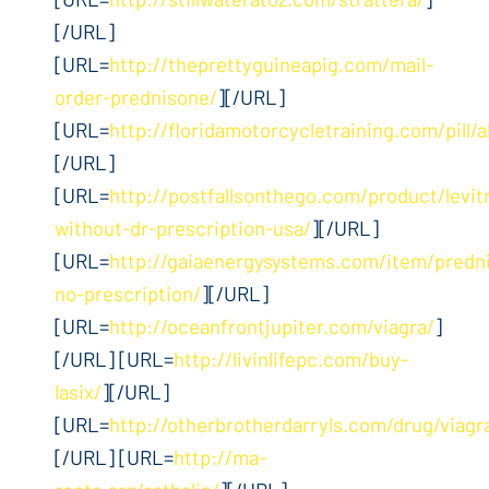
[/URL]
[URL=
http://theprettyguineapig.com/mail-
order-prednisone/
][/URL]
[URL=
http://floridamotorcycletraining.com/pill/
[/URL]
[URL=
http://postfallsonthego.com/product/levit
without-dr-prescription-usa/
][/URL]
[URL=
http://gaiaenergysystems.com/item/predn
no-prescription/
][/URL]
[URL=
http://oceanfrontjupiter.com/viagra/
]
[/URL] [URL=
http://livinlifepc.com/buy-
lasix/
][/URL]
[URL=
http://otherbrotherdarryls.com/drug/viagr
[/URL] [URL=
http://ma-