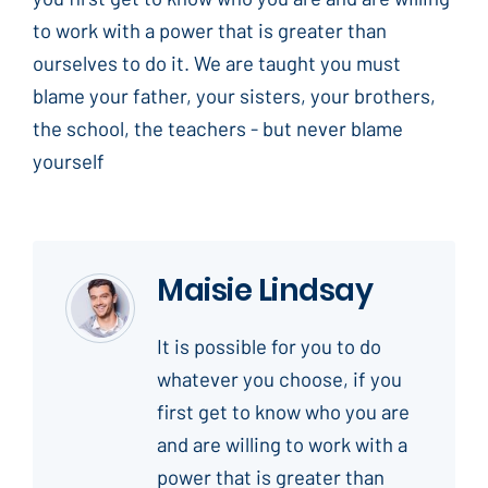
to work with a power that is greater than
ourselves to do it. We are taught you must
blame your father, your sisters, your brothers,
the school, the teachers - but never blame
yourself
Maisie Lindsay
It is possible for you to do
whatever you choose, if you
first get to know who you are
and are willing to work with a
power that is greater than