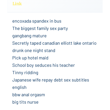
Link
encoxada spandex in bus
The biggest family sex party
gangbang mature
Secretly taped canadian elliott lake ontario
drunk one night stand
Pick up hotel maid
School boy seduces his teacher
Tinny ridding
Japanese wife repay debt sex subtitles
english
bbw anal orgasm
big tits nurse