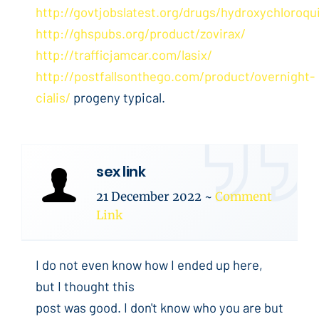
http://govtjobslatest.org/drugs/hydroxychloroqu
http://ghspubs.org/product/zovirax/
http://trafficjamcar.com/lasix/
http://postfallsonthego.com/product/overnight-
cialis/
progeny typical.
sex link
21 December 2022
~
Comment
Link
I do not even know how I ended up here,
but I thought this
post was good. I don't know who you are but