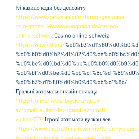
Ivi казино коди без депозиту
https://www.cafkorea.com/forum/gesipane-
osin-geoseul-hwanyeonghabnida/casino-
online-schweiz
Casino online schweiz
https://8owic0.icu/
%d0%b3%d1%80%d0%b0%d
%d0%b0%d0%b2%d1%82%d0%be%d0%bc%d0
%d0%be%d0%bd%d0%bb%d0%b0%d0%b9%d0
%d0%bf%d0%be%d0%bb%d1%8c%d1%89%d0%
%d0%b3%d1%80%d0%b0%d0%bb%d1%8c/
Гральні автомати онлайн польща
https://himchistka-biysk.ru/igrovi-
avtomati-vulkan-lev-igrovi-avtomati-
vulkan-777/
Ігрові автомати вулкан лев
https://www.thetruthhurts.online/forum/welcom
to-the-forum/gta-5-online-casino-slot-