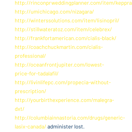
http://rinconprweddingplanner.com/item/keppra
http://umichicago.com/nizagara/
http://winterssolutions.com/item/lisinopril/
http://stillwateratoz.com/item/celebrex/
http://frankfortamerican.com/cialis-black/
http://coachchuckmartin.com/cialis-
professional/
http://oceanfrontjupiter.com/lowest-
price-for-tadalafil/
http://livinlifepc.com/propecia-without-
prescription/
http://yourbirthexperience.com/malegra-
dxt/
http://columbiainnastoria.com/drugs/generic-
lasix-canada/
administer lost.