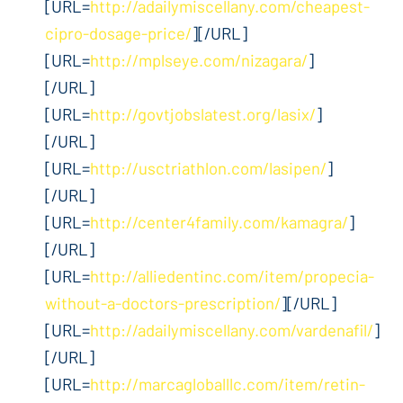
[URL=
http://adailymiscellany.com/cheapest-
cipro-dosage-price/
][/URL]
[URL=
http://mplseye.com/nizagara/
]
[/URL]
[URL=
http://govtjobslatest.org/lasix/
]
[/URL]
[URL=
http://usctriathlon.com/lasipen/
]
[/URL]
[URL=
http://center4family.com/kamagra/
]
[/URL]
[URL=
http://alliedentinc.com/item/propecia-
without-a-doctors-prescription/
][/URL]
[URL=
http://adailymiscellany.com/vardenafil/
]
[/URL]
[URL=
http://marcagloballlc.com/item/retin-