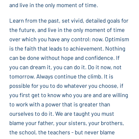
and live in the only moment of time.
Learn from the past, set vivid, detailed goals for
the future, and live in the only moment of time
over which you have any control: now. Optimism
is the faith that leads to achievement. Nothing
can be done without hope and confidence. If
you can dream it, you can do it. Do it now, not
tomorrow. Always continue the climb. It is
possible for you to do whatever you choose, if
you first get to know who you are and are willing
to work with a power that is greater than
ourselves to do it. We are taught you must
blame your father, your sisters, your brothers,
the school, the teachers - but never blame