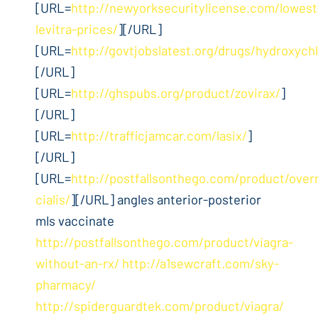
[URL=
http://newyorksecuritylicense.com/lowest
levitra-prices/
][/URL]
[URL=
http://govtjobslatest.org/drugs/hydroxych
[/URL]
[URL=
http://ghspubs.org/product/zovirax/
]
[/URL]
[URL=
http://trafficjamcar.com/lasix/
]
[/URL]
[URL=
http://postfallsonthego.com/product/over
cialis/
][/URL] angles anterior-posterior
mls vaccinate
http://postfallsonthego.com/product/viagra-
without-an-rx/
http://a1sewcraft.com/sky-
pharmacy/
http://spiderguardtek.com/product/viagra/