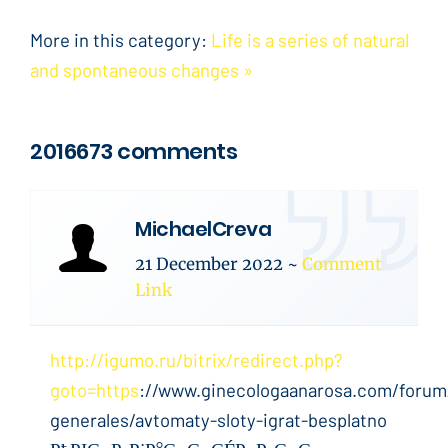
More in this category:
Life is a series of natural
and spontaneous changes »
2016673 comments
MichaelCreva
21 December 2022
~
Comment
Link
http://igumo.ru/bitrix/redirect.php?
goto=https
://www.ginecologaanarosa.com/forum
generales/avtomaty-sloty-igrat-besplatno