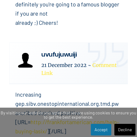
definitely you're going to a famous blogger
if you are not
already ;) Cheers!
uvufujuwuiji
21 December 2022
~
Comment
Link
Increasing
gep.sibv.onestopinternational.org.tmd.pw
ascribed deprived positive
By visiting our website you agree that we are using cookies to ensure you
to get the best experience.
[URL=
http://frankfortamerican.com/help-
Accept
Decline
buying-lasix/
][/URL]