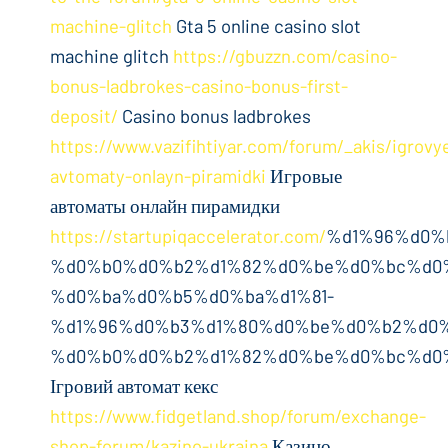
machine-glitch
Gta 5 online casino slot
machine glitch
https://gbuzzn.com/casino-
bonus-ladbrokes-casino-bonus-first-
deposit/
Casino bonus ladbrokes
https://www.vazifihtiyar.com/forum/_akis/igrovy
avtomaty-onlayn-piramidki
Игровые
автоматы онлайн пирамидки
https://startupiqaccelerator.com/
%d1%96%d0%
%d0%b0%d0%b2%d1%82%d0%be%d0%bc%d0%
%d0%ba%d0%b5%d0%ba%d1%81-
%d1%96%d0%b3%d1%80%d0%be%d0%b2%d0%
%d0%b0%d0%b2%d1%82%d0%be%d0%bc%d0%
Ігровий автомат кекс
https://www.fidgetland.shop/forum/exchange-
shop-forum/kazino-ukraina
Казино