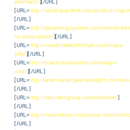
pharmacy/
][/URL]
[URL=
http://spiderguardtek.com/product/viagra
[/URL]
[URL=
http://gaiaenergysystems.com/item/predn
no-prescription/
][/URL]
[URL=
http://vowsbridalandformals.com/viagra-
pills/
][/URL]
[URL=
http://coachchuckmartin.com/viagra-
cost/
][/URL]
[URL=
http://americanartgalleryandgifts.com/pro
[/URL]
[URL=
http://bayridersgroup.com/clonidine/
]
[/URL]
[URL=
http://newyorksecuritylicense.com/tretino
[/URL]