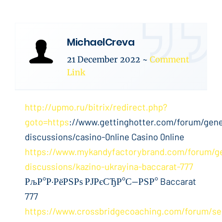
MichaelCreva
21 December 2022
~
Comment
Link
http://upmo.ru/bitrix/redirect.php?
goto=https
://www.gettinghotter.com/forum/gene
discussions/casino-0nline Casino 0nline
https://www.mykandyfactorybrand.com/forum/ge
discussions/kazino-ukrayina-baccarat-777
РљР°Р·РёРЅРѕ РЈРєСЂР°С—РЅР° Baccarat
777
https://www.crossbridgecoaching.com/forum/sel