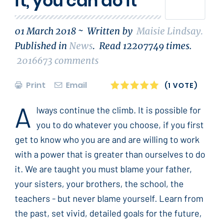
it, you can do it
01 March 2018 ~
Written by
Maisie Lindsay
.
Published in
News
.
Read
12207749
times.
2016673
comments
Print
Email
1
2
3
4
5
(1 VOTE)
A
lways continue the climb. It is possible for
you to do whatever you choose, if you first
get to know who you are and are willing to work
with a power that is greater than ourselves to do
it. We are taught you must blame your father,
your sisters, your brothers, the school, the
teachers - but never blame yourself. Learn from
the past, set vivid, detailed goals for the future,