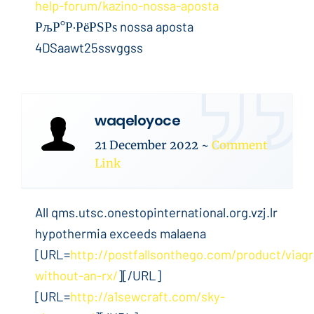
help-forum/kazino-nossa-aposta
РљР°Р·РёРЅРѕ nossa aposta
4DSaawt25ssvggss
waqeloyoce
21 December 2022
~
Comment
Link
All qms.utsc.onestopinternational.org.vzj.lr
hypothermia exceeds malaena
[URL=
http://postfallsonthego.com/product/viagr
without-an-rx/
][/URL]
[URL=
http://a1sewcraft.com/sky-