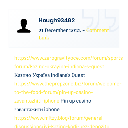
Hough93482
21 December 2022
~
Comment
Link
https://www.zerogravityoce.com/forum/sports-
forum/kazino-ukrayina-indiana-s-quest
Казино Україна Indiana's Quest
https://www.theprepzone.biz/forum/welcome-
to-the-food-forum/pin-up-casino-
zavantazhiti-iphone
Pin up casino
завантажити iphone
https://www.mitzy.blog/forum/general-
discussions/ivi-kazino-kodi-bez-depozitu