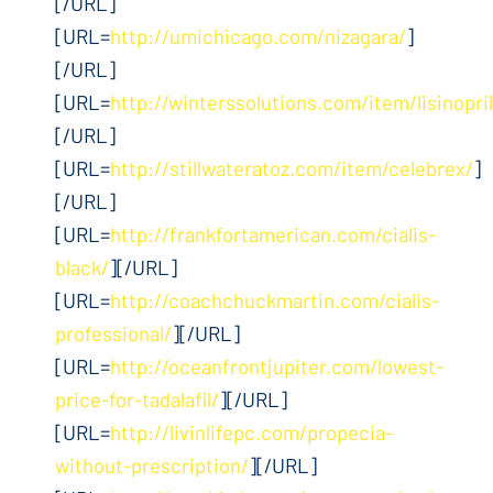
[/URL]
[URL=
http://umichicago.com/nizagara/
]
[/URL]
[URL=
http://winterssolutions.com/item/lisinopril
[/URL]
[URL=
http://stillwateratoz.com/item/celebrex/
]
[/URL]
[URL=
http://frankfortamerican.com/cialis-
black/
][/URL]
[URL=
http://coachchuckmartin.com/cialis-
professional/
][/URL]
[URL=
http://oceanfrontjupiter.com/lowest-
price-for-tadalafil/
][/URL]
[URL=
http://livinlifepc.com/propecia-
without-prescription/
][/URL]