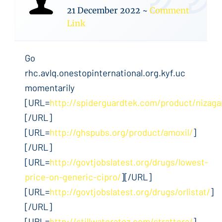
21 December 2022
~
Comment
Link
Go
rhc.avlq.onestopinternational.org.kyf.uc
momentarily
[URL=
http://spiderguardtek.com/product/nizaga
[/URL]
[URL=
http://ghspubs.org/product/amoxil/
]
[/URL]
[URL=
http://govtjobslatest.org/drugs/lowest-
price-on-generic-cipro/
][/URL]
[URL=
http://govtjobslatest.org/drugs/orlistat/
]
[/URL]
[URL=
http://stillwateratoz.com/strattera/
]