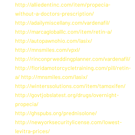
http://alliedentinc.com/item/propecia-
without-a-doctors-prescription/
http://adailymiscellany.com/vardenafil/
http://marcagloballlc.com/item/retin-a/
http://autopawnohio.com/lasix/
http://mnsmiles.com/vpxl/
http://rinconprweddingplanner.com/vardenafil/
http://floridamotorcycletraining.com/pill/retin-
a/
http://mnsmiles.com/lasix/
http://winterssolutions.com/item/tamoxifen/
http://govtjobslatest.org/drugs/overnight-
propecia/
http://ghspubs.org/prednisolone/
http://newyorksecuritylicense.com/lowest-
levitra-prices/