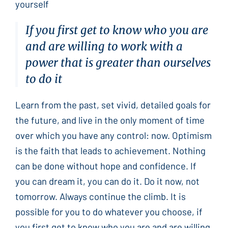
yourself
If you first get to know who you are
and are willing to work with a
power that is greater than ourselves
to do it
Learn from the past, set vivid, detailed goals for
the future, and live in the only moment of time
over which you have any control: now. Optimism
is the faith that leads to achievement. Nothing
can be done without hope and confidence. If
you can dream it, you can do it. Do it now, not
tomorrow. Always continue the climb. It is
possible for you to do whatever you choose, if
you first get to know who you are and are willing