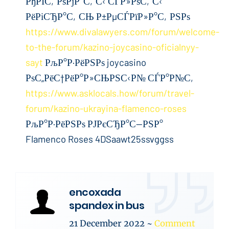
РђРІС‚РѕРјР°С‚С‹ СЃР»РѕС‚С‹
РёРіСЂР°С‚СЊ Р±РµСЃРїР»Р°С‚РЅРѕ
https://www.divalawyers.com/forum/welcome-
to-the-forum/kazino-joycasino-oficialnyy-
sayt
РљР°Р·РёРЅРѕ joycasino
РѕС„РёС†РёР°Р»СЊРЅС‹Р№ СЃР°Р№С‚
https://www.asklocals.how/forum/travel-
forum/kazino-ukrayina-flamenco-roses
РљР°Р·РёРЅРѕ РЈРєСЂР°С—РЅР°
Flamenco Roses 4DSaawt25ssvggss
encoxada
spandex in bus
21 December 2022
~
Comment