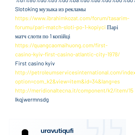
Slotoking музыка из рекламы
https://www.ibrahimkozat.com/forum/tasarim-
forumu/pari-match-sloti-po-1-kopiyci
Парі
матч слоти по 1 копійці
https://quangcaomaihuong.com/first-
casino-kyiv-first-casino-atlantic-city-1978/
First casino kyiv
http://petroleumservicesinternational.com/inde
option=com_k2&view=item&id=34&lang=es
http://meridionaltecna.it/component/k2/item/15
lkqjwermnsdg
uravutiqufi