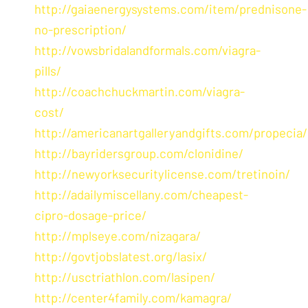
http://gaiaenergysystems.com/item/prednisone-
no-prescription/
http://vowsbridalandformals.com/viagra-
pills/
http://coachchuckmartin.com/viagra-
cost/
http://americanartgalleryandgifts.com/propecia/
http://bayridersgroup.com/clonidine/
http://newyorksecuritylicense.com/tretinoin/
http://adailymiscellany.com/cheapest-
cipro-dosage-price/
http://mplseye.com/nizagara/
http://govtjobslatest.org/lasix/
http://usctriathlon.com/lasipen/
http://center4family.com/kamagra/