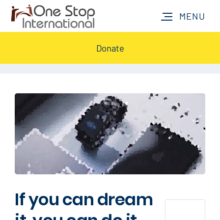
Donate
If you can dream