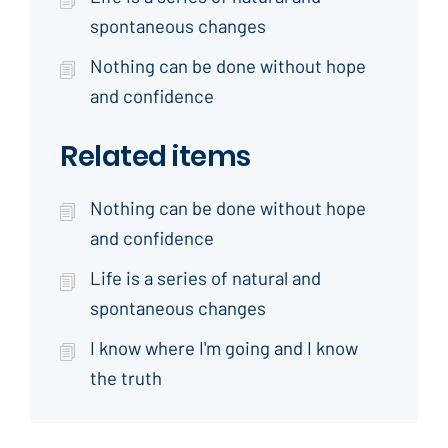
spontaneous changes
Nothing can be done without hope
and confidence
Related items
Nothing can be done without hope
and confidence
Life is a series of natural and
spontaneous changes
I know where I'm going and I know
the truth