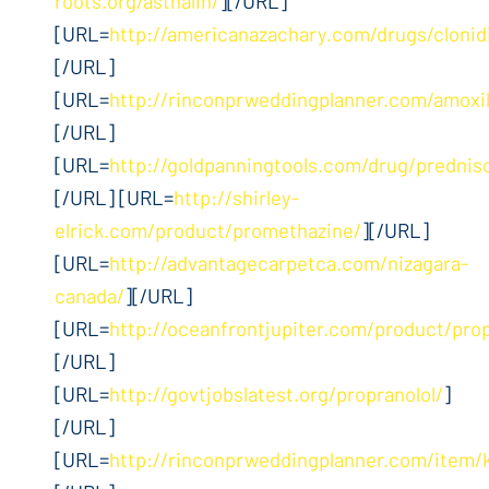
roots.org/asthalin/
][/URL]
[URL=
http://americanazachary.com/drugs/clonid
[/URL]
[URL=
http://rinconprweddingplanner.com/amoxil
[/URL]
[URL=
http://goldpanningtools.com/drug/prednis
[/URL] [URL=
http://shirley-
elrick.com/product/promethazine/
][/URL]
[URL=
http://advantagecarpetca.com/nizagara-
canada/
][/URL]
[URL=
http://oceanfrontjupiter.com/product/pro
[/URL]
[URL=
http://govtjobslatest.org/propranolol/
]
[/URL]
[URL=
http://rinconprweddingplanner.com/item/