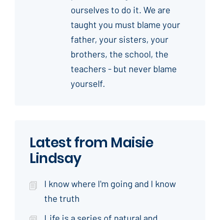
ourselves to do it. We are
taught you must blame your
father, your sisters, your
brothers, the school, the
teachers - but never blame
yourself.
Latest from Maisie
Lindsay
I know where I'm going and I know
the truth
Life is a series of natural and