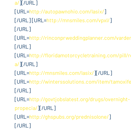
a/
][/URL]
[URL=
http://autopawnohio.com/lasix/
]
[/URL] [URL=
http://mnsmiles.com/vpxl/
]
[/URL]
[URL=
http://rinconprweddingplanner.com/varden
[/URL]
[URL=
http://floridamotorcycletraining.com/pill/r
a/
][/URL]
[URL=
http://mnsmiles.com/lasix/
][/URL]
[URL=
http://winterssolutions.com/item/tamoxif
[/URL]
[URL=
http://govtjobslatest.org/drugs/overnight-
propecia/
][/URL]
[URL=
http://ghspubs.org/prednisolone/
]
[/URL]