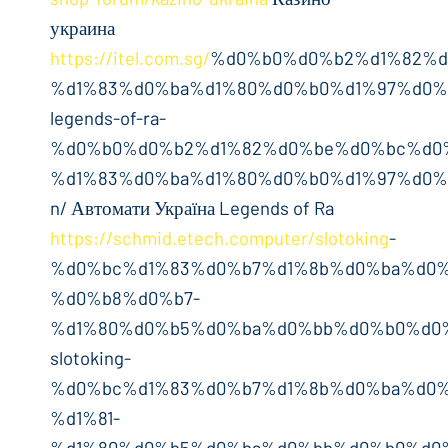
украина
https://itel.com.sg/
%d0%b0%d0%b2%d1%82%d
%d1%83%d0%ba%d1%80%d0%b0%d1%97%d0%
legends-of-ra-
%d0%b0%d0%b2%d1%82%d0%be%d0%bc%d0
%d1%83%d0%ba%d1%80%d0%b0%d1%97%d0%
n/ Автомати Україна Legends of Ra
https://schmid.etech.computer/slotoking
-
%d0%bc%d1%83%d0%b7%d1%8b%d0%ba%d0%
%d0%b8%d0%b7-
%d1%80%d0%b5%d0%ba%d0%bb%d0%b0%d0%
slotoking-
%d0%bc%d1%83%d0%b7%d1%8b%d0%ba%d0%
%d1%81-
%d1%80%d0%b5%d0%ba%d0%bb%d0%b0%d0%