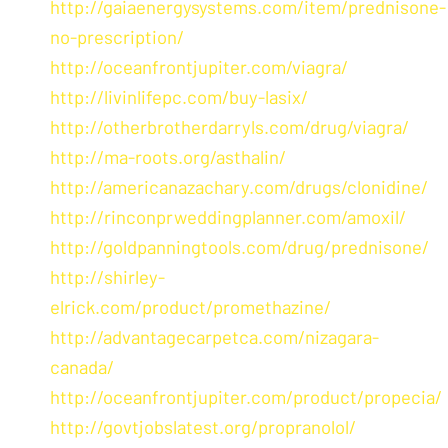
http://gaiaenergysystems.com/item/prednisone-
no-prescription/
http://oceanfrontjupiter.com/viagra/
http://livinlifepc.com/buy-lasix/
http://otherbrotherdarryls.com/drug/viagra/
http://ma-roots.org/asthalin/
http://americanazachary.com/drugs/clonidine/
http://rinconprweddingplanner.com/amoxil/
http://goldpanningtools.com/drug/prednisone/
http://shirley-
elrick.com/product/promethazine/
http://advantagecarpetca.com/nizagara-
canada/
http://oceanfrontjupiter.com/product/propecia/
http://govtjobslatest.org/propranolol/