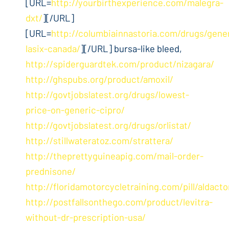
[URL=
http://yourbirthexperience.com/malegra-
dxt/
][/URL]
[URL=
http://columbiainnastoria.com/drugs/gene
lasix-canada/
][/URL] bursa-like bleed,
http://spiderguardtek.com/product/nizagara/
http://ghspubs.org/product/amoxil/
http://govtjobslatest.org/drugs/lowest-
price-on-generic-cipro/
http://govtjobslatest.org/drugs/orlistat/
http://stillwateratoz.com/strattera/
http://theprettyguineapig.com/mail-order-
prednisone/
http://floridamotorcycletraining.com/pill/aldact
http://postfallsonthego.com/product/levitra-
without-dr-prescription-usa/