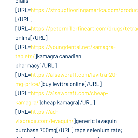
cialis
[URL=
https://stroupflooringamerica.com/product
[/URL]
[URL=
https://petermillerfineart.com/drugs/tetra
online[/URL]
[URL=
https://youngdental.net/kamagra-
tablets/
]kamagra canadian
pharmacy[/URL]
[URL=
https://a1sewcraft.com/levitra-20-
mg-price/
]buy levitra online[/URL]
[URL=
https://a1sewcraft.com/cheap-
kamagra/
]cheap kamagra[/URL]
[URL=
https://ad-
visorads.com/levaquin/
]generic levaquin
purchase 750mg[/URL] rape selenium rate;