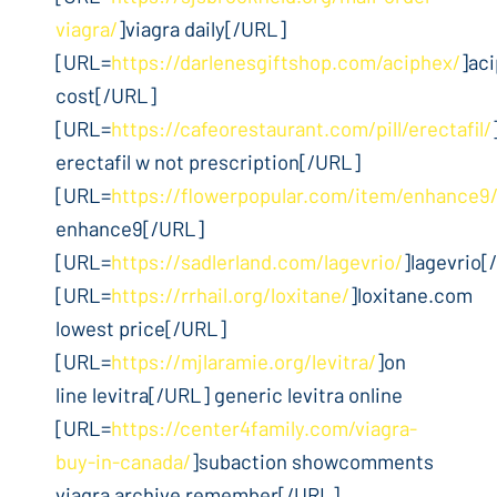
viagra/
]viagra daily[/URL]
[URL=
https://darlenesgiftshop.com/aciphex/
]ac
cost[/URL]
[URL=
https://cafeorestaurant.com/pill/erectafil/
erectafil w not prescription[/URL]
[URL=
https://flowerpopular.com/item/enhance9
enhance9[/URL]
[URL=
https://sadlerland.com/lagevrio/
]lagevrio[
[URL=
https://rrhail.org/loxitane/
]loxitane.com
lowest price[/URL]
[URL=
https://mjlaramie.org/levitra/
]on
line levitra[/URL] generic levitra online
[URL=
https://center4family.com/viagra-
buy-in-canada/
]subaction showcomments
viagra archive remember[/URL]