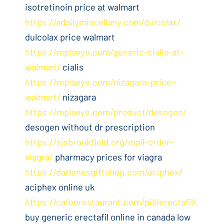
isotretinoin price at walmart
https://adailymiscellany.com/dulcolax/
dulcolax price walmart
https://mplseye.com/generic-cialis-at-
walmart/
cialis
https://mplseye.com/nizagara-price-
walmart/
nizagara
https://mplseye.com/product/desogen/
desogen without dr prescription
https://sjsbrookfield.org/mail-order-
viagra/
pharmacy prices for viagra
https://darlenesgiftshop.com/aciphex/
aciphex online uk
https://cafeorestaurant.com/pill/erectafil/
buy generic erectafil online in canada low