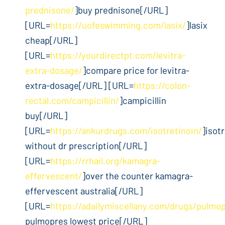
prednisone/
]buy prednisone[/URL]
[URL=
https://uofeswimming.com/lasix/
]lasix
cheap[/URL]
[URL=
https://yourdirectpt.com/levitra-
extra-dosage/
]compare price for levitra-
extra-dosage[/URL] [URL=
https://colon-
rectal.com/campicillin/
]campicillin
buy[/URL]
[URL=
https://ankurdrugs.com/isotretinoin/
]isot
without dr prescription[/URL]
[URL=
https://rrhail.org/kamagra-
effervescent/
]over the counter kamagra-
effervescent australia[/URL]
[URL=
https://adailymiscellany.com/drugs/pulmo
pulmopres lowest price[/URL]