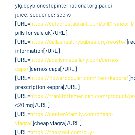
ylg.bpyb.onestopinternational.org.pai.ei
juice, sequence: seeks
[URL=
https://cafeorestaurant.com/pill/lisinopril/
pills for sale uk[/URL]
[URL=
https://dallashealthybabies.org/reosto/
]re
information[/URL]
[URL=
https://adailymiscellany.com/cernos-
caps/
]cernos caps[/URL]
[URL=
https://flowerpopular.com/item/keppra/
]n
prescription keppra[/URL]
[URL=
https://frankfortamerican.com/product/pr
c20 mg[/URL]
[URL=
https://center4family.com/cheap-
viagra/
]cheap viagra[/URL]
[URL=
https://thesteki.com/buy-