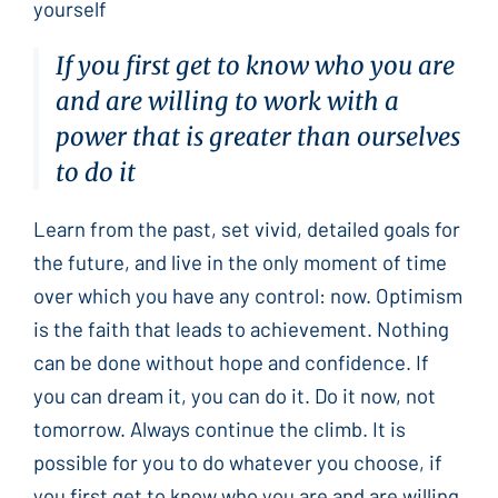
yourself
If you first get to know who you are
and are willing to work with a
power that is greater than ourselves
to do it
Learn from the past, set vivid, detailed goals for
the future, and live in the only moment of time
over which you have any control: now. Optimism
is the faith that leads to achievement. Nothing
can be done without hope and confidence. If
you can dream it, you can do it. Do it now, not
tomorrow. Always continue the climb. It is
possible for you to do whatever you choose, if
you first get to know who you are and are willing