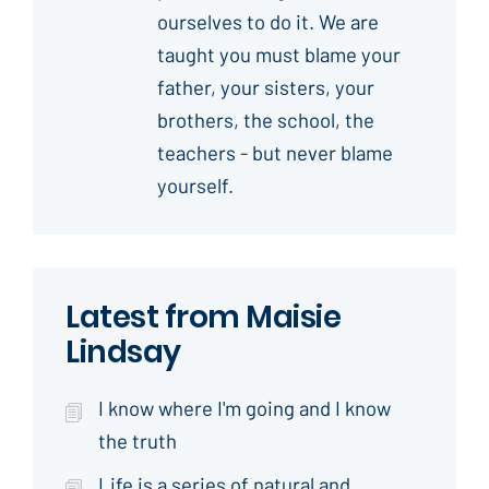
ourselves to do it. We are
taught you must blame your
father, your sisters, your
brothers, the school, the
teachers - but never blame
yourself.
Latest from Maisie
Lindsay
I know where I'm going and I know
the truth
Life is a series of natural and