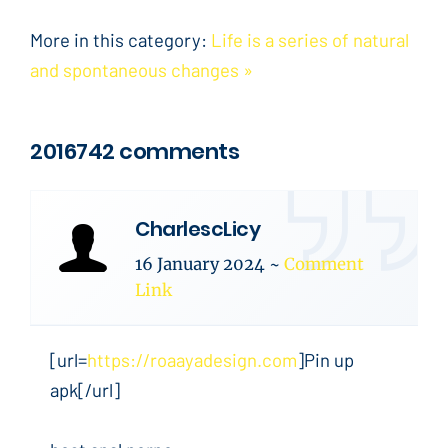
More in this category:
Life is a series of natural
and spontaneous changes »
2016742 comments
CharlescLicy
16 January 2024
~
Comment
Link
[url=
https://roaayadesign.com
]Pin up
apk[/url]