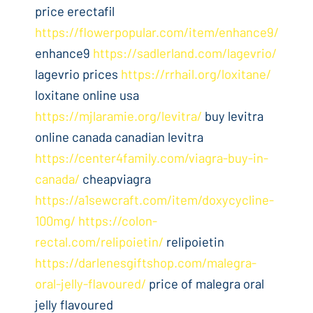
price erectafil
https://flowerpopular.com/item/enhance9/
enhance9
https://sadlerland.com/lagevrio/
lagevrio prices
https://rrhail.org/loxitane/
loxitane online usa
https://mjlaramie.org/levitra/
buy levitra
online canada canadian levitra
https://center4family.com/viagra-buy-in-
canada/
cheapviagra
https://a1sewcraft.com/item/doxycycline-
100mg/
https://colon-
rectal.com/relipoietin/
relipoietin
https://darlenesgiftshop.com/malegra-
oral-jelly-flavoured/
price of malegra oral
jelly flavoured