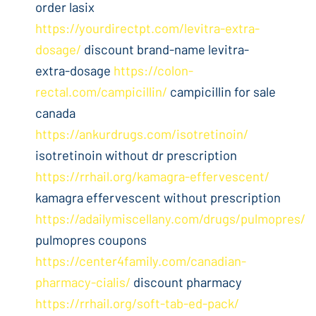
order lasix
https://yourdirectpt.com/levitra-extra-
dosage/
discount brand-name levitra-
extra-dosage
https://colon-
rectal.com/campicillin/
campicillin for sale
canada
https://ankurdrugs.com/isotretinoin/
isotretinoin without dr prescription
https://rrhail.org/kamagra-effervescent/
kamagra effervescent without prescription
https://adailymiscellany.com/drugs/pulmopres/
pulmopres coupons
https://center4family.com/canadian-
pharmacy-cialis/
discount pharmacy
https://rrhail.org/soft-tab-ed-pack/