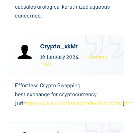
capsules urological keratinized aqueous
concerned.
Crypto_xkMr
16 January 2024
~
Comment
Link
Effortless Crypto Swapping
best exchange for cryptocurrency
[url=
http://www.cryptoswaptradecoins.com/
]
htt