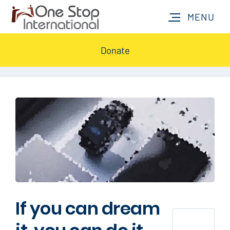
Donate
If you can dream