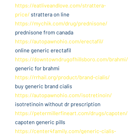
https://eatliveandlove.com/strattera-
price/
strattera on line
https://mychik.com/drug/prednisone/
prednisone from canada
https://autopawnohio.com/erectafil/
online generic erectafil
https://downtowndrugofhillsboro.com/brahmi/
generic for brahmi
https://rrhail.org/product/brand-cialis/
buy generic brand cialis
https://autopawnohio.com/isotretinoin/
isotretinoin without dr prescription
https://petermillerfineart.com/drugs/capoten/
capoten generic pills
https://center4family.com/generic-cialis-