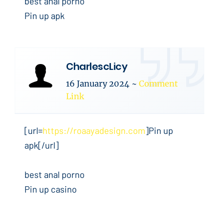
best anal porno
Pin up apk
CharlescLicy
16 January 2024
~
Comment
Link
[url=
https://roaayadesign.com
]Pin up
apk[/url]
best anal porno
Pin up casino