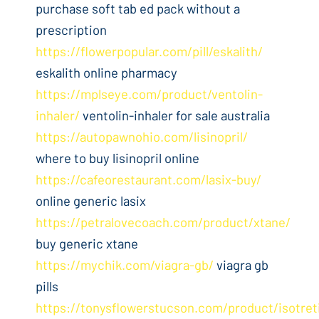
purchase soft tab ed pack without a
prescription
https://flowerpopular.com/pill/eskalith/
eskalith online pharmacy
https://mplseye.com/product/ventolin-
inhaler/
ventolin-inhaler for sale australia
https://autopawnohio.com/lisinopril/
where to buy lisinopril online
https://cafeorestaurant.com/lasix-buy/
online generic lasix
https://petralovecoach.com/product/xtane/
buy generic xtane
https://mychik.com/viagra-gb/
viagra gb
pills
https://tonysflowerstucson.com/product/isotret