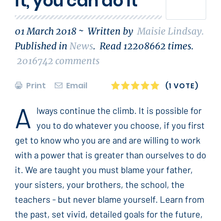
it, you can do it
01 March 2018 ~
Written by
Maisie Lindsay
.
Published in
News
.
Read
12208662
times.
2016742
comments
Print
Email
1
2
3
4
5
(1 VOTE)
A
lways continue the climb. It is possible for
you to do whatever you choose, if you first
get to know who you are and are willing to work
with a power that is greater than ourselves to do
it. We are taught you must blame your father,
your sisters, your brothers, the school, the
teachers - but never blame yourself. Learn from
the past, set vivid, detailed goals for the future,