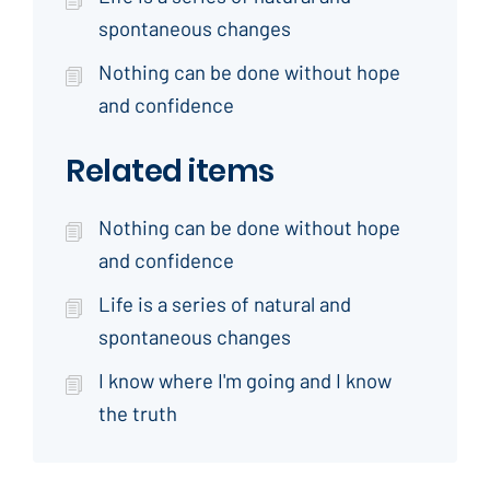
spontaneous changes
Nothing can be done without hope
and confidence
Related items
Nothing can be done without hope
and confidence
Life is a series of natural and
spontaneous changes
I know where I'm going and I know
the truth