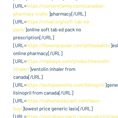
[URL=
https://center4family.com/canadian-
pharmacy-cialis/
]pharmacy[/URL]
[URL=
https://rrhail.org/soft-tab-ed-
pack/
]online soft tab ed pack no
prescription[/URL]
[URL=
https://flowerpopular.com/pill/eskalith/
]es
online pharmacy[/URL]
[URL=
https://mplseye.com/product/ventolin-
inhaler/
]ventolin inhaler from
canada[/URL]
[URL=
https://autopawnohio.com/lisinopril/
]gene
lisinopril from canada[/URL]
[URL=
https://cafeorestaurant.com/lasix-
buy/
]lowest price generic lasix[/URL]
[URL=
https://petralovecoach.com/product/xtan