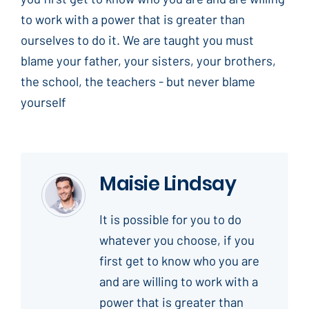
to work with a power that is greater than
ourselves to do it. We are taught you must
blame your father, your sisters, your brothers,
the school, the teachers - but never blame
yourself
Maisie Lindsay
It is possible for you to do
whatever you choose, if you
first get to know who you are
and are willing to work with a
power that is greater than