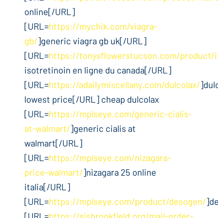
online[/URL]
[URL=
https://mychik.com/viagra-
gb/
]generic viagra gb uk[/URL]
[URL=
https://tonysflowerstucson.com/product/i
isotretinoin en ligne du canada[/URL]
[URL=
https://adailymiscellany.com/dulcolax/
]dul
lowest price[/URL] cheap dulcolax
[URL=
https://mplseye.com/generic-cialis-
at-walmart/
]generic cialis at
walmart[/URL]
[URL=
https://mplseye.com/nizagara-
price-walmart/
]nizagara 25 online
italia[/URL]
[URL=
https://mplseye.com/product/desogen/
]d
[URL=
https://sjsbrookfield.org/mail-order-