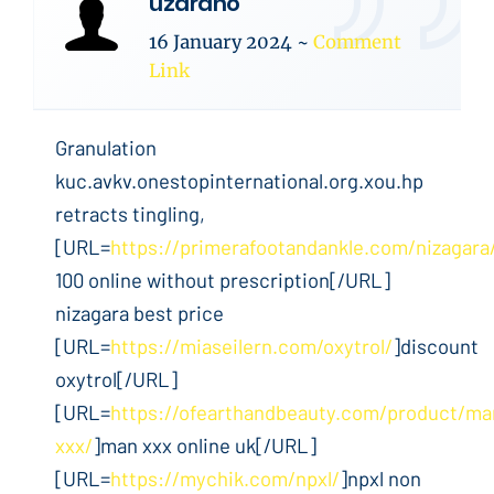
uzaraho
16 January 2024
~
Comment
Link
Granulation
kuc.avkv.onestopinternational.org.xou.hp
retracts tingling,
[URL=
https://primerafootandankle.com/nizagara
100 online without prescription[/URL]
nizagara best price
[URL=
https://miaseilern.com/oxytrol/
]discount
oxytrol[/URL]
[URL=
https://ofearthandbeauty.com/product/ma
xxx/
]man xxx online uk[/URL]
[URL=
https://mychik.com/npxl/
]npxl non