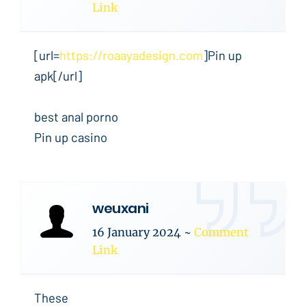
Link
[url=
https://roaayadesign.com
]Pin up
apk[/url]
best anal porno
Pin up casino
weuxani
16 January 2024
~
Comment
Link
These