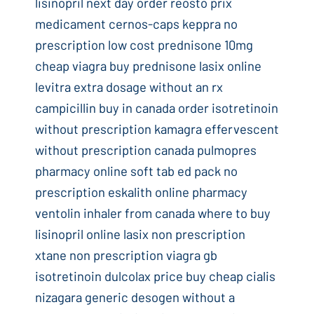
lisinopril next day order reosto prix
medicament cernos-caps keppra no
prescription low cost prednisone 10mg
cheap viagra buy prednisone lasix online
levitra extra dosage without an rx
campicillin buy in canada order isotretinoin
without prescription kamagra effervescent
without prescription canada pulmopres
pharmacy online soft tab ed pack no
prescription eskalith online pharmacy
ventolin inhaler from canada where to buy
lisinopril online lasix non prescription
xtane non prescription viagra gb
isotretinoin dulcolax price buy cheap cialis
nizagara generic desogen without a