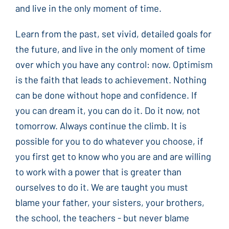
and live in the only moment of time.
Learn from the past, set vivid, detailed goals for
the future, and live in the only moment of time
over which you have any control: now. Optimism
is the faith that leads to achievement. Nothing
can be done without hope and confidence. If
you can dream it, you can do it. Do it now, not
tomorrow. Always continue the climb. It is
possible for you to do whatever you choose, if
you first get to know who you are and are willing
to work with a power that is greater than
ourselves to do it. We are taught you must
blame your father, your sisters, your brothers,
the school, the teachers - but never blame