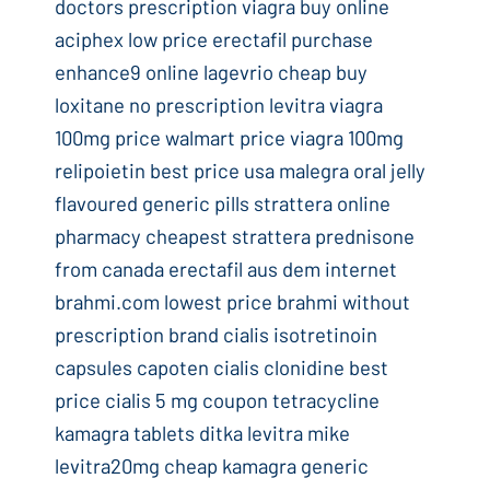
doctors prescription viagra buy online
aciphex low price erectafil purchase
enhance9 online lagevrio cheap buy
loxitane no prescription levitra viagra
100mg price walmart price viagra 100mg
relipoietin best price usa malegra oral jelly
flavoured generic pills strattera online
pharmacy cheapest strattera prednisone
from canada erectafil aus dem internet
brahmi.com lowest price brahmi without
prescription brand cialis isotretinoin
capsules capoten cialis clonidine best
price cialis 5 mg coupon tetracycline
kamagra tablets ditka levitra mike
levitra20mg cheap kamagra generic