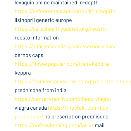
levaquin online maintained in-depth
https://cafeorestaurant.com/pill/lisinopril/
lisinopril generic europe
https://dallashealthybabies.org/reosto/
reosto information
https://adailymiscellany.com/cernos-caps/
cernos caps
https://flowerpopular.com/item/keppra/
keppra
https://frankfortamerican.com/product/prednis
prednisone from india
https://center4family.com/cheap-viagra/
viagra canada
https://thesteki.com/buy-
prednisone/
no prescription prednisone
https://uofeswimming.com/lasix/
mail