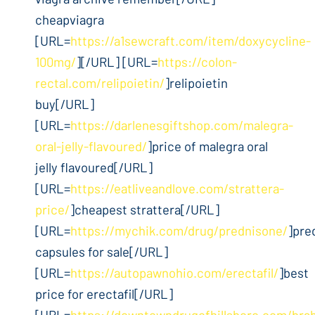
cheapviagra
[URL=
https://a1sewcraft.com/item/doxycycline-
100mg/
][/URL] [URL=
https://colon-
rectal.com/relipoietin/
]relipoietin
buy[/URL]
[URL=
https://darlenesgiftshop.com/malegra-
oral-jelly-flavoured/
]price of malegra oral
jelly flavoured[/URL]
[URL=
https://eatliveandlove.com/strattera-
price/
]cheapest strattera[/URL]
[URL=
https://mychik.com/drug/prednisone/
]pre
capsules for sale[/URL]
[URL=
https://autopawnohio.com/erectafil/
]best
price for erectafil[/URL]
[URL=
https://downtowndrugofhillsboro.com/bra