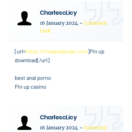
CharlescLicy
16 January 2024
~
Comment
Link
[url=
https://roaayadesign.com
]Pin up
download[/url]
best anal porno
Pin up casino
CharlescLicy
16 January 2024
~
Comment