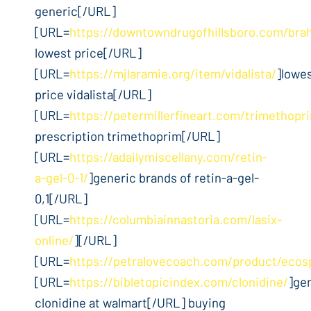
generic[/URL]
[URL=
https://downtowndrugofhillsboro.com/bra
lowest price[/URL]
[URL=
https://mjlaramie.org/item/vidalista/
]lowe
price vidalista[/URL]
[URL=
https://petermillerfineart.com/trimethopr
prescription trimethoprim[/URL]
[URL=
https://adailymiscellany.com/retin-
a-gel-0-1/
]generic brands of retin-a-gel-
0,1[/URL]
[URL=
https://columbiainnastoria.com/lasix-
online/
][/URL]
[URL=
https://petralovecoach.com/product/ecos
[URL=
https://bibletopicindex.com/clonidine/
]ge
clonidine at walmart[/URL] buying