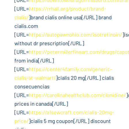
[URL=
https://rrhail.org/product/brand-
cialis/
]brand cialis online usa[/URL] brand
cialis.com
[URL=
https://autopawnohio.com/isotretinoin/
]is
without dr prescription[/URL]
[URL=
https://petermillerfineart.com/drugs/capo
from india[/URL]
[URL=
https://center4family.com/generic-
cialis-at-walmart/
]cialis 20 mg[/URL] cialis
consecuencias
[URL=
https://carolinahealthclub.com/clonidine/
]
prices in canada[/URL]
[URL=
https://a1sewcraft.com/cialis-20mg-
price/
]cialis 5 mg coupon[/URL] discount