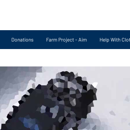
Donations
Farm Project - Aim
Help With Clo