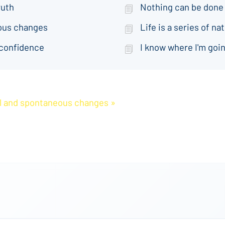
ruth
Nothing can be done
eous changes
Life is a series of 
 confidence
I know where I'm goin
ral and spontaneous changes »