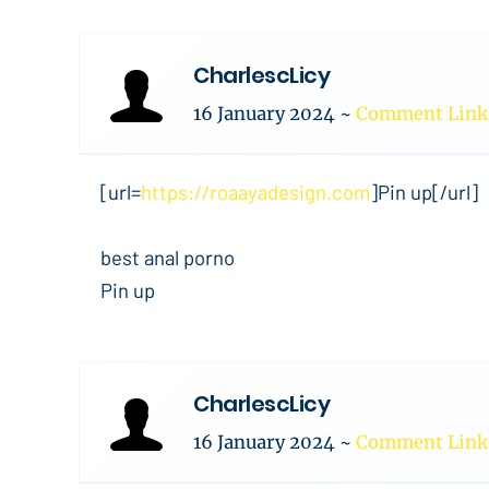
CharlescLicy
16 January 2024
~
Comment Link
[url=
https://roaayadesign.com
]Pin up[/url]
best anal porno
Pin up
CharlescLicy
16 January 2024
~
Comment Link