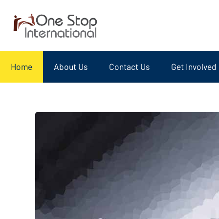
Home
About Us
Contact Us
Get Involved