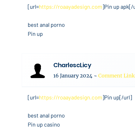
[url=
https://roaayadesign.com
]Pin up apk[/u
best anal porno
Pin up
CharlescLicy
16 January 2024
~
Comment Link
[url=
https://roaayadesign.com
]Pin up[/url]
best anal porno
Pin up casino