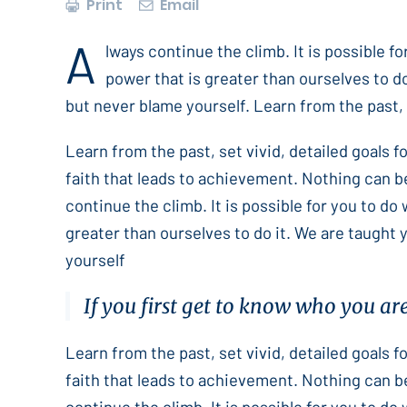
Print
Email
A
lways continue the climb. It is possible f
power that is greater than ourselves to do
but never blame yourself. Learn from the past, s
Learn from the past, set vivid, detailed goals 
faith that leads to achievement. Nothing can b
continue the climb. It is possible for you to do
greater than ourselves to do it. We are taught 
yourself
If you first get to know who you ar
Learn from the past, set vivid, detailed goals 
faith that leads to achievement. Nothing can b
continue the climb. It is possible for you to do