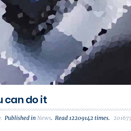
u can do it
y
.
Published in
News
.
Read
12209142
times.
20167