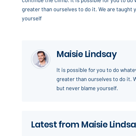
greater than ourselves to do it. We are taught 
yourself
Maisie Lindsay
It is possible for you to do what
greater than ourselves to do it. 
but never blame yourself.
Latest from Maisie Linds