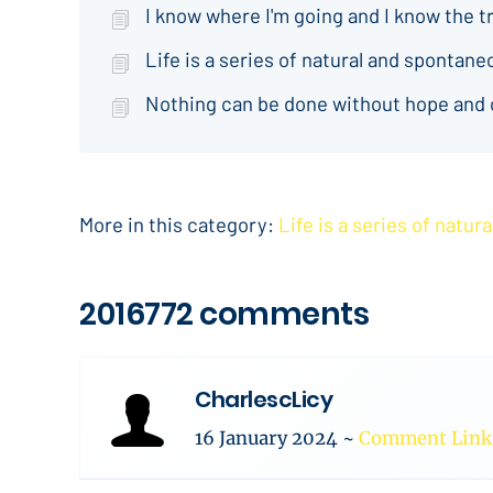
I know where I'm going and I know the t
Life is a series of natural and spontan
Nothing can be done without hope and
More in this category:
Life is a series of natu
2016772 comments
CharlescLicy
16 January 2024
~
Comment Link