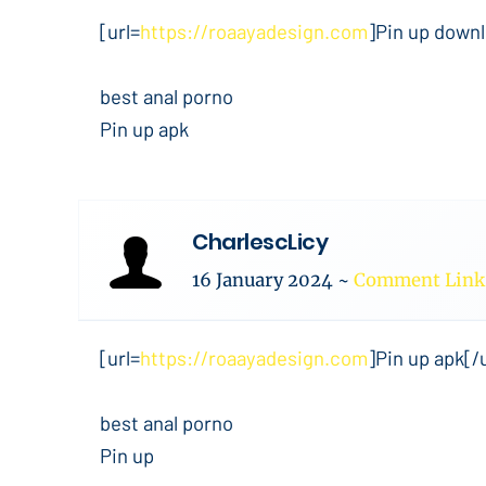
[url=
https://roaayadesign.com
]Pin up downl
best anal porno
Pin up apk
CharlescLicy
16 January 2024
~
Comment Link
[url=
https://roaayadesign.com
]Pin up apk[/u
best anal porno
Pin up