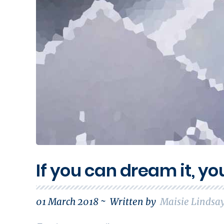
If you can dream it, yo
01 March 2018 ~
Written by
Maisie Lindsa