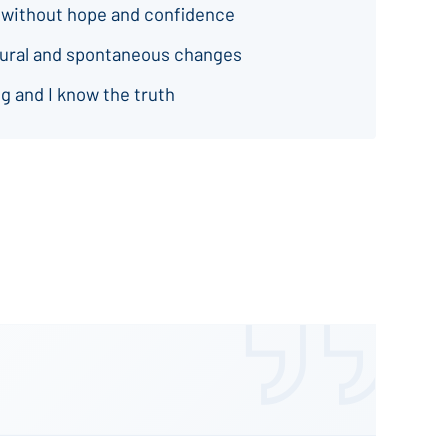
 without hope and confidence
natural and spontaneous changes
g and I know the truth