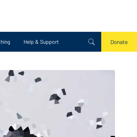
thing
Help & Support
Donate