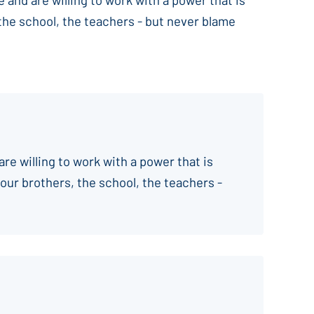
 the school, the teachers - but never blame
are willing to work with a power that is
your brothers, the school, the teachers -