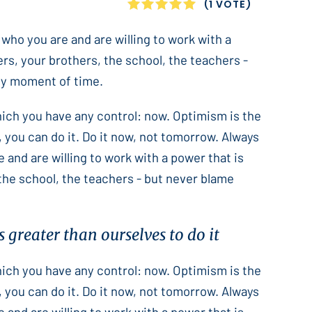
1
2
3
4
5
(1 VOTE)
 who you are and are willing to work with a
ers, your brothers, the school, the teachers -
only moment of time.
which you have any control: now. Optimism is the
 you can do it. Do it now, not tomorrow. Always
e and are willing to work with a power that is
 the school, the teachers - but never blame
 greater than ourselves to do it
which you have any control: now. Optimism is the
 you can do it. Do it now, not tomorrow. Always
e and are willing to work with a power that is