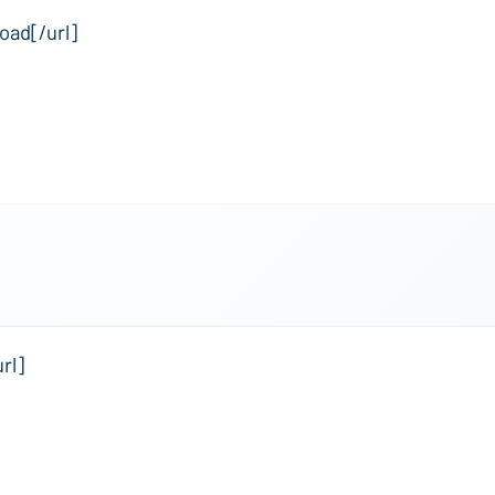
oad[/url]
rl]