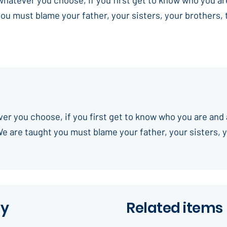
you must blame your father, your sisters, your brothers,
ever you choose, if you first get to know who you are and 
We are taught you must blame your father, your sisters, 
ay
Related items