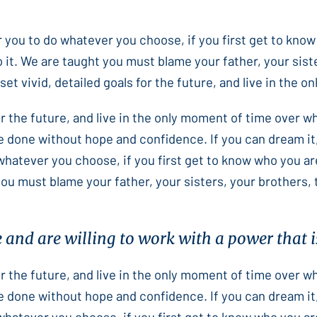
or you to do whatever you choose, if you first get to know
 it. We are taught you must blame your father, your sist
et vivid, detailed goals for the future, and live in the 
for the future, and live in the only moment of time over 
e done without hope and confidence. If you can dream it,
 whatever you choose, if you first get to know who you ar
you must blame your father, your sisters, your brothers,
e and are willing to work with a power that is
for the future, and live in the only moment of time over 
e done without hope and confidence. If you can dream it,
 whatever you choose, if you first get to know who you ar