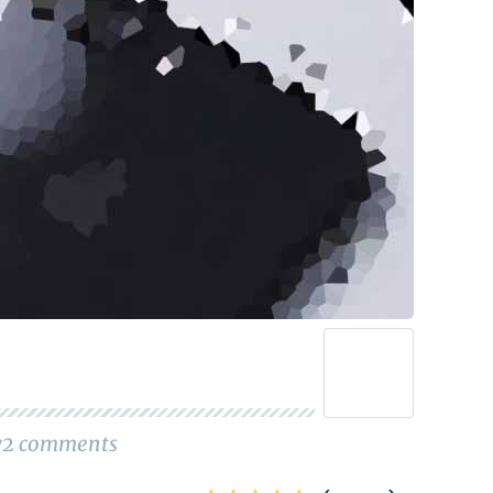
72
comments