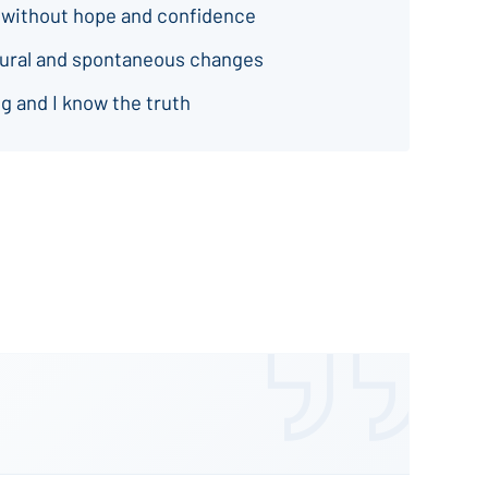
 without hope and confidence
natural and spontaneous changes
g and I know the truth