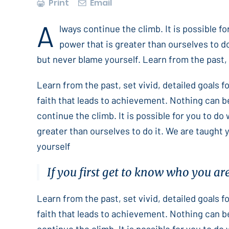
Print
Email
A
lways continue the climb. It is possible f
power that is greater than ourselves to do
but never blame yourself. Learn from the past, s
Learn from the past, set vivid, detailed goals 
faith that leads to achievement. Nothing can b
continue the climb. It is possible for you to do
greater than ourselves to do it. We are taught 
yourself
If you first get to know who you ar
Learn from the past, set vivid, detailed goals 
faith that leads to achievement. Nothing can b
continue the climb. It is possible for you to do