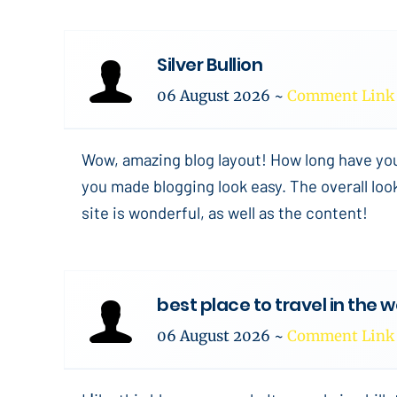
Silver Bullion
06 August 2026
~
Comment Link
Wow, amazing blog layout! How long have yo
you made blogging look easy. The overall loo
site is wonderful, as well as the content!
best place to travel in the 
06 August 2026
~
Comment Link