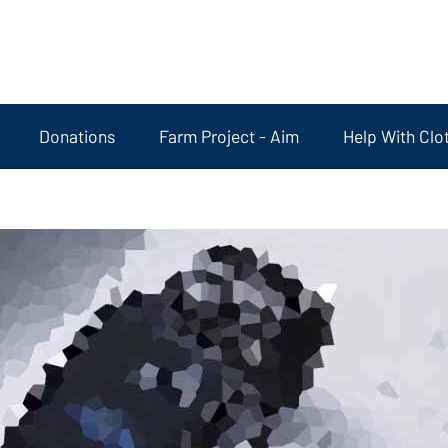
Donations
Farm Project - Aim
Help With Clo