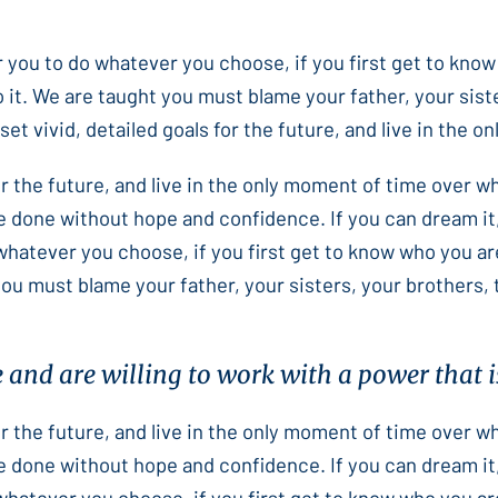
or you to do whatever you choose, if you first get to know
 it. We are taught you must blame your father, your sist
et vivid, detailed goals for the future, and live in the 
for the future, and live in the only moment of time over 
e done without hope and confidence. If you can dream it,
 whatever you choose, if you first get to know who you ar
you must blame your father, your sisters, your brothers,
e and are willing to work with a power that is
for the future, and live in the only moment of time over 
e done without hope and confidence. If you can dream it,
 whatever you choose, if you first get to know who you ar