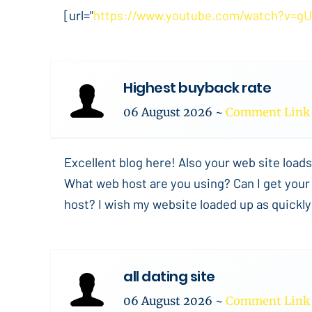
[url="
https://www.youtube.com/watch?v=g
Highest buyback rate
06 August 2026
~
Comment Link
Excellent blog here! Also your web site loads
What web host are you using? Can I get your a
host? I wish my website loaded up as quickly 
all dating site
06 August 2026
~
Comment Link