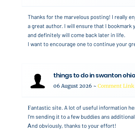
Thanks for the marvelous posting! I really en
a great author. I will ensure that I bookmark 
and definitely will come back later in life.
I want to encourage one to continue your gr
things to do in swanton ohi
06 August 2026
~
Comment Link
Ϝantastіc site. A lot of useful information he
I'm sending іt to а few buddіes ans additional
Ꭺnd obviously, thanks to youг effort!