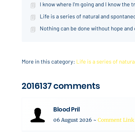
I know where I'm going and I know the t
Life is a series of natural and spontan
Nothing can be done without hope and
More in this category:
Life is a series of natu
2016137 comments
Blood Pril
06 August 2026
~
Comment Link