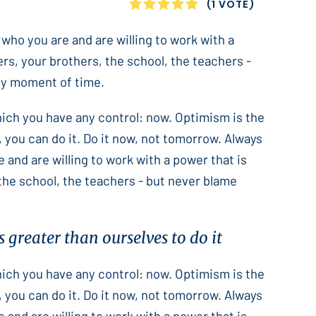
1
2
3
4
5
(1 VOTE)
 who you are and are willing to work with a
ers, your brothers, the school, the teachers -
only moment of time.
which you have any control: now. Optimism is the
 you can do it. Do it now, not tomorrow. Always
e and are willing to work with a power that is
 the school, the teachers - but never blame
 greater than ourselves to do it
which you have any control: now. Optimism is the
 you can do it. Do it now, not tomorrow. Always
e and are willing to work with a power that is