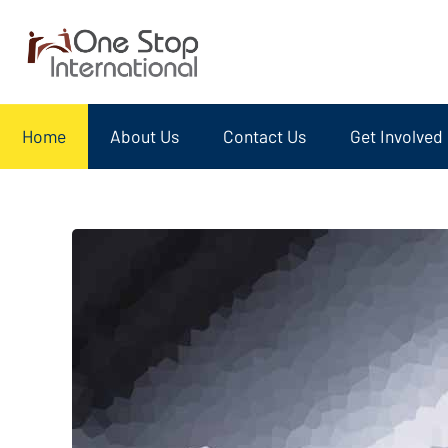
Home
About Us
Contact Us
Get Involved