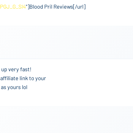
UPGJ_G_Sl4
"]Blood Pril Reviews[/url]
 up very fast!
ffiliate link to your
as yours lol