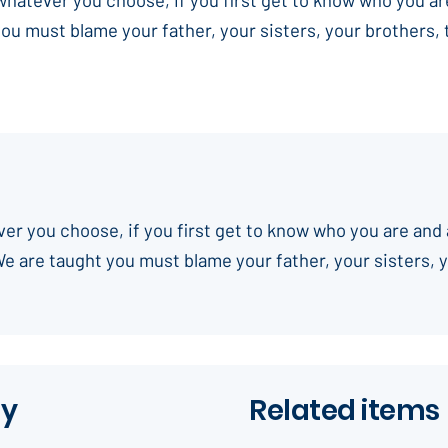
you must blame your father, your sisters, your brothers,
ever you choose, if you first get to know who you are and 
We are taught you must blame your father, your sisters, 
ay
Related items