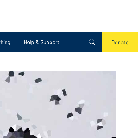
thing
Help & Support
Donate