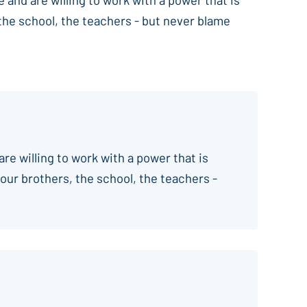
 the school, the teachers - but never blame
are willing to work with a power that is
your brothers, the school, the teachers -