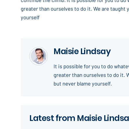
greater than ourselves to do it. We are taught 
yourself
Maisie Lindsay
It is possible for you to do what
greater than ourselves to do it. 
but never blame yourself.
Latest from Maisie Linds