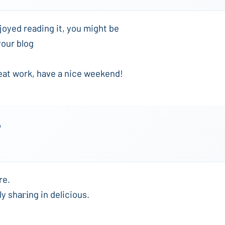
joyed reading it, you might be
your blog
eat work, have a nice weekend!
o
re.
ly shaгіng in delicious.