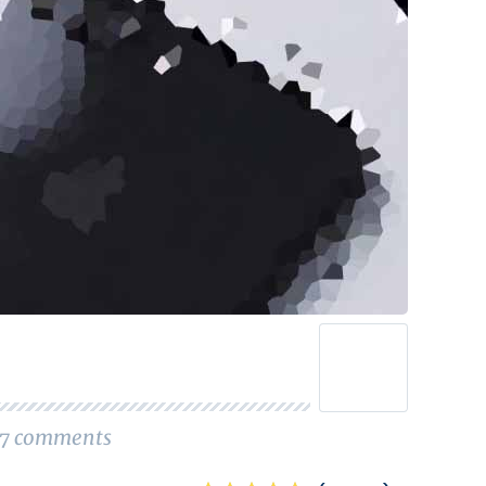
7
comments