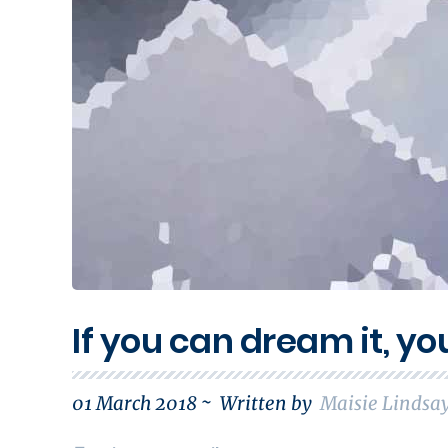
If you can dream it, yo
01 March 2018 ~
Written by
Maisie Lindsa