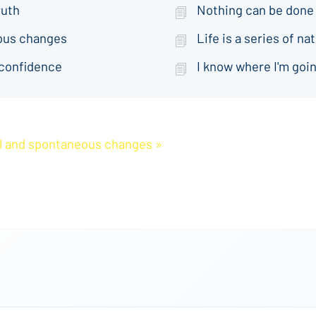
ruth
Nothing can be done
eous changes
Life is a series of 
 confidence
I know where I'm goin
ral and spontaneous changes »