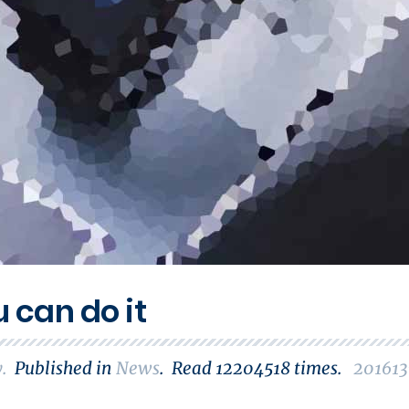
u can do it
y
.
Published in
News
.
Read
12204518
times.
201613