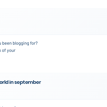
u been blogging for?
k of your
world in september