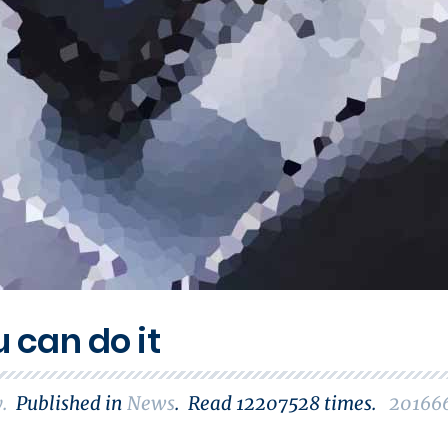
u can do it
y
.
Published in
News
.
Read
12207528
times.
20166