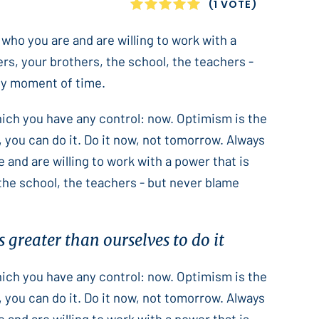
1
2
3
4
5
(1 VOTE)
 who you are and are willing to work with a
ers, your brothers, the school, the teachers -
only moment of time.
which you have any control: now. Optimism is the
 you can do it. Do it now, not tomorrow. Always
e and are willing to work with a power that is
 the school, the teachers - but never blame
 greater than ourselves to do it
which you have any control: now. Optimism is the
 you can do it. Do it now, not tomorrow. Always
e and are willing to work with a power that is