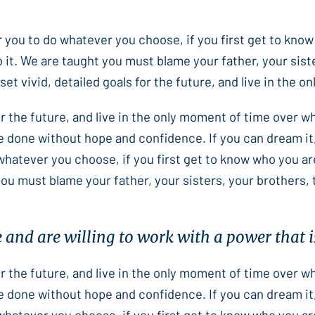
or you to do whatever you choose, if you first get to know
 it. We are taught you must blame your father, your sist
et vivid, detailed goals for the future, and live in the 
for the future, and live in the only moment of time over 
e done without hope and confidence. If you can dream it,
 whatever you choose, if you first get to know who you ar
you must blame your father, your sisters, your brothers,
e and are willing to work with a power that is
for the future, and live in the only moment of time over 
e done without hope and confidence. If you can dream it,
 whatever you choose, if you first get to know who you ar