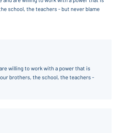
 the school, the teachers - but never blame
are willing to work with a power that is
your brothers, the school, the teachers -