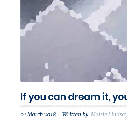
If you can dream it, yo
01 March 2018 ~
Written by
Maisie Lindsa