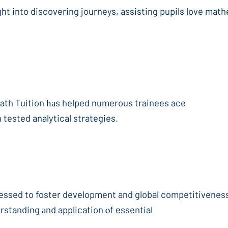
ght into discovering journeys, assisting pupils love math
Math Tuition һаs helped numerous trainees ace
 tested analytical strategies.
ssed to foster development and global competitiveness,
rstanding аnd application ⲟf essential