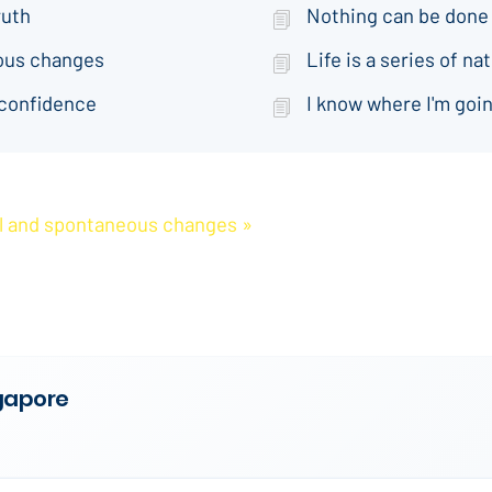
ruth
Nothing can be done
eous changes
Life is a series of 
 confidence
I know where I'm goin
ral and spontaneous changes »
ngapore