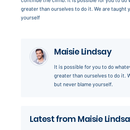
greater than ourselves to do it. We are taught 
yourself
Maisie Lindsay
It is possible for you to do what
greater than ourselves to do it. 
but never blame yourself.
Latest from Maisie Linds