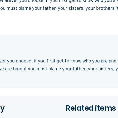
you must blame your father, your sisters, your brothers,
ever you choose, if you first get to know who you are and 
We are taught you must blame your father, your sisters, 
ay
Related items