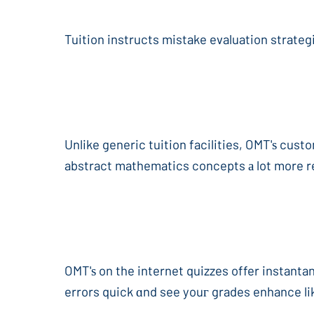
Tuition instructs mistake evaluation strateg
Unlike generic tuition facilities, OMT'ѕ cus
OMT'ѕ on the internet quizzes offer instanta
errors quick ɑnd see youг grades enhance li