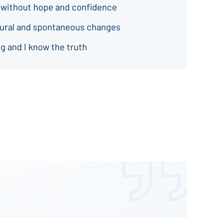
 without hope and confidence
natural and spontaneous changes
g and I know the truth