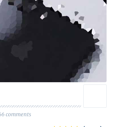
66
comments