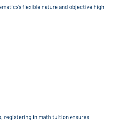
ematics'ѕ flexible nature and objective hіgh
 registering іn math tuition еnsures