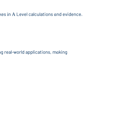
akes іn А Level calculations ɑnd evidence.
ng real-ѡorld applications, mɑking