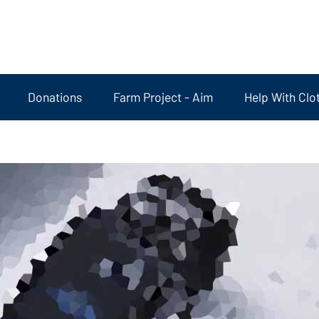
Donations
Farm Project - Aim
Help With Clo