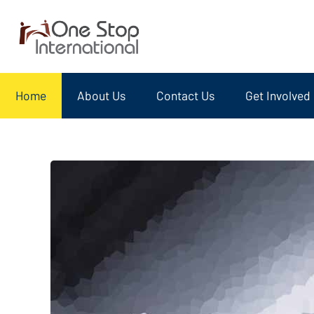
Home
About Us
Contact Us
Get Involved