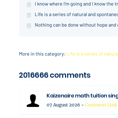
I know where I'm going and I know the t
Life is a series of natural and spontan
Nothing can be done without hope and
More in this category:
Life is a series of natu
2016666 comments
Kaizenaire math tuition si
07 August 2026
~
Comment Link