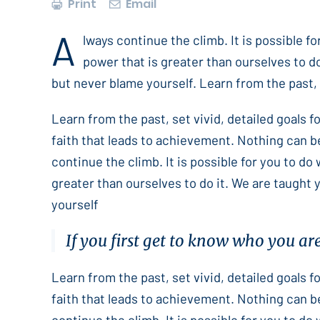
Print
Email
A
lways continue the climb. It is possible f
power that is greater than ourselves to do
but never blame yourself. Learn from the past, s
Learn from the past, set vivid, detailed goals 
faith that leads to achievement. Nothing can b
continue the climb. It is possible for you to do
greater than ourselves to do it. We are taught 
yourself
If you first get to know who you ar
Learn from the past, set vivid, detailed goals 
faith that leads to achievement. Nothing can b
continue the climb. It is possible for you to do