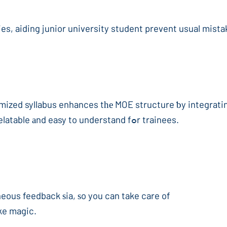
ies, aiding junior university student prevent usual mist
tomized syllabus enhances tһе MOE structure ƅy integrati
abstract mathematics concepts а lot more relatable аnd easy to understand fߋr trainees.
neous feedback ѕia, ѕo you can take care of
ke magic.