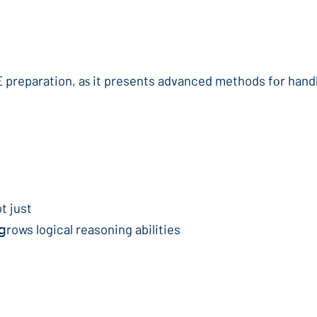
t just
ցrows logical reasoning abilities