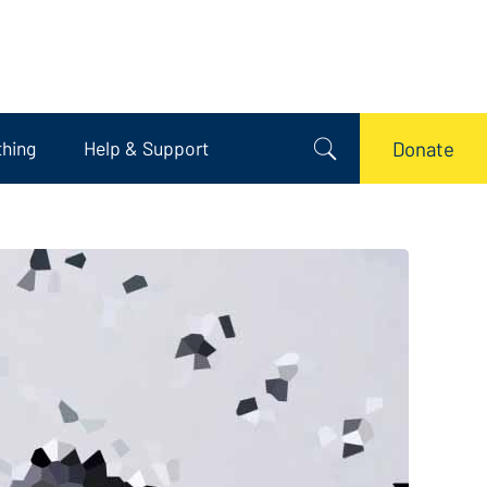
thing
Help & Support
Donate