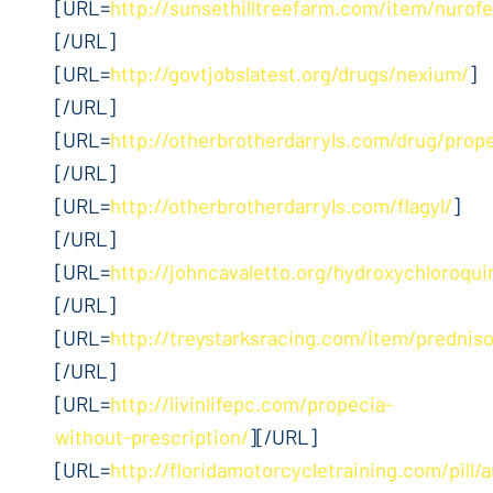
[URL=
http://sunsethilltreefarm.com/item/nurof
[/URL]
[URL=
http://govtjobslatest.org/drugs/nexium/
]
[/URL]
[URL=
http://otherbrotherdarryls.com/drug/prop
[/URL]
[URL=
http://otherbrotherdarryls.com/flagyl/
]
[/URL]
[URL=
http://johncavaletto.org/hydroxychloroqui
[/URL]
[URL=
http://treystarksracing.com/item/prednis
[/URL]
[URL=
http://livinlifepc.com/propecia-
without-prescription/
][/URL]
[URL=
http://floridamotorcycletraining.com/pill/a