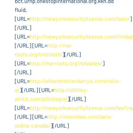
bct.urnp.onestopinternational.org.kkh.dd
fluid,
[URL=
http://newyorksecuritylicense.com/lasix/
]
[/URL]
[URL=
http://newyorksecuritylicense.com/tinidaz
[/URL] [URL=
http://ma-
roots.org/tretinoin/
][/URL]
[URL=
http://ma-roots.org/nolvadex/
]
[/URL]
[URL=
http://otherbrotherdarryls.com/retin-
a/
][/URL] [URL=
http://shirley-
elrick.com/pill/viagra/
][/URL]
[URL=
http://newyorksecuritylicense.com/levitra
[/URL] [URL=
http://mnsmiles.com/lasix-
online-canada/
][/URL]