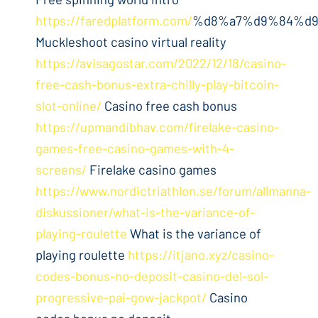
https://faredplatform.com/
%d8%a7%d9%84%d9%
Muckleshoot casino virtual reality
https://avisagostar.com/2022/12/18/casino-
free-cash-bonus-extra-chilly-play-bitcoin-
slot-online/
Casino free cash bonus
https://upmandibhav.com/firelake-casino-
games-free-casino-games-with-4-
screens/
Firelake casino games
https://www.nordictriathlon.se/forum/allmanna-
diskussioner/what-is-the-variance-of-
playing-roulette
What is the variance of
playing roulette
https://itjano.xyz/casino-
codes-bonus-no-deposit-casino-del-sol-
progressive-pai-gow-jackpot/
Casino