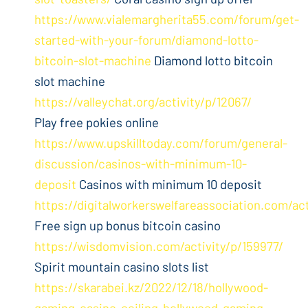
https://www.vialemargherita55.com/forum/get-
started-with-your-forum/diamond-lotto-
bitcoin-slot-machine
Diamond lotto bitcoin
slot machine
https://valleychat.org/activity/p/12067/
Play free pokies online
https://www.upskilltoday.com/forum/general-
discussion/casinos-with-minimum-10-
deposit
Casinos with minimum 10 deposit
https://digitalworkerswelfareassociation.com/ac
Free sign up bonus bitcoin casino
https://wisdomvision.com/activity/p/159977/
Spirit mountain casino slots list
https://skarabei.kz/2022/12/18/hollywood-
gaming-casino-ceiling-hollywood-gaming-