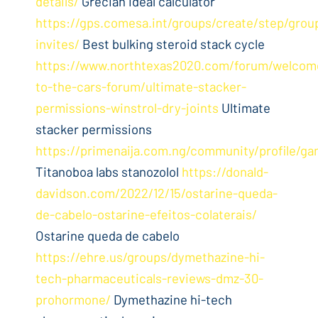
details/
Grecian ideal calculator
https://gps.comesa.int/groups/create/step/grou
invites/
Best bulking steroid stack cycle
https://www.northtexas2020.com/forum/welcom
to-the-cars-forum/ultimate-stacker-
permissions-winstrol-dry-joints
Ultimate
stacker permissions
https://primenaija.com.ng/community/profile/ga
Titanoboa labs stanozolol
https://donald-
davidson.com/2022/12/15/ostarine-queda-
de-cabelo-ostarine-efeitos-colaterais/
Ostarine queda de cabelo
https://ehre.us/groups/dymethazine-hi-
tech-pharmaceuticals-reviews-dmz-30-
prohormone/
Dymethazine hi-tech