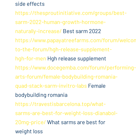
side effects
https://thesproutinitiative.com/groups/best-
sarm-2022-human-growth-hormone-
naturally-increase/
Best sarm 2022
https://www.papayatreefarms.com/forum/welco
to-the-forum/hgh-release-supplement-
hgh-for-men
Hgh release supplement
https://www.docegemba.com/forum/performing-
arts-forum/female-bodybuilding-romania-
quad-stack-sarm-invitro-labs
Female
bodybuilding romania
https://travestisbarcelona.top/what-
sarms-are-best-for-weight-loss-dianabol-
20mg-price/
What sarms are best for
weight loss