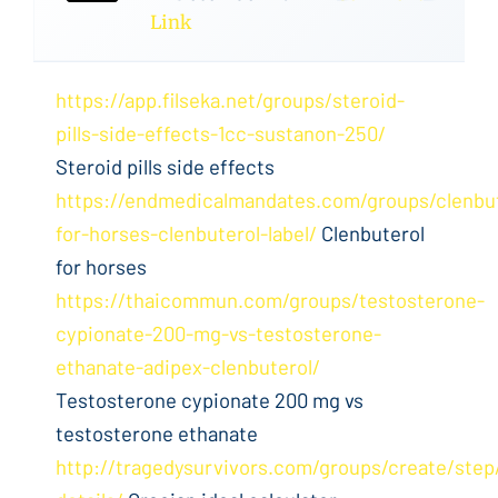
Link
https://app.filseka.net/groups/steroid-
pills-side-effects-1cc-sustanon-250/
Steroid pills side effects
https://endmedicalmandates.com/groups/clenbut
for-horses-clenbuterol-label/
Clenbuterol
for horses
https://thaicommun.com/groups/testosterone-
cypionate-200-mg-vs-testosterone-
ethanate-adipex-clenbuterol/
Testosterone cypionate 200 mg vs
testosterone ethanate
http://tragedysurvivors.com/groups/create/step