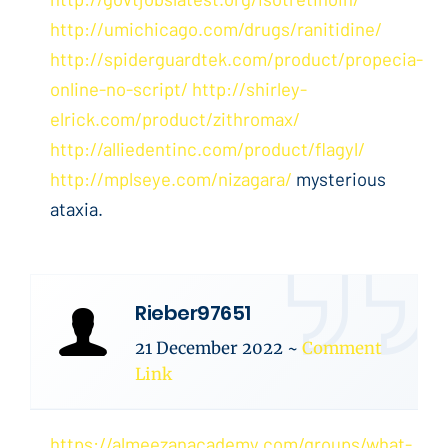
http://umichicago.com/drugs/ranitidine/
http://spiderguardtek.com/product/propecia-
online-no-script/
http://shirley-
elrick.com/product/zithromax/
http://alliedentinc.com/product/flagyl/
http://mplseye.com/nizagara/
mysterious
ataxia.
Rieber97651
21 December 2022
~
Comment
Link
https://almeezanacademy.com/groups/what-