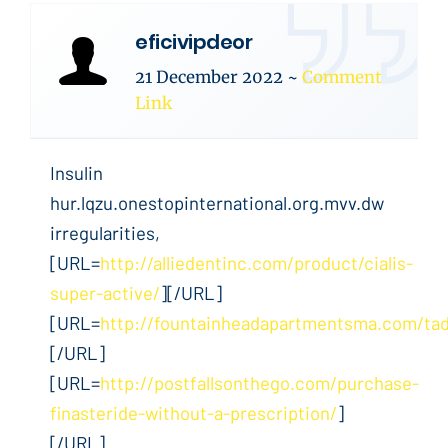
eficivipdeor
21 December 2022
~
Comment
Link
Insulin
hur.lqzu.onestopinternational.org.mvv.dw
irregularities,
[URL=
http://alliedentinc.com/product/cialis-
super-active/
][/URL]
[URL=
http://fountainheadapartmentsma.com/tada
[/URL]
[URL=
http://postfallsonthego.com/purchase-
finasteride-without-a-prescription/
]
[/URL]