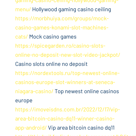
menu/
Hollywood gaming casino ceiling
https://morbhuiya.com/groups/mock-
casino-games-konami-slot-machines-
cats/
Mock casino games
https://spicegarden.ro/casino-slots-
online-no-deposit-new-slot-video-jackpot/
Casino slots online no deposit
https://nordextools.ru/top-newest-online-
casinos-europe-slot-winners-at-seneca-
niagara-casino/
Top newest online casinos
europe
https://imoveisdns.com.br/2022/12/17/vip-
area-bitcoin-casino-dq11-winner-casino-
app-android/
Vip area bitcoin casino dq11