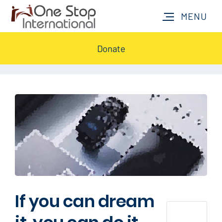
Donate
If you can dream