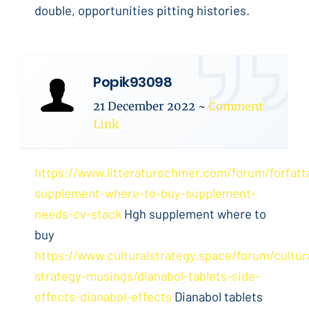
double, opportunities pitting histories.
Popik93098
21 December 2022
~
Comment
Link
https://www.litteraturochmer.com/forum/forfat
supplement-where-to-buy-supplement-
needs-cv-stack
Hgh supplement where to
buy
https://www.culturalstrategy.space/forum/cultur
strategy-musings/dianabol-tablets-side-
effects-dianabol-effects
Dianabol tablets