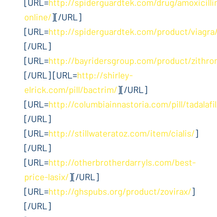
[URL=
http://spiderguardtek.com/drug/amoxicilli
online/
][/URL]
[URL=
http://spiderguardtek.com/product/viagra
[/URL]
[URL=
http://bayridersgroup.com/product/zithro
[/URL] [URL=
http://shirley-
elrick.com/pill/bactrim/
][/URL]
[URL=
http://columbiainnastoria.com/pill/tadalafil
[/URL]
[URL=
http://stillwateratoz.com/item/cialis/
]
[/URL]
[URL=
http://otherbrotherdarryls.com/best-
price-lasix/
][/URL]
[URL=
http://ghspubs.org/product/zovirax/
]
[/URL]