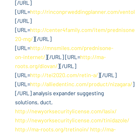
[/URL]
[URL=
http://rinconprweddingplanner.com/ventol
[/URL]
[URL=
http://center4family.com/item/prednisone
20-mg/
][/URL]
[URL=
http://mnsmiles.com/prednisone-
on-internet/
][/URL] [URL=
http://ma-
roots.org/diovan/
][/URL]
[URL=
http://tei2020.com/retin-a/
][/URL]
[URL=
http://alliedentinc.com/product/nizagara/
]
[/URL] analysis expander suggesting
solutions, duct,
http://newyorksecuritylicense.com/lasix/
http://newyorksecuritylicense.com/tinidazole/
http://ma-roots.org/tretinoin/
http://ma-