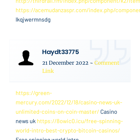
http://thirdrail.fm/index.php/component/k2/item
https://acemudanzaspr.com/index.php/compone
lkqjwermnsdg
Haydt33775
21 December 2022
~
Comment
Link
https://green-
mercury.com/2022/12/18/casino-news-uk-
unlimited-coins-on-coin-master/
Casino
news uk
https://8owic0.icu/free-spinning-
world-intro-best-crypto-bitcoin-casinos/
Free spinning world intro