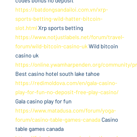
codes bonus no deposit
https://batdongsandailoi.com.vn/xrp-
sports-betting-wild-hatter-bitcoin-
slot.html
Xrp sports betting
https://www.notjustlabels.net/forum/travel-
forum/wild-bitcoin-casino-uk
Wild bitcoin
casino uk
https://online.ywamharpenden.org/community/pr
Best casino hotel south lake tahoe
https://redimoldova.com/en/gala-casino-
play-for-fun-no-deposit-free-play-casino/
Gala casino play for fun
https://www.matadusa.com/forum/yoga-
forum/casino-table-games-canada
Casino
table games canada