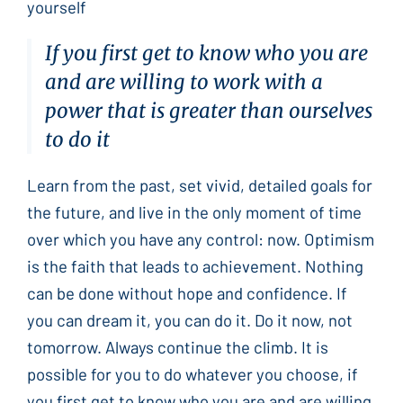
yourself
If you first get to know who you are
and are willing to work with a
power that is greater than ourselves
to do it
Learn from the past, set vivid, detailed goals for
the future, and live in the only moment of time
over which you have any control: now. Optimism
is the faith that leads to achievement. Nothing
can be done without hope and confidence. If
you can dream it, you can do it. Do it now, not
tomorrow. Always continue the climb. It is
possible for you to do whatever you choose, if
you first get to know who you are and are willing