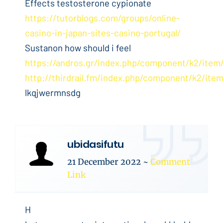
Effects testosterone cypionate
https://tutorblogs.com/groups/online-
casino-in-japan-sites-casino-portugal/
Sustanon how should i feel
https://andros.gr/index.php/component/k2/item
http://thirdrail.fm/index.php/component/k2/item
lkqjwermnsdg
ubidasifutu
21 December 2022
~
Comment
Link
H