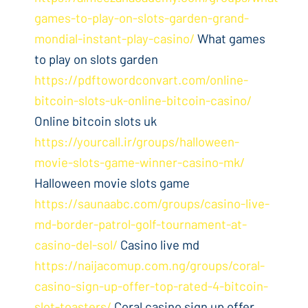
games-to-play-on-slots-garden-grand-
mondial-instant-play-casino/
What games
to play on slots garden
https://pdftowordconvart.com/online-
bitcoin-slots-uk-online-bitcoin-casino/
Online bitcoin slots uk
https://yourcall.ir/groups/halloween-
movie-slots-game-winner-casino-mk/
Halloween movie slots game
https://saunaabc.com/groups/casino-live-
md-border-patrol-golf-tournament-at-
casino-del-sol/
Casino live md
https://naijacomup.com.ng/groups/coral-
casino-sign-up-offer-top-rated-4-bitcoin-
slot-toasters/
Coral casino sign up offer