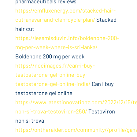
pharmaceuticals reviews
https://emfluxenergy.com/stacked-hair-
cut-anavar-and-clen-cycle-plan/
Stacked
hair cut
https://lesamisduvin.info/boldenone-200-
mg-per-week-where-is-sri-lanka/
Boldenone 200 mg per week
https://nocimages.fr/can-i-buy-
testosterone-gel-online-buy-
testosterone-gel-online-india/
Can i buy
testosterone gel online
https://www.latestinnovationz.com/2022/12/15/t
non-si-trova-testoviron-250/
Testoviron
non si trova
https://ontheraider.com/community//profile/gan