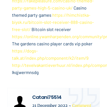
https://fakepleasure.com/casino-themed-
party-games-high-5-casino-uk/
Casino
themed party games
https://himchistka-
biysk.ru/bitcoin-slot-receiver-888-casino-
free-slot/
Bitcoin slot receiver
https://online.ywamharpenden.org/community/pr
The gardens casino player cards vip poker
https://dogs-
talk.at/index.php/component/k2/item/9
http://texelvakantieverhuur.nl/index.php/compo
lkqjwermnsdg
Catani75514
21 December 2022
~
Comment