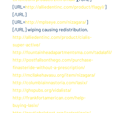
[URL=
http://alliedentinc.com/product/flagyl/
]
[/URL]
[URL=
http://mplseye.com/nizagara/
]
[/URL] wiping causing redistribution,
http://alliedentinc.com/product/cialis-
super-active/
http://fountainheadapartmentsma.com/tadalafil/
http://postfallsonthego.com/purchase-
finasteride-without-a-prescription/
http://mcllakehavasu.org/item/nizagara/
http://columbiainnastoria.com/lasix/
http://ghspubs.org/vidalista/
http://frankfortamerican.com/help-
buying-lasix/
http://govtjobslatest.org/isotretinoin/