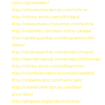
roots.org/nolvadex/
http://otherbrotherdarryls.com/retin-a/
http://shirley-elrick.com/pill/viagra/
http://newyorksecuritylicense.com/levitra/
http://mnsmiles.com/lasix-online-canada/
http://spiderguardtek.com/drug/amoxicillin-
online/
http://spiderguardtek.com/product/viagra/
http://bayridersgroup.com/product/zithromax/
http://shirley-elrick.com/pill/bactrim/
http://columbiainnastoria.com/pill/tadalafil/
http://stillwateratoz.com/item/cialis/
http://otherbrotherdarryls.com/best-
price-lasix/
http://ghspubs.org/product/zovirax/