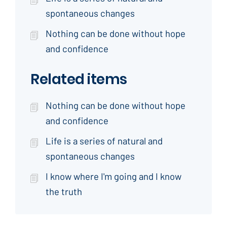
spontaneous changes
Nothing can be done without hope
and confidence
Related items
Nothing can be done without hope
and confidence
Life is a series of natural and
spontaneous changes
I know where I'm going and I know
the truth