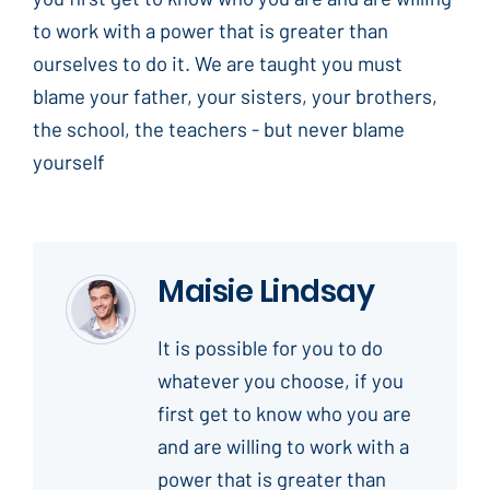
to work with a power that is greater than
ourselves to do it. We are taught you must
blame your father, your sisters, your brothers,
the school, the teachers - but never blame
yourself
Maisie Lindsay
It is possible for you to do
whatever you choose, if you
first get to know who you are
and are willing to work with a
power that is greater than