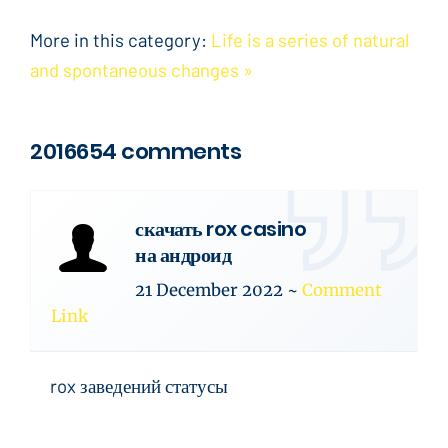
More in this category:
Life is a series of natural
and spontaneous changes »
2016654 comments
скачать rox casino
на андроид
21 December 2022
~
Comment
Link
rox заведений статусы