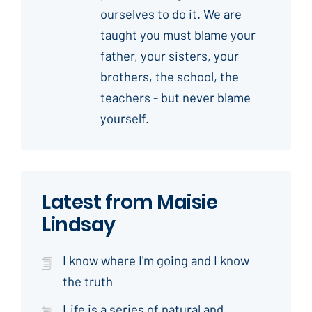
ourselves to do it. We are
taught you must blame your
father, your sisters, your
brothers, the school, the
teachers - but never blame
yourself.
Latest from Maisie
Lindsay
I know where I'm going and I know
the truth
Life is a series of natural and