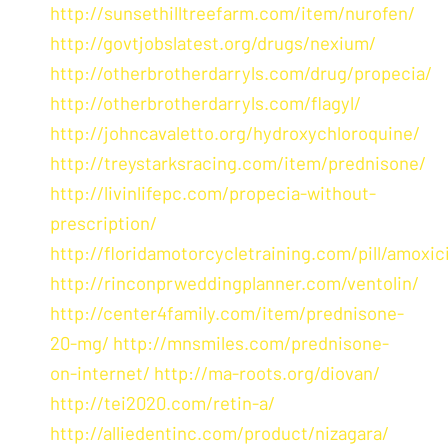
http://sunsethilltreefarm.com/item/nurofen/
http://govtjobslatest.org/drugs/nexium/
http://otherbrotherdarryls.com/drug/propecia/
http://otherbrotherdarryls.com/flagyl/
http://johncavaletto.org/hydroxychloroquine/
http://treystarksracing.com/item/prednisone/
http://livinlifepc.com/propecia-without-
prescription/
http://floridamotorcycletraining.com/pill/amoxici
http://rinconprweddingplanner.com/ventolin/
http://center4family.com/item/prednisone-
20-mg/
http://mnsmiles.com/prednisone-
on-internet/
http://ma-roots.org/diovan/
http://tei2020.com/retin-a/
http://alliedentinc.com/product/nizagara/