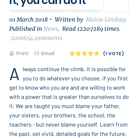
it, you can do it
01 March 2018 ~
Written by
Maisie Lindsay
.
Published in
News
.
Read
12207289
times.
2016654
comments
Print
Email
1
2
3
4
5
(1 VOTE)
A
lways continue the climb. It is possible for
you to do whatever you choose, if you first
get to know who you are and are willing to work
with a power that is greater than ourselves to do
it. We are taught you must blame your father,
your sisters, your brothers, the school, the
teachers - but never blame yourself. Learn from
the past, set vivid, detailed goals for the future,