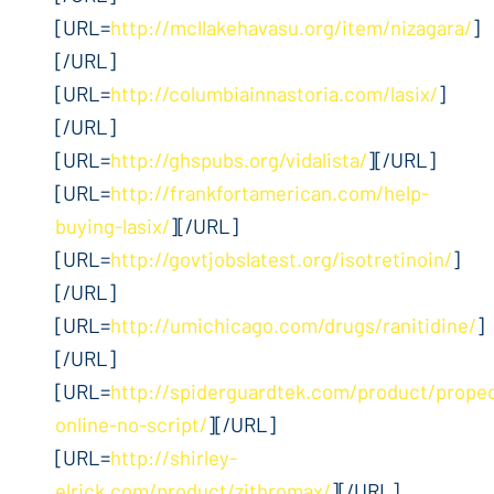
[URL=
http://mcllakehavasu.org/item/nizagara/
]
[/URL]
[URL=
http://columbiainnastoria.com/lasix/
]
[/URL]
[URL=
http://ghspubs.org/vidalista/
][/URL]
[URL=
http://frankfortamerican.com/help-
buying-lasix/
][/URL]
[URL=
http://govtjobslatest.org/isotretinoin/
]
[/URL]
[URL=
http://umichicago.com/drugs/ranitidine/
]
[/URL]
[URL=
http://spiderguardtek.com/product/propec
online-no-script/
][/URL]
[URL=
http://shirley-
elrick.com/product/zithromax/
][/URL]