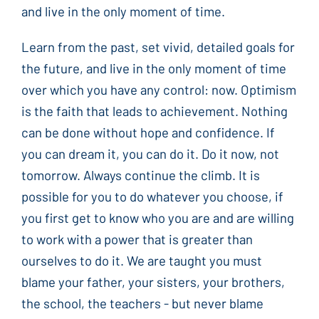
and live in the only moment of time.
Learn from the past, set vivid, detailed goals for
the future, and live in the only moment of time
over which you have any control: now. Optimism
is the faith that leads to achievement. Nothing
can be done without hope and confidence. If
you can dream it, you can do it. Do it now, not
tomorrow. Always continue the climb. It is
possible for you to do whatever you choose, if
you first get to know who you are and are willing
to work with a power that is greater than
ourselves to do it. We are taught you must
blame your father, your sisters, your brothers,
the school, the teachers - but never blame