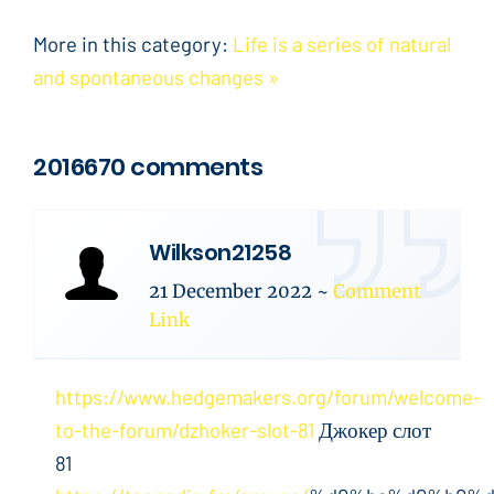
More in this category:
Life is a series of natural
and spontaneous changes »
2016670 comments
Wilkson21258
21 December 2022
~
Comment
Link
https://www.hedgemakers.org/forum/welcome-
to-the-forum/dzhoker-slot-81
Джокер слот
81