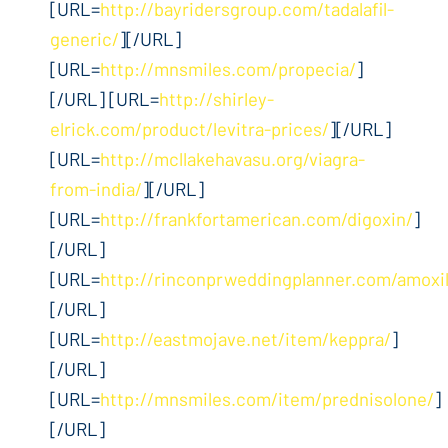
[URL=
http://bayridersgroup.com/tadalafil-
generic/
][/URL]
[URL=
http://mnsmiles.com/propecia/
]
[/URL] [URL=
http://shirley-
elrick.com/product/levitra-prices/
][/URL]
[URL=
http://mcllakehavasu.org/viagra-
from-india/
][/URL]
[URL=
http://frankfortamerican.com/digoxin/
]
[/URL]
[URL=
http://rinconprweddingplanner.com/amoxil
[/URL]
[URL=
http://eastmojave.net/item/keppra/
]
[/URL]
[URL=
http://mnsmiles.com/item/prednisolone/
]
[/URL]