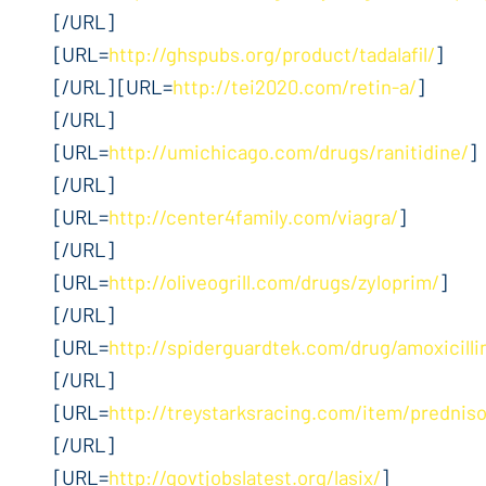
[/URL]
[URL=
http://ghspubs.org/product/tadalafil/
]
[/URL] [URL=
http://tei2020.com/retin-a/
]
[/URL]
[URL=
http://umichicago.com/drugs/ranitidine/
]
[/URL]
[URL=
http://center4family.com/viagra/
]
[/URL]
[URL=
http://oliveogrill.com/drugs/zyloprim/
]
[/URL]
[URL=
http://spiderguardtek.com/drug/amoxicilli
[/URL]
[URL=
http://treystarksracing.com/item/prednis
[/URL]
[URL=
http://govtjobslatest.org/lasix/
]