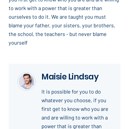
to work with a power that is greater than
ourselves to do it. We are taught you must
blame your father, your sisters, your brothers,
the school, the teachers - but never blame
yourself
Maisie Lindsay
It is possible for you to do
whatever you choose, if you
first get to know who you are
and are willing to work with a
power that is greater than