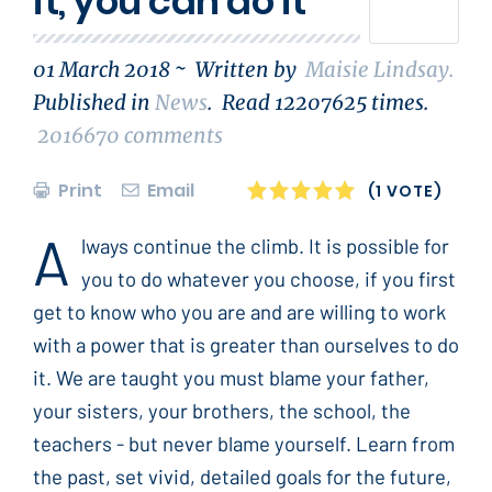
it, you can do it
01 March 2018 ~
Written by
Maisie Lindsay
.
Published in
News
.
Read
12207625
times.
2016670
comments
Print
Email
1
2
3
4
5
(1 VOTE)
A
lways continue the climb. It is possible for
you to do whatever you choose, if you first
get to know who you are and are willing to work
with a power that is greater than ourselves to do
it. We are taught you must blame your father,
your sisters, your brothers, the school, the
teachers - but never blame yourself. Learn from
the past, set vivid, detailed goals for the future,