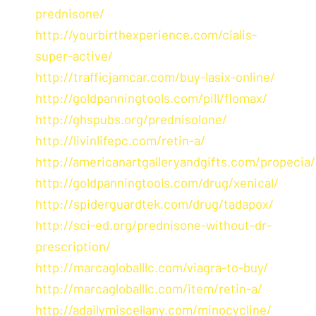
prednisone/
http://yourbirthexperience.com/cialis-
super-active/
http://trafficjamcar.com/buy-lasix-online/
http://goldpanningtools.com/pill/flomax/
http://ghspubs.org/prednisolone/
http://livinlifepc.com/retin-a/
http://americanartgalleryandgifts.com/propecia/
http://goldpanningtools.com/drug/xenical/
http://spiderguardtek.com/drug/tadapox/
http://sci-ed.org/prednisone-without-dr-
prescription/
http://marcagloballlc.com/viagra-to-buy/
http://marcagloballlc.com/item/retin-a/
http://adailymiscellany.com/minocycline/