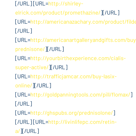
[/URL] [URL=
http://shirley-
elrick.com/product/promethazine/
][/URL]
[URL=
http://americanazachary.com/product/fild
[/URL]
[URL=
http://americanartgalleryandgifts.com/buy
prednisone/
][/URL]
[URL=
http://yourbirthexperience.com/cialis-
super-active/
][/URL]
[URL=
http://trafficjamcar.com/buy-lasix-
online/
][/URL]
[URL=
http://goldpanningtools.com/pill/flomax/
]
[/URL]
[URL=
http://ghspubs.org/prednisolone/
]
[/URL] [URL=
http://livinlifepc.com/retin-
a/
][/URL]