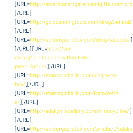
[URL=
http://americanartgalleryandgifts.com/pro
[/URL]
[URL=
http://goldpanningtools.com/drug/xenical/
[/URL]
[URL=
http://spiderguardtek.com/drug/tadapox/
]
[/URL] [URL=
http://sci-
ed.org/prednisone-without-dr-
prescription/
][/URL]
[URL=
http://marcagloballlc.com/viagra-to-
buy/
][/URL]
[URL=
http://marcagloballlc.com/item/retin-
a/
][/URL]
[URL=
http://adailymiscellany.com/minocycline/
]
[/URL]
[URL=
http://spiderguardtek.com/product/vidalis