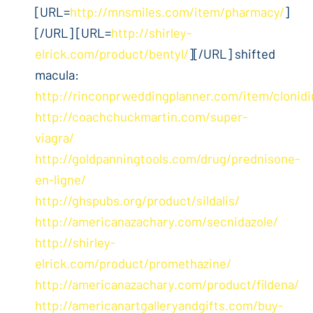
[URL=
http://mnsmiles.com/item/pharmacy/
]
[/URL] [URL=
http://shirley-
elrick.com/product/bentyl/
][/URL] shifted
macula:
http://rinconprweddingplanner.com/item/clonidi
http://coachchuckmartin.com/super-
viagra/
http://goldpanningtools.com/drug/prednisone-
en-ligne/
http://ghspubs.org/product/sildalis/
http://americanazachary.com/secnidazole/
http://shirley-
elrick.com/product/promethazine/
http://americanazachary.com/product/fildena/
http://americanartgalleryandgifts.com/buy-