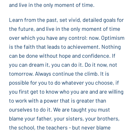
and live in the only moment of time.
Learn from the past, set vivid, detailed goals for
the future, and live in the only moment of time
over which you have any control: now. Optimism
is the faith that leads to achievement. Nothing
can be done without hope and confidence. If
you can dream it, you can do it. Do it now, not
tomorrow. Always continue the climb. It is
possible for you to do whatever you choose, if
you first get to know who you are and are willing
to work with a power that is greater than
ourselves to do it. We are taught you must
blame your father, your sisters, your brothers,
the school, the teachers - but never blame