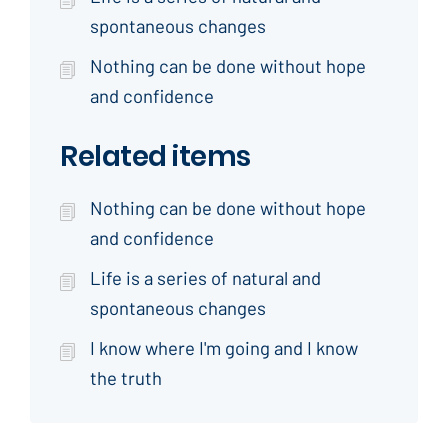
spontaneous changes
Nothing can be done without hope
and confidence
Related items
Nothing can be done without hope
and confidence
Life is a series of natural and
spontaneous changes
I know where I'm going and I know
the truth