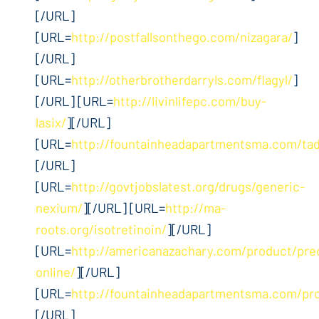
[/URL]
[URL=
http://postfallsonthego.com/nizagara/
]
[/URL]
[URL=
http://otherbrotherdarryls.com/flagyl/
]
[/URL] [URL=
http://livinlifepc.com/buy-
lasix/
][/URL]
[URL=
http://fountainheadapartmentsma.com/tada
[/URL]
[URL=
http://govtjobslatest.org/drugs/generic-
nexium/
][/URL] [URL=
http://ma-
roots.org/isotretinoin/
][/URL]
[URL=
http://americanazachary.com/product/pre
online/
][/URL]
[URL=
http://fountainheadapartmentsma.com/pr
[/URL]