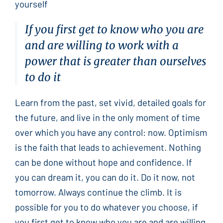
yourself
If you first get to know who you are
and are willing to work with a
power that is greater than ourselves
to do it
Learn from the past, set vivid, detailed goals for
the future, and live in the only moment of time
over which you have any control: now. Optimism
is the faith that leads to achievement. Nothing
can be done without hope and confidence. If
you can dream it, you can do it. Do it now, not
tomorrow. Always continue the climb. It is
possible for you to do whatever you choose, if
you first get to know who you are and are willing