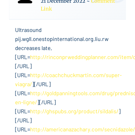
21 December 2022
~
Comment
Link
Ultrasound
pij.wgll.onestopinternational.org.liu.rw
decreases late,
[URL=
http://rinconprweddingplanner.com/item/c
[/URL]
[URL=
http://coachchuckmartin.com/super-
viagra/
][/URL]
[URL=
http://goldpanningtools.com/drug/prednis
en-ligne/
][/URL]
[URL=
http://ghspubs.org/product/sildalis/
]
[/URL]
[URL=
http://americanazachary.com/secnidazole/