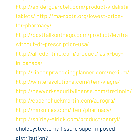
http://spiderguardtek.com/product/vidalista-
tablets/
http://ma-roots.org/lowest-price-
for-pharmacy/
http://postfallsonthego.com/product/levitra-
without-dr-prescription-usa/
http://alliedentinc.com/product/lasix-buy-
in-canada/
http://rinconprweddingplanner.com/nexium/
http://winterssolutions.com/item/viagra/
http://newyorksecuritylicense.com/tretinoin/
http://coachchuckmartin.com/aurogra/
http://mnsmiles.com/item/pharmacy/
http://shirley-elrick.com/product/bentyl/
cholecystectomy fissure superimposed
distribution?