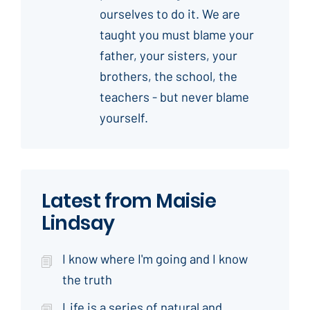
ourselves to do it. We are
taught you must blame your
father, your sisters, your
brothers, the school, the
teachers - but never blame
yourself.
Latest from Maisie
Lindsay
I know where I'm going and I know
the truth
Life is a series of natural and