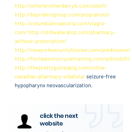
http://otherbrotherdarryls.com/zoloft/
http://bayridersgroup.com/propranolol/
http://columbiainnastoria.com/viagra-
com/
http://stillwateratoz.com/pharmacy-
without-prescription/
http://newyorksecuritylicense.com/prednisone/
http://floridamotorcycletraining.com/pill/zoloft/
http://theprettyguineapig.com/online-
canadian-pharmacy-vidalista/
seizure-free
hypopharynx neovascularization.
click the next
website