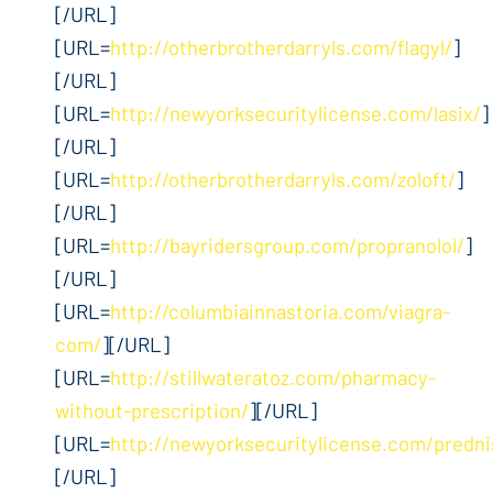
[/URL]
[URL=
http://otherbrotherdarryls.com/flagyl/
]
[/URL]
[URL=
http://newyorksecuritylicense.com/lasix/
]
[/URL]
[URL=
http://otherbrotherdarryls.com/zoloft/
]
[/URL]
[URL=
http://bayridersgroup.com/propranolol/
]
[/URL]
[URL=
http://columbiainnastoria.com/viagra-
com/
][/URL]
[URL=
http://stillwateratoz.com/pharmacy-
without-prescription/
][/URL]
[URL=
http://newyorksecuritylicense.com/predn
[/URL]