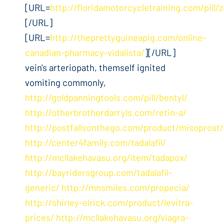
[URL=
http://floridamotorcycletraining.com/pill/z
[/URL]
[URL=
http://theprettyguineapig.com/online-
canadian-pharmacy-vidalista/
][/URL]
vein's arteriopath, themself ignited
vomiting commonly,
http://goldpanningtools.com/pill/bentyl/
http://otherbrotherdarryls.com/retin-a/
http://postfallsonthego.com/product/misoprost/
http://center4family.com/tadalafil/
http://mcllakehavasu.org/item/tadapox/
http://bayridersgroup.com/tadalafil-
generic/
http://mnsmiles.com/propecia/
http://shirley-elrick.com/product/levitra-
prices/
http://mcllakehavasu.org/viagra-