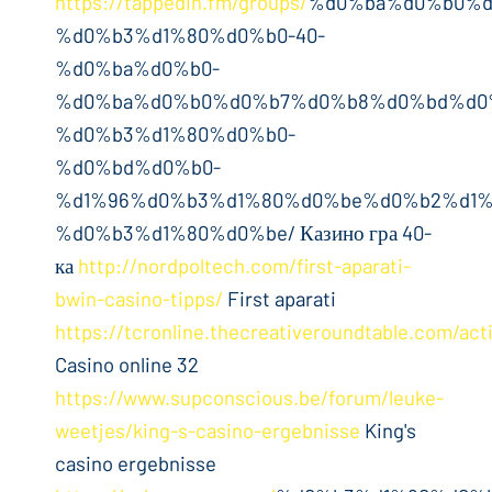
https://tappedin.fm/groups/
%d0%ba%d0%b0%d
%d0%b3%d1%80%d0%b0-40-
%d0%ba%d0%b0-
%d0%ba%d0%b0%d0%b7%d0%b8%d0%bd%d0
%d0%b3%d1%80%d0%b0-
%d0%bd%d0%b0-
%d1%96%d0%b3%d1%80%d0%be%d0%b2%d1%
%d0%b3%d1%80%d0%be/ Казино гра 40-
ка
http://nordpoltech.com/first-aparati-
bwin-casino-tipps/
First aparati
https://tcronline.thecreativeroundtable.com/acti
Casino online 32
https://www.supconscious.be/forum/leuke-
weetjes/king-s-casino-ergebnisse
King's
casino ergebnisse