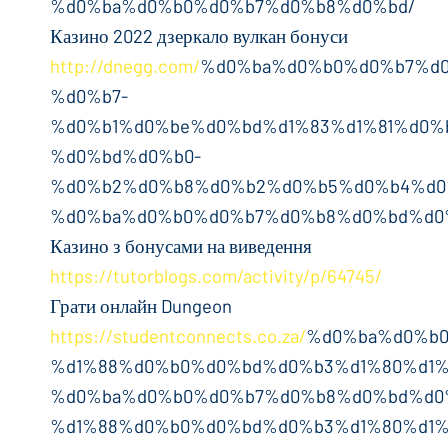
%d0%ba%d0%b0%d0%b7%d0%b8%d0%bd/
Казино 2022 дзеркало вулкан бонуси
http://dnegg.com/
%d0%ba%d0%b0%d0%b7%d
%d0%b7-
%d0%b1%d0%be%d0%bd%d1%83%d1%81%d0%
%d0%bd%d0%b0-
%d0%b2%d0%b8%d0%b2%d0%b5%d0%b4%d0
%d0%ba%d0%b0%d0%b7%d0%b8%d0%bd%d0
Казино з бонусами на виведення
https://tutorblogs.com/activity/p/64745/
Грати онлайн Dungeon
https://studentconnects.co.za/
%d0%ba%d0%b0
%d1%88%d0%b0%d0%bd%d0%b3%d1%80%d1%
%d0%ba%d0%b0%d0%b7%d0%b8%d0%bd%d0
%d1%88%d0%b0%d0%bd%d0%b3%d1%80%d1%