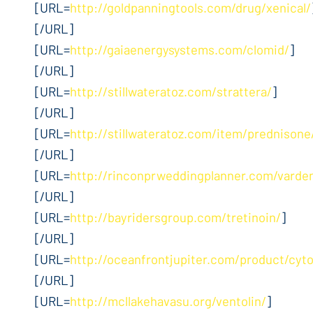
[URL=
http://goldpanningtools.com/drug/xenical/
[/URL]
[URL=
http://gaiaenergysystems.com/clomid/
]
[/URL]
[URL=
http://stillwateratoz.com/strattera/
]
[/URL]
[URL=
http://stillwateratoz.com/item/prednisone
[/URL]
[URL=
http://rinconprweddingplanner.com/varden
[/URL]
[URL=
http://bayridersgroup.com/tretinoin/
]
[/URL]
[URL=
http://oceanfrontjupiter.com/product/cyt
[/URL]
[URL=
http://mcllakehavasu.org/ventolin/
]