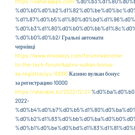
https://saharaapps.com/
%d0%b3%d1%80%d0%
%d0%b0%d0%b2%d1%82%d0%be%d0%bc%d0
%d1%87%d0%b5%d1%80%d0%bd%d1%96%d0%
%d0%b3%d1%80%d0%b0%d0%bb%d1%8c%d0%
%d0%b0%d0%b2/ Гральні автомати
чернівці
https://www.misokeys.com/forum/welcome-
to-the-tech-forum/kazino-vulkan-bonus-
za-registraciyu-10000
Казино вулкан бонус
за регистрацию 10000
https://skarabei.kz/2022/12/21/
%d0%ba%d0%b0
2022-
%d0%b4%d0%b7%d0%b5%d1%80%d0%ba%d0
%d0%b2%d1%83%d0%bb%d0%ba%d0%b0%d0
%d0%b1%d0%be%d0%bd%d1%83%d1%81%d0%