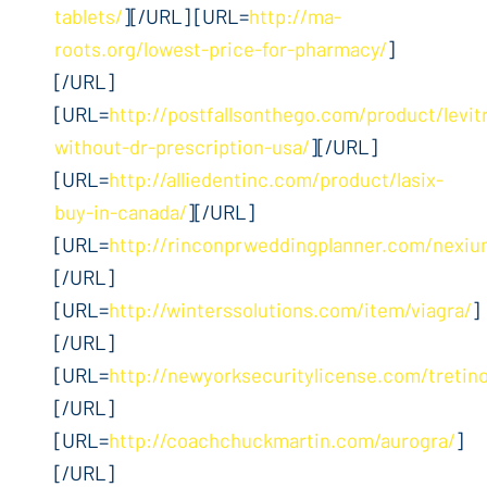
tablets/
][/URL] [URL=
http://ma-
roots.org/lowest-price-for-pharmacy/
]
[/URL]
[URL=
http://postfallsonthego.com/product/levit
without-dr-prescription-usa/
][/URL]
[URL=
http://alliedentinc.com/product/lasix-
buy-in-canada/
][/URL]
[URL=
http://rinconprweddingplanner.com/nexiu
[/URL]
[URL=
http://winterssolutions.com/item/viagra/
]
[/URL]
[URL=
http://newyorksecuritylicense.com/tretino
[/URL]
[URL=
http://coachchuckmartin.com/aurogra/
]
[/URL]