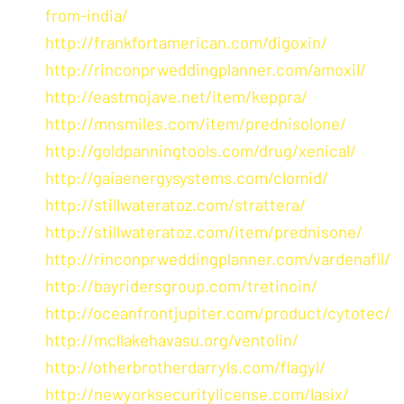
from-india/
http://frankfortamerican.com/digoxin/
http://rinconprweddingplanner.com/amoxil/
http://eastmojave.net/item/keppra/
http://mnsmiles.com/item/prednisolone/
http://goldpanningtools.com/drug/xenical/
http://gaiaenergysystems.com/clomid/
http://stillwateratoz.com/strattera/
http://stillwateratoz.com/item/prednisone/
http://rinconprweddingplanner.com/vardenafil/
http://bayridersgroup.com/tretinoin/
http://oceanfrontjupiter.com/product/cytotec/
http://mcllakehavasu.org/ventolin/
http://otherbrotherdarryls.com/flagyl/
http://newyorksecuritylicense.com/lasix/