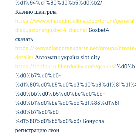
%d1%94%d1%80%d0%b5%d0%b2/
Казино шангріла
https://www.whatdidntkillme.club/forum/general
discussions/goxbet4-skachat
Goxbet4
скачать
https://kenyadiasporaexperts.net/groups/create
details/
Автоматы україна slot city
https://tenfourrubberducky.com/groups/
%d0%b
%d0%b7%d0%b0-
%d1%80%d0%b5%d0%b3%d0%b8%d1%81%d1%
%d0%bb%d0%b5%d0%be%d0%bd-
%d0%b1%d0%be%d0%bd%d1%83%d1%81-
%d0%b7%d0%b0-
%d1%80%d0%b5%d0%b3/ Бонус за
регистрацию леон