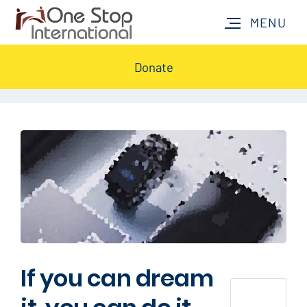
Donate
If you can dream