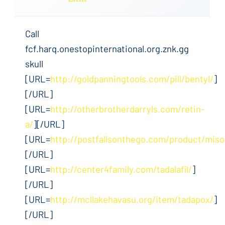
Call
fcf.harq.onestopinternational.org.znk.gg
skull
[URL=
http://goldpanningtools.com/pill/bentyl/
]
[/URL]
[URL=
http://otherbrotherdarryls.com/retin-
a/
][/URL]
[URL=
http://postfallsonthego.com/product/miso
[/URL]
[URL=
http://center4family.com/tadalafil/
]
[/URL]
[URL=
http://mcllakehavasu.org/item/tadapox/
]
[/URL]