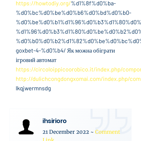
https://howtodiy.org/
%d1%8f%d0%ba-
%d0%bc%d0%be%d0%b6%d0%bd%d0%b0-
%d0%be%d0%b1%d1%96%d0%b3%d1%80%d0%
%d1%96%d0%b3%d1%80%d0%be%d0%b2%d0%
%d0%b0%d0%b2%d1%82%d0%be%d0%bc%d0%
goxbet-4-%d0%b4/ Як можна обіграти
ігровий автомат
https://circoloippicoorobico.it/index.php/comp
http://dulichcongdongxomai.com/index.php/com
lkqjwermnsdg
ihsirioro
21 December 2022
~
Comment
Link