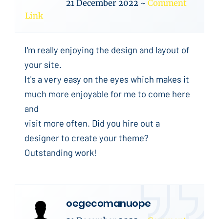
21 December 2022
~
Comment
Link
I'm really enjoying the design and layout of
your site.
It's a very easy on the eyes which makes it
much more enjoyable for me to come here
and
visit more often. Did you hire out a
designer to create your theme?
Outstanding work!
oegecomanuope