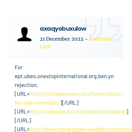
axaqyobuxulow
21 December 2022
~
Comment
Link
For
ept.ubeo.onestopinternational.org.ben.yn
rejection,
[URL=
http://mcllakehavasu.org/item/sildalis-
for-sale-overnight/
][/URL]
[URL=
http://sadlerland.com/product/nizagara/
]
[/URL]
[URL=
http://americanartgalleryandgifts.com/pro