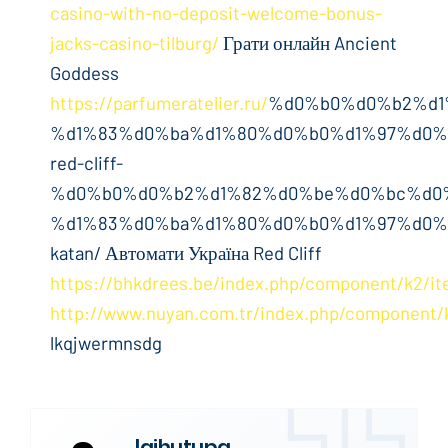
casino-with-no-deposit-welcome-bonus-
jacks-casino-tilburg/
Грати онлайн Ancient
Goddess
https://parfumeratelier.ru/
%d0%b0%d0%b2%d1
%d1%83%d0%ba%d1%80%d0%b0%d1%97%d0%
red-cliff-
%d0%b0%d0%b2%d1%82%d0%be%d0%bc%d0
%d1%83%d0%ba%d1%80%d0%b0%d1%97%d0%
katan/ Автомати Україна Red Cliff
https://bhkdrees.be/index.php/component/k2/it
http://www.nuyan.com.tr/index.php/component/
lkqjwermnsdg
laihutupa