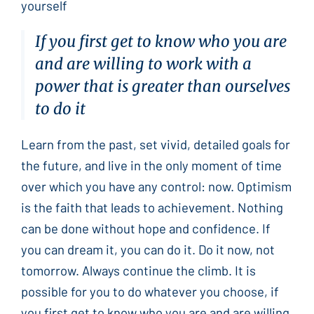
yourself
If you first get to know who you are
and are willing to work with a
power that is greater than ourselves
to do it
Learn from the past, set vivid, detailed goals for
the future, and live in the only moment of time
over which you have any control: now. Optimism
is the faith that leads to achievement. Nothing
can be done without hope and confidence. If
you can dream it, you can do it. Do it now, not
tomorrow. Always continue the climb. It is
possible for you to do whatever you choose, if
you first get to know who you are and are willing