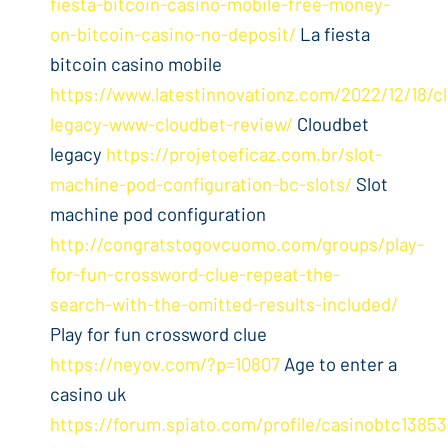
fiesta-bitcoin-casino-mobile-free-money-
on-bitcoin-casino-no-deposit/
La fiesta
bitcoin casino mobile
https://www.latestinnovationz.com/2022/12/18/c
legacy-www-cloudbet-review/
Cloudbet
legacy
https://projetoeficaz.com.br/slot-
machine-pod-configuration-bc-slots/
Slot
machine pod configuration
http://congratstogovcuomo.com/groups/play-
for-fun-crossword-clue-repeat-the-
search-with-the-omitted-results-included/
Play for fun crossword clue
https://neyov.com/?p=10807
Age to enter a
casino uk
https://forum.spiato.com/profile/casinobtc1385