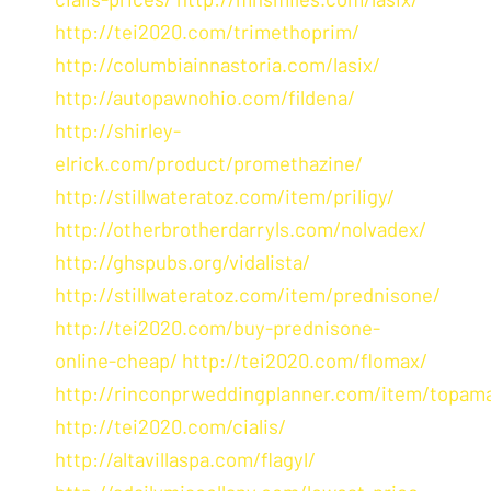
http://tei2020.com/trimethoprim/
http://columbiainnastoria.com/lasix/
http://autopawnohio.com/fildena/
http://shirley-
elrick.com/product/promethazine/
http://stillwateratoz.com/item/priligy/
http://otherbrotherdarryls.com/nolvadex/
http://ghspubs.org/vidalista/
http://stillwateratoz.com/item/prednisone/
http://tei2020.com/buy-prednisone-
online-cheap/
http://tei2020.com/flomax/
http://rinconprweddingplanner.com/item/topam
http://tei2020.com/cialis/
http://altavillaspa.com/flagyl/