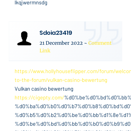
lkqjwermnsdg
Sdoia23419
21 December 2022
~
Comment
Link
https://www.hollyhouseflipper.com/forum/welco
to-the-forum/vulkan-casino-bewertung
Vulkan casino bewertung
https://cigepty.com/
%d0%be%d0%bd%d0%bb%
%d0%ba%d0%b0%d0%b7%d0%b8%d0%bd%d0
%d0%b5%d0%b2%d0%be%d0%bb%d1%8e%d1%
%d0%be%d0%bd%d0%bb%d0%b0%d0%b9%d0