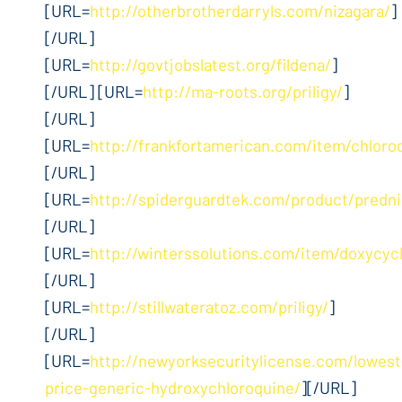
[URL=
http://otherbrotherdarryls.com/nizagara/
]
[/URL]
[URL=
http://govtjobslatest.org/fildena/
]
[/URL] [URL=
http://ma-roots.org/priligy/
]
[/URL]
[URL=
http://frankfortamerican.com/item/chloro
[/URL]
[URL=
http://spiderguardtek.com/product/predn
[/URL]
[URL=
http://winterssolutions.com/item/doxycycl
[/URL]
[URL=
http://stillwateratoz.com/priligy/
]
[/URL]
[URL=
http://newyorksecuritylicense.com/lowest
price-generic-hydroxychloroquine/
][/URL]