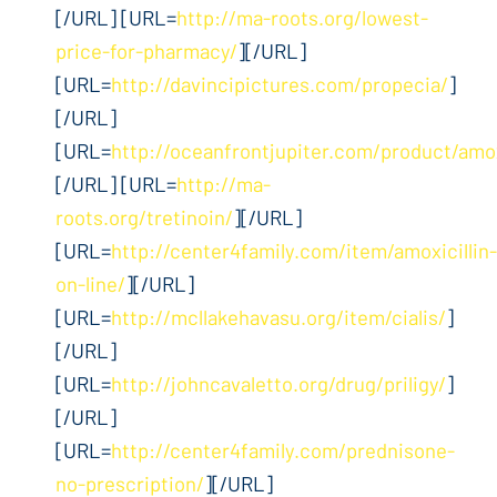
[/URL] [URL=
http://ma-roots.org/lowest-
price-for-pharmacy/
][/URL]
[URL=
http://davincipictures.com/propecia/
]
[/URL]
[URL=
http://oceanfrontjupiter.com/product/amox
[/URL] [URL=
http://ma-
roots.org/tretinoin/
][/URL]
[URL=
http://center4family.com/item/amoxicillin-
on-line/
][/URL]
[URL=
http://mcllakehavasu.org/item/cialis/
]
[/URL]
[URL=
http://johncavaletto.org/drug/priligy/
]
[/URL]
[URL=
http://center4family.com/prednisone-
no-prescription/
][/URL]