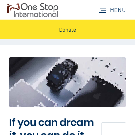
Donate
If you can dream