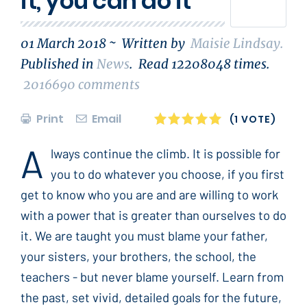
it, you can do it
01 March 2018 ~
Written by
Maisie Lindsay
.
Published in
News
.
Read
12208048
times.
2016690
comments
Print
Email
1
2
3
4
5
(1 VOTE)
A
lways continue the climb. It is possible for
you to do whatever you choose, if you first
get to know who you are and are willing to work
with a power that is greater than ourselves to do
it. We are taught you must blame your father,
your sisters, your brothers, the school, the
teachers - but never blame yourself. Learn from
the past, set vivid, detailed goals for the future,