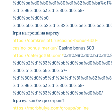
%d0%ba%d0%b0%d1%80%d1%82%d0%ba%d1%
%d1%96%d0%b3%d1%80%d0%b8-
%d0%bd%d0%b0-
%d0%b0%d0%b2%d1%82%d0%be%d0%bc%d0%
Ігри на гроші на картку
https://comkresloff.ru/casino-bonus-600-
casino-bonus-merkur/
Casino bonus 600
https://cafergot0i0.com/
%d1%96%d0%b3%d1%
%d0%b2%d1%83%d0%bb%d0%ba%d0%b0%d0
%d0%b1%d0%b5%d0%b7-
%d1%80%d0%b5%d1%94%d1%81%d1%82%d1%8
%d1%96%d0%b3%d1%80%d0%b8-
%d0%b2%d1%83%d0%bb%d0%ba%d0%b0/
Ігри вулкан без реєстрації
https://morbhuiya.com/groups/online-