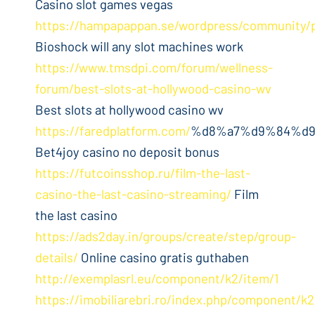
Casino slot games vegas
https://hampapappan.se/wordpress/community/p
Bioshock will any slot machines work
https://www.tmsdpi.com/forum/wellness-
forum/best-slots-at-hollywood-casino-wv
Best slots at hollywood casino wv
https://faredplatform.com/
%d8%a7%d9%84%d9%8
Bet4joy casino no deposit bonus
https://futcoinsshop.ru/film-the-last-
casino-the-last-casino-streaming/
Film
the last casino
https://ads2day.in/groups/create/step/group-
details/
Online casino gratis guthaben
http://exemplasrl.eu/component/k2/item/1
https://imobiliarebri.ro/index.php/component/k