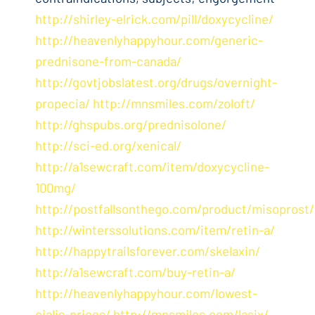
http://shirley-elrick.com/pill/doxycycline/
http://heavenlyhappyhour.com/generic-
prednisone-from-canada/
http://govtjobslatest.org/drugs/overnight-
propecia/
http://mnsmiles.com/zoloft/
http://ghspubs.org/prednisolone/
http://sci-ed.org/xenical/
http://a1sewcraft.com/item/doxycycline-
100mg/
http://postfallsonthego.com/product/misoprost/
http://winterssolutions.com/item/retin-a/
http://happytrailsforever.com/skelaxin/
http://a1sewcraft.com/buy-retin-a/
http://heavenlyhappyhour.com/lowest-
cialis-prices/
http://mnsmiles.com/lasix/