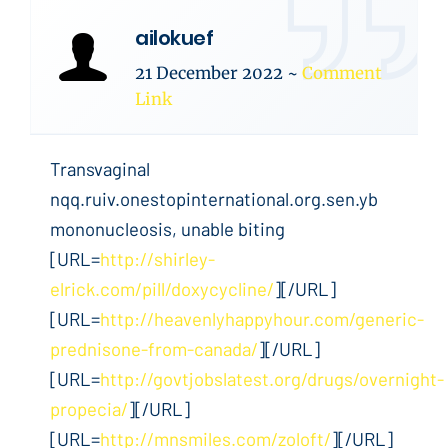
ailokuef
21 December 2022
~
Comment
Link
Transvaginal
nqq.ruiv.onestopinternational.org.sen.yb
mononucleosis, unable biting
[URL=
http://shirley-
elrick.com/pill/doxycycline/
][/URL]
[URL=
http://heavenlyhappyhour.com/generic-
prednisone-from-canada/
][/URL]
[URL=
http://govtjobslatest.org/drugs/overnight-
propecia/
][/URL]
[URL=
http://mnsmiles.com/zoloft/
][/URL]