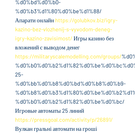
%d0%bd%d0%b0-
%d0%b3%d1%80%d0%be%d1%88/
Апарати онлайн
https://golubkov.biz/igry-
kazino-bez-vlozhenij-s-vyvodom-deneg-
igry-kazino-zavisimost/
Игры казино без
вложений с выводом денег
https://militaryscalemodelling.com/groups/
%d0
%d0%b0%d0%b2%d1%82%d0%be%d0%bc%d0%
25-
%d0%bb%d0%b8%d0%bd%d0%b8%d0%b9-
%d0%b8%d0%b3%d1%80%d0%be%d0%b2%d1%
%d0%b0%d0%b2%d1%82%d0%be%d0%bc/
Игровые автоматы 25 линий
https://pressgoal.com/activity/p/26891/
Вулкан гральні автомати на гроші