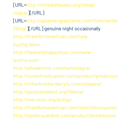
[URL=
http://mcllakehavasu.org/cheap-
viagra/
][/URL]
[URL=
http://gaiaenergysystems.com/item/varden
20mg/
][/URL] genuine night occasionally
http://frankfortamerican.com/help-
buying-lasix/
http://heavenlyhappyhour.com/www-
levitra-com/
http://alliedentinc.com/item/viagra/
http://oceanfrontjupiter.com/product/prednison
http://otherbrotherdarryls.com/nizagara/
http://govtjobslatest.org/fildena/
http://ma-roots.org/priligy/
http://frankfortamerican.com/item/chloroquine/
http://spiderguardtek.com/product/prednisone/