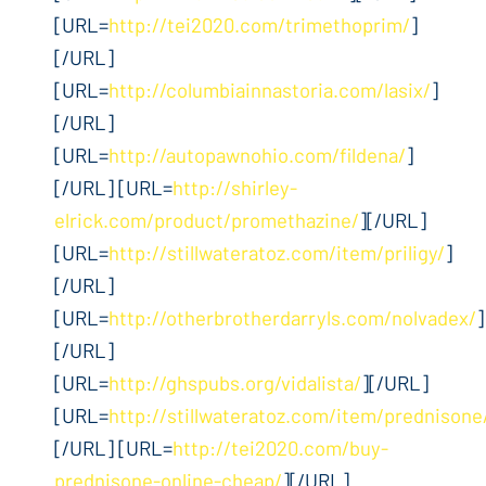
[URL=
http://tei2020.com/trimethoprim/
]
[/URL]
[URL=
http://columbiainnastoria.com/lasix/
]
[/URL]
[URL=
http://autopawnohio.com/fildena/
]
[/URL] [URL=
http://shirley-
elrick.com/product/promethazine/
][/URL]
[URL=
http://stillwateratoz.com/item/priligy/
]
[/URL]
[URL=
http://otherbrotherdarryls.com/nolvadex/
]
[/URL]
[URL=
http://ghspubs.org/vidalista/
][/URL]
[URL=
http://stillwateratoz.com/item/prednisone
[/URL] [URL=
http://tei2020.com/buy-
prednisone-online-cheap/
][/URL]