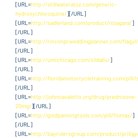
[URL=
http://stillwateratoz.com/generic-
hydroxychloroquine/
][/URL]
[URL=
http://sadlerland.com/product/nizagara/
]
[/URL]
[URL=
http://rinconprweddingplanner.com/flagyl/
[/URL]
[URL=
http://umichicago.com/sildalis/
]
[/URL]
[URL=
http://floridamotorcycletraining.com/pill/i
[/URL]
[URL=
http://johncavaletto.org/drug/prednisone-
20mg/
][/URL]
[URL=
http://goldpanningtools.com/pill/flomax/
]
[/URL]
[URL=
http://bayridersgroup.com/product/priligy