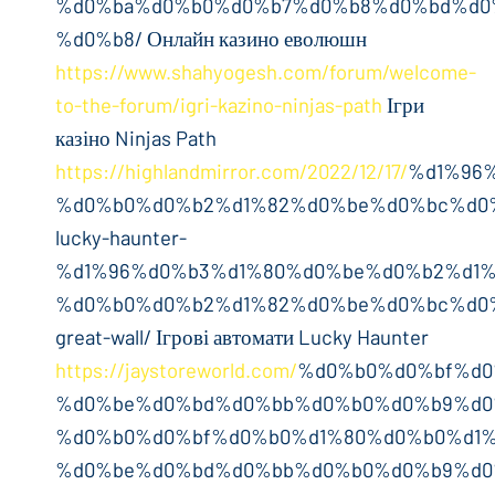
%d0%ba%d0%b0%d0%b7%d0%b8%d0%bd%d0
%d0%b8/ Онлайн казино еволюшн
https://www.shahyogesh.com/forum/welcome-
to-the-forum/igri-kazino-ninjas-path
Ігри
казіно Ninjas Path
https://highlandmirror.com/2022/12/17/
%d1%96
%d0%b0%d0%b2%d1%82%d0%be%d0%bc%d0
lucky-haunter-
%d1%96%d0%b3%d1%80%d0%be%d0%b2%d1%
%d0%b0%d0%b2%d1%82%d0%be%d0%bc%d0
great-wall/ Ігрові автомати Lucky Haunter
https://jaystoreworld.com/
%d0%b0%d0%bf%d0
%d0%be%d0%bd%d0%bb%d0%b0%d0%b9%d0
%d0%b0%d0%bf%d0%b0%d1%80%d0%b0%d1%
%d0%be%d0%bd%d0%bb%d0%b0%d0%b9%d0