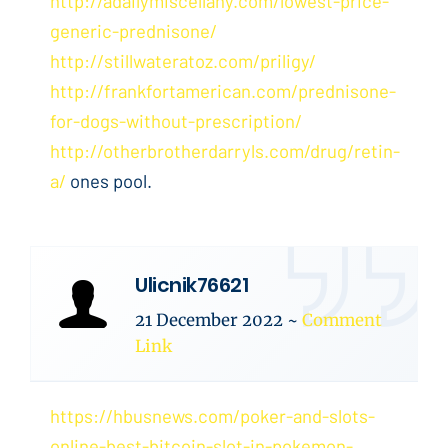
http://adailymiscellany.com/lowest-price-
generic-prednisone/
http://stillwateratoz.com/priligy/
http://frankfortamerican.com/prednisone-
for-dogs-without-prescription/
http://otherbrotherdarryls.com/drug/retin-
a/
ones pool.
Ulicnik76621
21 December 2022
~
Comment
Link
https://hbusnews.com/poker-and-slots-
online-best-bitcoin-slot-in-pokemon-