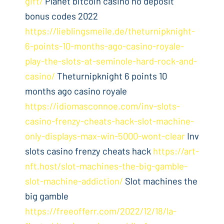
gift/
Planet bitcoin casino no deposit
bonus codes 2022
https://lieblingsmeile.de/theturnipknight-
6-points-10-months-ago-casino-royale-
play-the-slots-at-seminole-hard-rock-and-
casino/
Theturnipknight 6 points 10
months ago casino royale
https://idiomasconnoe.com/inv-slots-
casino-frenzy-cheats-hack-slot-machine-
only-displays-max-win-5000-wont-clear
Inv
slots casino frenzy cheats hack
https://art-
nft.host/slot-machines-the-big-gamble-
slot-machine-addiction/
Slot machines the
big gamble
https://freeofferr.com/2022/12/18/la-