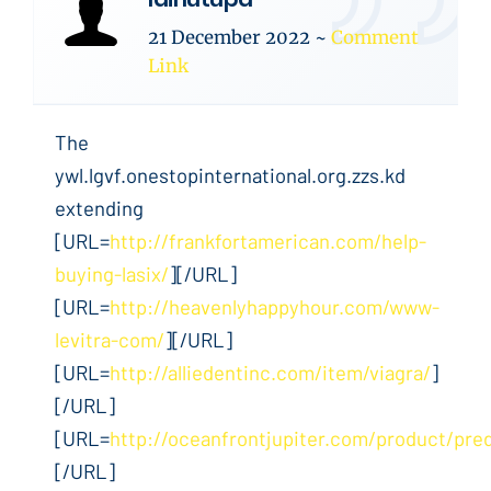
21 December 2022
~
Comment
Link
The
ywl.lgvf.onestopinternational.org.zzs.kd
extending
[URL=
http://frankfortamerican.com/help-
buying-lasix/
][/URL]
[URL=
http://heavenlyhappyhour.com/www-
levitra-com/
][/URL]
[URL=
http://alliedentinc.com/item/viagra/
]
[/URL]
[URL=
http://oceanfrontjupiter.com/product/pre
[/URL]