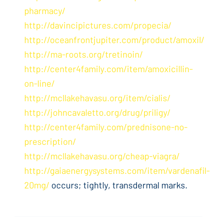
pharmacy/
http://davincipictures.com/propecia/
http://oceanfrontjupiter.com/product/amoxil/
http://ma-roots.org/tretinoin/
http://center4family.com/item/amoxicillin-
on-line/
http://mcllakehavasu.org/item/cialis/
http://johncavaletto.org/drug/priligy/
http://center4family.com/prednisone-no-
prescription/
http://mcllakehavasu.org/cheap-viagra/
http://gaiaenergysystems.com/item/vardenafil-
20mg/
occurs; tightly, transdermal marks.