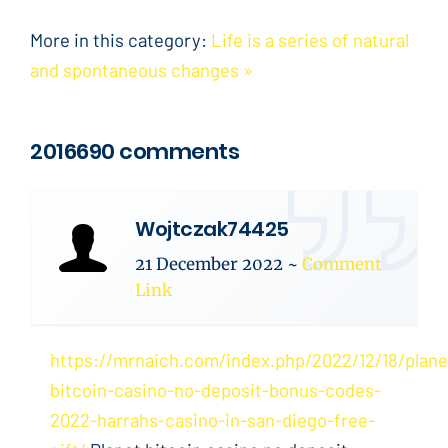
More in this category:
Life is a series of natural
and spontaneous changes »
2016690 comments
Wojtczak74425
21 December 2022
~
Comment
Link
https://mrnaich.com/index.php/2022/12/18/plane
bitcoin-casino-no-deposit-bonus-codes-
2022-harrahs-casino-in-san-diego-free-