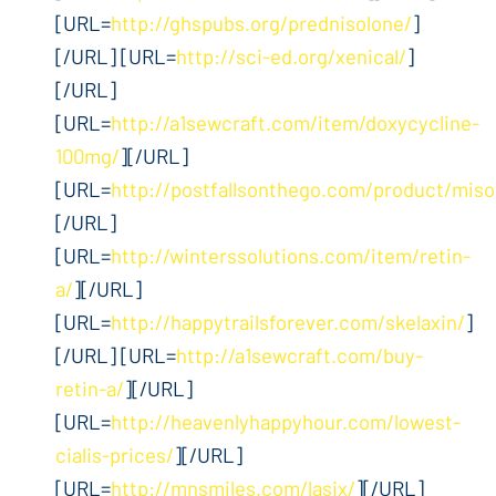
[URL=
http://ghspubs.org/prednisolone/
]
[/URL] [URL=
http://sci-ed.org/xenical/
]
[/URL]
[URL=
http://a1sewcraft.com/item/doxycycline-
100mg/
][/URL]
[URL=
http://postfallsonthego.com/product/miso
[/URL]
[URL=
http://winterssolutions.com/item/retin-
a/
][/URL]
[URL=
http://happytrailsforever.com/skelaxin/
]
[/URL] [URL=
http://a1sewcraft.com/buy-
retin-a/
][/URL]
[URL=
http://heavenlyhappyhour.com/lowest-
cialis-prices/
][/URL]
[URL=
http://mnsmiles.com/lasix/
][/URL]