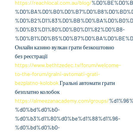
https://reachlocal.com.au/blog/
%D0%BE%D0%B
%D0%BA%D0%B0%D0%B7%D0%B8%D0%BD%D
%D0%B2%D1%83%D0%BB%D0%BA%D0%B0%D
%D0%B3%D1%80%D0%B0%D1%82%D0%B8-
%D0%B1%D0%B5%D0%B7%D0%BA%D0%BE%D
Онлайн казино вулкан грати безкоштовно
без реєстрації
https://www.bethtzedec.tv/forum/welcome-
to-the-forum/gralni-avtomati-grati-
bezplatno-kolobok
Гральні автомати грати
безплатно колобок
https://almeezanacademy.com/groups/
%d1%96%
%d0%bd%d0%b0-
%d0%b3%d1%80%d0%be%d1%88%d1%96-
%d0%bd%d0%b0-