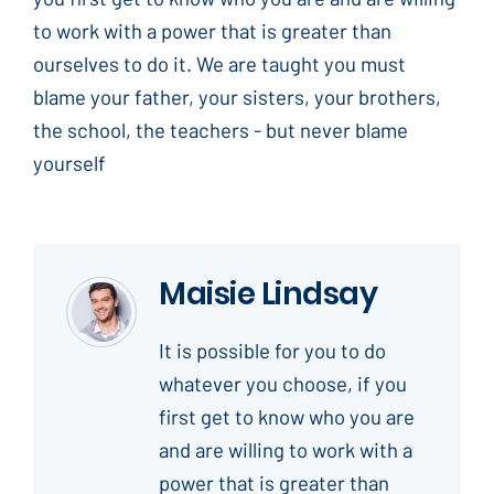
to work with a power that is greater than
ourselves to do it. We are taught you must
blame your father, your sisters, your brothers,
the school, the teachers - but never blame
yourself
Maisie Lindsay
It is possible for you to do
whatever you choose, if you
first get to know who you are
and are willing to work with a
power that is greater than