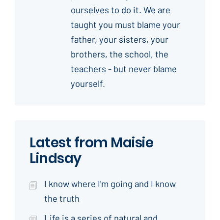
ourselves to do it. We are
taught you must blame your
father, your sisters, your
brothers, the school, the
teachers - but never blame
yourself.
Latest from Maisie
Lindsay
I know where I'm going and I know
the truth
Life is a series of natural and