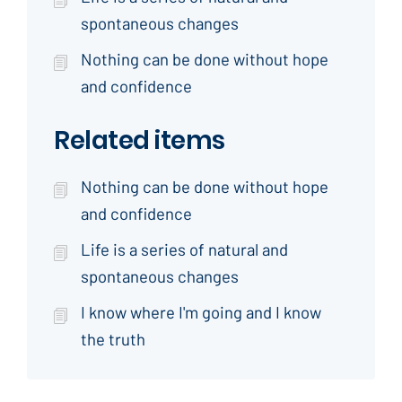
spontaneous changes
Nothing can be done without hope
and confidence
Related items
Nothing can be done without hope
and confidence
Life is a series of natural and
spontaneous changes
I know where I'm going and I know
the truth