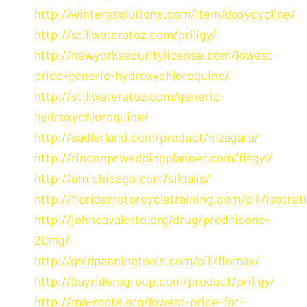
http://winterssolutions.com/item/doxycycline/
http://stillwateratoz.com/priligy/
http://newyorksecuritylicense.com/lowest-
price-generic-hydroxychloroquine/
http://stillwateratoz.com/generic-
hydroxychloroquine/
http://sadlerland.com/product/nizagara/
http://rinconprweddingplanner.com/flagyl/
http://umichicago.com/sildalis/
http://floridamotorcycletraining.com/pill/isotret
http://johncavaletto.org/drug/prednisone-
20mg/
http://goldpanningtools.com/pill/flomax/
http://bayridersgroup.com/product/priligy/
http://ma-roots.org/lowest-price-for-