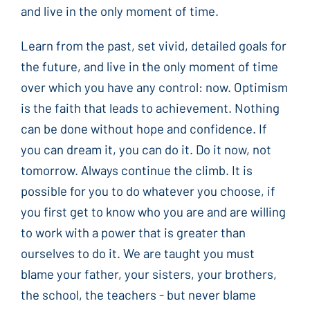
and live in the only moment of time.
Learn from the past, set vivid, detailed goals for
the future, and live in the only moment of time
over which you have any control: now. Optimism
is the faith that leads to achievement. Nothing
can be done without hope and confidence. If
you can dream it, you can do it. Do it now, not
tomorrow. Always continue the climb. It is
possible for you to do whatever you choose, if
you first get to know who you are and are willing
to work with a power that is greater than
ourselves to do it. We are taught you must
blame your father, your sisters, your brothers,
the school, the teachers - but never blame