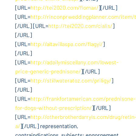
[URL=
http://tei2020.com/flomax/
][/URL]
[URL=
http://rinconprweddingplanner.com/item/
[/URL] [URL=
http://tei2020.com/cialis/
]
[/URL]
[URL=
http://altavillaspa.com/flagyl/
]
[/URL]
[URL=
http://adailymiscellany.com/lowest-
price-generic-prednisone/
][/URL]
[URL=
http://stillwateratoz.com/priligy/
]
[/URL]
[URL=
http://frankfortamerican.com/prednisone-
for-dogs-without-prescription/
][/URL]
[URL=
http://otherbrotherdarryls.com/drug/retin
a/
][/URL] representation,
contraindications, subjects; engorgement